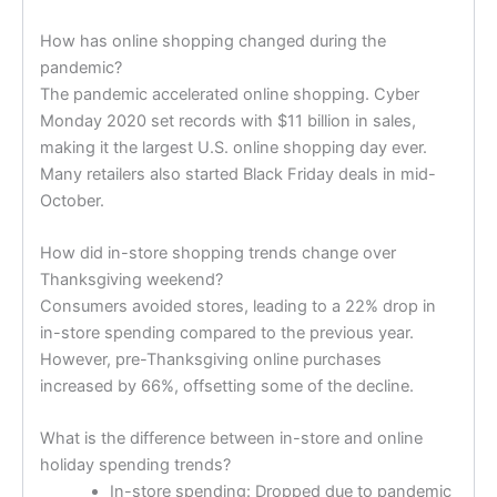
How has online shopping changed during the
pandemic?
The pandemic accelerated online shopping. Cyber
Monday 2020 set records with $11 billion in sales,
making it the largest U.S. online shopping day ever.
Many retailers also started Black Friday deals in mid-
October.
How did in-store shopping trends change over
Thanksgiving weekend?
Consumers avoided stores, leading to a 22% drop in
in-store spending compared to the previous year.
However, pre-Thanksgiving online purchases
increased by 66%, offsetting some of the decline.
What is the difference between in-store and online
holiday spending trends?
In-store spending: Dropped due to pandemic