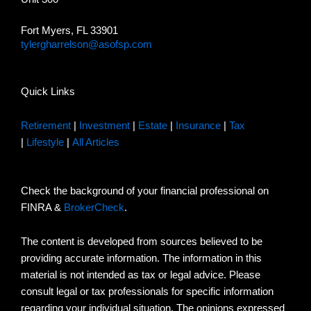
Fort Myers, FL 33901
tylergharrelson@asofsp.com
Quick Links
Retirement
|
Investment
|
Estate
|
Insurance
|
Tax
|
Lifestyle
|
All Articles
Check the background of your financial professional on
FINRA &
BrokerCheck
.
The content is developed from sources believed to be
providing accurate information. The information in this
material is not intended as tax or legal advice. Please
consult legal or tax professionals for specific information
regarding your individual situation. The opinions expressed