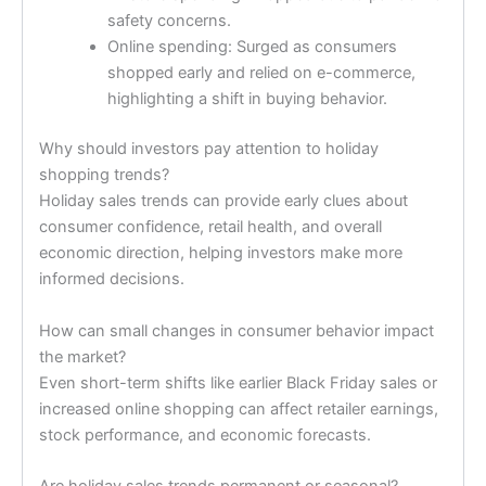
safety concerns.
Online spending: Surged as consumers
shopped early and relied on e-commerce,
highlighting a shift in buying behavior.
Why should investors pay attention to holiday
shopping trends?
Holiday sales trends can provide early clues about
consumer confidence, retail health, and overall
economic direction, helping investors make more
informed decisions.
How can small changes in consumer behavior impact
the market?
Even short-term shifts like earlier Black Friday sales or
increased online shopping can affect retailer earnings,
stock performance, and economic forecasts.
Are holiday sales trends permanent or seasonal?