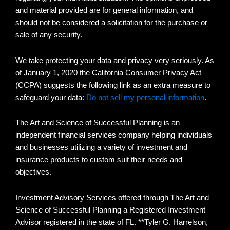
and material provided are for general information, and
should not be considered a solicitation for the purchase or
sale of any security.
We take protecting your data and privacy very seriously. As
of January 1, 2020 the California Consumer Privacy Act
(CCPA) suggests the following link as an extra measure to
safeguard your data:
Do not sell my personal information
.
The Art and Science of Successful Planning is an
independent financial services company helping individuals
and businesses utilizing a variety of investment and
insurance products to custom suit their needs and
objectives.
Investment Advisory Services offered through The Art and
Science of Successful Planning a Registered Investment
Advisor registered in the state of FL. **Tyler G. Harrelson,