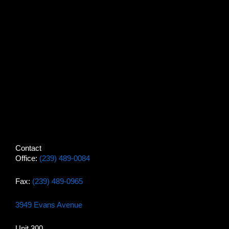
Contact
Office:
(239) 489-0084
Fax:
(239) 489-0965
3949 Evans Avenue
Unit 300