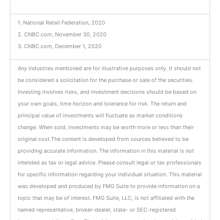
1. National Retail Federation, 2020
2. CNBC.com, November 30, 2020
3. CNBC.com, December 1, 2020
Any industries mentioned are for illustrative purposes only. It should not
be considered a solicitation for the purchase or sale of the securities.
Investing involves risks, and investment decisions should be based on
your own goals, time horizon and tolerance for risk. The return and
principal value of investments will fluctuate as market conditions
change. When sold, investments may be worth more or less than their
original cost.
The content is developed from sources believed to be
providing accurate information.
The information in this material is not
intended as tax or legal advice. Please consult legal or tax professionals
for specific information regarding your individual situation. This material
was developed and produced by FMG Suite to provide information on a
topic that may be of interest. FMG Suite, LLC, is not affiliated with the
named representative, broker-dealer, state- or SEC-registered