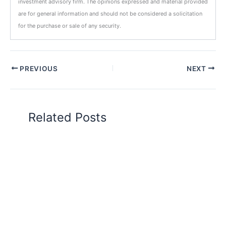
investment advisory firm. The opinions expressed and material provided
are for general information and should not be considered a solicitation
for the purchase or sale of any security.
PREVIOUS
NEXT
Related Posts