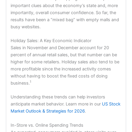
important clues about the economy’s state and, more
importantly, overall consumer confidence. So far, the
results have been a “mixed bag” with empty malls and
busy websites.
Holiday Sales: A Key Economic Indicator
Sales in November and December account for 20
percent of annual retail sales, but that number can be
higher for some retailers. Holiday sales also tend to be
more profitable since the increased activity comes
without having to boost the fixed costs of doing
1
business.
Understanding these trends can help investors
anticipate market behavior. Learn more in our
US Stock
Market Outlook & Strategies for 2026
.
In-Store vs. Online Spending Trends