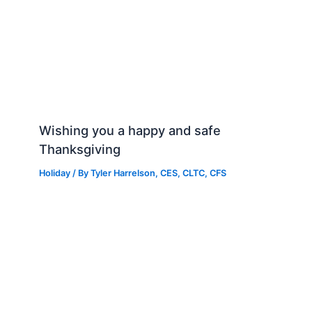
Wishing you a happy and safe
Thanksgiving
Holiday
/ By
Tyler Harrelson, CES, CLTC, CFS