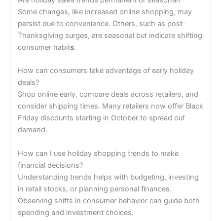
Some changes, like increased online shopping, may
persist due to convenience. Others, such as post-
Thanksgiving surges, are seasonal but indicate shifting
consumer habit
s
.
How can consumers take advantage of early holiday
deals?
Shop online early, compare deals across retailers, and
consider shipping times. Many retailers now offer Black
Friday discounts starting in October to spread out
demand.
How can I use holiday shopping trends to make
financial decisions?
Understanding trends helps with budgeting, investing
in retail stocks, or planning personal finances.
Observing shifts in consumer behavior can guide both
spending and investment choices.