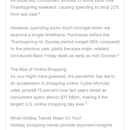
As expected, consumers avoided in-store visits over
Thanksgiving weekend, causing spending to drop 22%
from last year.²
However, spending looks much stronger when we
examine a longer timeframe. Purchases before the
Thanksgiving-to-Sunday period surged 66% compared
to the previous year, partly because major retailers
introduced Black Friday deals as early as mid-October.²
The Rise of Online Shopping
As you might have guessed, the pandemic has led to
an acceleration in shopping online. Cyber Monday
sales jumped 15 percent over last year’s levels as
consumers spent almost $11 billion, making it the
3
largest U.S. online shopping day ever.
What Holiday Trends Mean for You?
Holiday shopping trends provide important insights