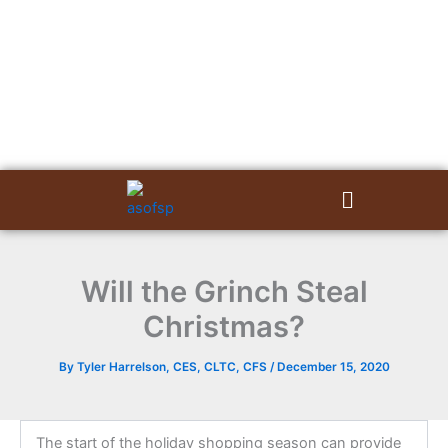
Skip
to
content
Menu
Will the Grinch Steal
Christmas?
By
Tyler Harrelson, CES, CLTC, CFS
/
December 15, 2020
The start of the holiday shopping season can provide