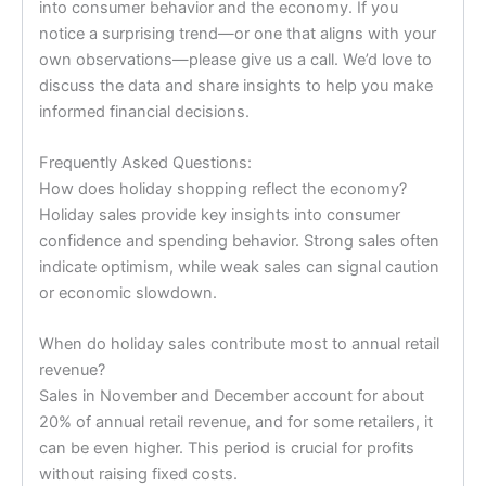
into consumer behavior and the economy. If you
notice a surprising trend—or one that aligns with your
own observations—please give us a call. We’d love to
discuss the data and share insights to help you make
informed financial decisions.
Frequently Asked Questions:
How does holiday shopping reflect the economy?
Holiday sales provide key insights into consumer
confidence and spending behavior. Strong sales often
indicate optimism, while weak sales can signal caution
or economic slowdown.
When do holiday sales contribute most to annual retail
revenue?
Sales in November and December account for about
20% of annual retail revenue, and for some retailers, it
can be even higher. This period is crucial for profits
without raising fixed costs.