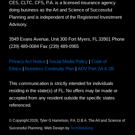
CES, CLTC, CFS, P.A. is a licensed insurance agency
doing business as the Art and Science of Successful
Planning and is independent of the Registered Investment
Advisory.
3949 Evans Avenue, Unit 300 Fort Myers, FL 33901 Phone
(239) 489-0084 Fax (239) 489-0965
Privacy Act Notice
|
Social Media Policy
|
Code of
Ethics
|
Business Continuity Plan
|
ADV Part 2A & 2B
This communication is strictly intended for individuals
residing in the state(s) of FL. No offers may be made or
accepted from any resident outside the specific states
referenced.
© Copyright 2026, Tyler G Harrelson, P.A. D.B.A. The Art and Science of
Successful Planning. Web Design by
TechWebbing
.