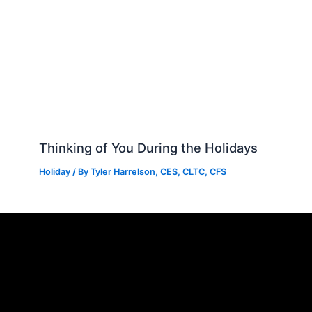
Thinking of You During the Holidays
Holiday
/ By
Tyler Harrelson, CES, CLTC, CFS