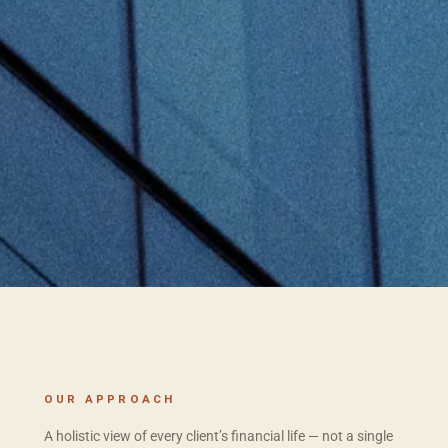
OUR APPROACH
A holistic view of every client’s financial life — not a single