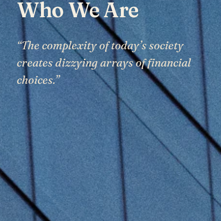
Who We Are
“The complexity of today’s society
creates dizzying arrays of financial
choices.”