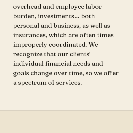
overhead and employee labor
burden, investments… both
personal and business, as well as
insurances, which are often times
improperly coordinated. We
recognize that our clients’
individual financial needs and
goals change over time, so we offer
a spectrum of services.