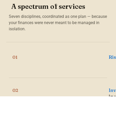
A spectrum of services
Seven disciplines, coordinated as one plan — because
your finances were never meant to be managed in
isolation.
Ri
01
In
02
in
Br