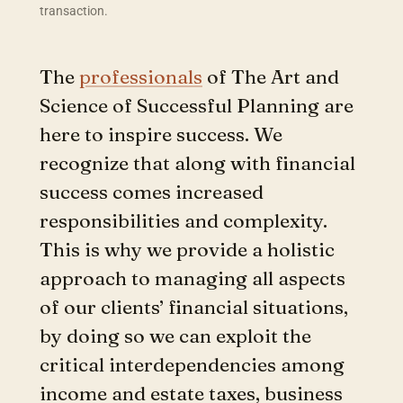
transaction.
The
professionals
of The Art and
Science of Successful Planning are
here to inspire success. We
recognize that along with financial
success comes increased
responsibilities and complexity.
This is why we provide a holistic
approach to managing all aspects
of our clients’ financial situations,
by doing so we can exploit the
critical interdependencies among
income and estate taxes, business