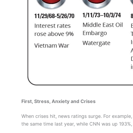
First, Stress, Anxiety and Crises
When crises hit, news ratings surge. For example
the same time last year, while CNN was up 193