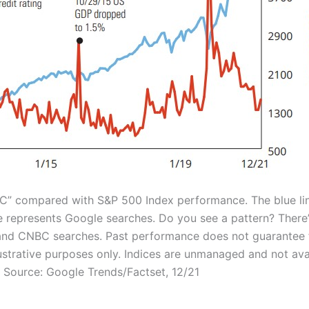
BC” compared with S&P 500 Index performance. The blue li
e represents Google searches. Do you see a pattern? There’
and CNBC searches. Past performance does not guarantee 
llustrative purposes only. Indices are unmanaged and not ava
. Source: Google Trends/Factset, 12/21