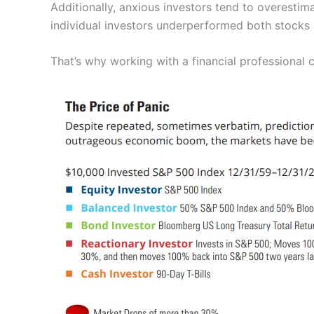
Additionally, anxious investors tend to overestim
individual investors underperformed both stocks
That’s why working with a financial professional 