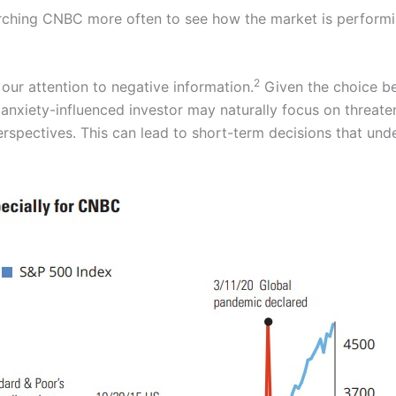
rching CNBC more often to see how the market is performi
2
 our attention to negative information.
Given the choice be
n anxiety-influenced investor may naturally focus on threat
rspectives. This can lead to short-term decisions that un