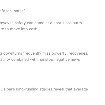
folios “safer.”
 However, safety can come at a cost. Loss hurts
ure to move into cash.
ng downturns frequently miss powerful recoveries.
latility combined with nonstop negative news
Dalbar’s long-running studies reveal that average