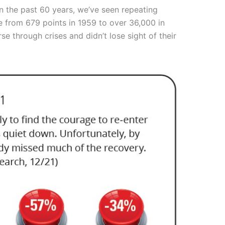
 in the past 60 years, we’ve seen repeating
se from 679 points in 1959 to over 36,000 in
e through crises and didn’t lose sight of their