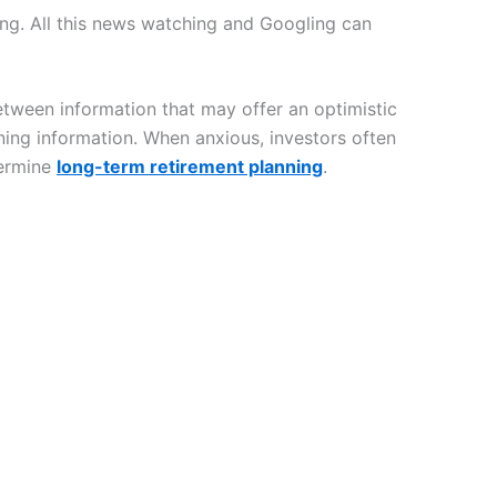
ng. All this news watching and Googling can
tween information that may offer an optimistic
ening information. When anxious, investors often
dermine
long-term retirement planning
.