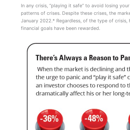
In any crisis, “playing it safe” to avoid losing y
patterns of crises. Despite these crises, the mar
January 2022.* Regardless, of the type of crisis,
financial goals have been rewarded.