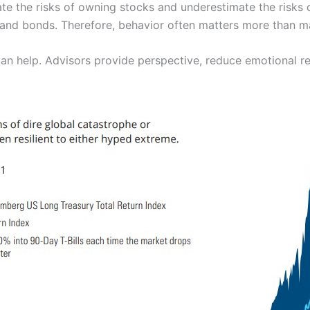
ate the risks of owning stocks and underestimate the risks 
 and bonds. Therefore, behavior often matters more than 
can help. Advisors provide perspective, reduce emotional re