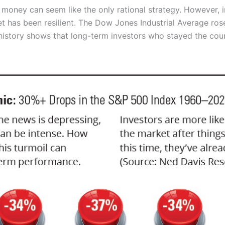
our money can seem like the only rational strategy. However,
ket has been resilient. The Dow Jones Industrial Average ro
 history shows that long-term investors who stayed the cours