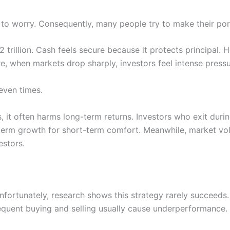
 to worry. Consequently, many people try to make their port
 trillion. Cash feels secure because it protects principal.
e, when markets drop sharply, investors feel intense press
even times.
 it often harms long-term returns. Investors who exit duri
-term growth for short-term comfort. Meanwhile, market vo
estors.
fortunately, research shows this strategy rarely succeeds. 
requent buying and selling usually cause underperformance.