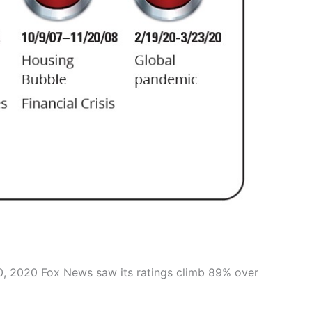
20, 2020 Fox News saw its ratings climb 89% over