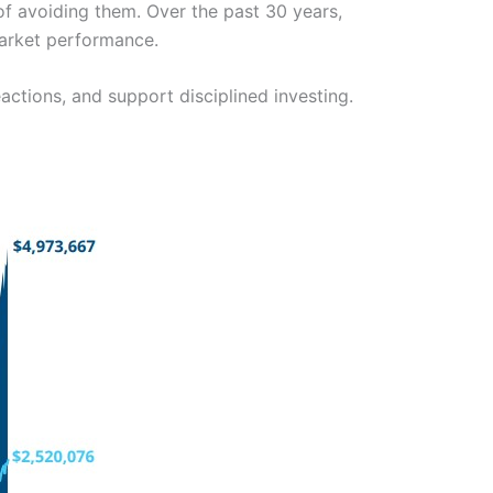
of avoiding them. Over the past 30 years,
market performance.
actions, and support disciplined investing.