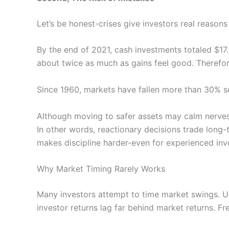
Let’s be honest-crises give investors real reasons
By the end of 2021, cash investments totaled $17.2
about twice as much as gains feel good. Therefor
Since 1960, markets have fallen more than 30% s
Although moving to safer assets may calm nerves,
In other words, reactionary decisions trade long
makes discipline harder-even for experienced inv
Why Market Timing Rarely Works
Many investors attempt to time market swings. Un
investor returns lag far behind market returns. F