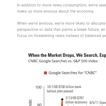
In addition to more news consumption, we’re sea
make us more anxious about the economy.
When we’re anxious, we’re more likely to allocate
perspective or data that paints a bleak future, a
focus on threatening news instead of balanced pe