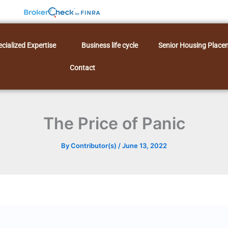
cialized Expertise
Business life cycle
Senior Housing Place
Contact
The Price of Panic
By
Contributor(s)
/
June 13, 2022