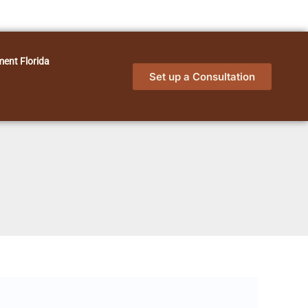
ment Florida
Set up a Consultation