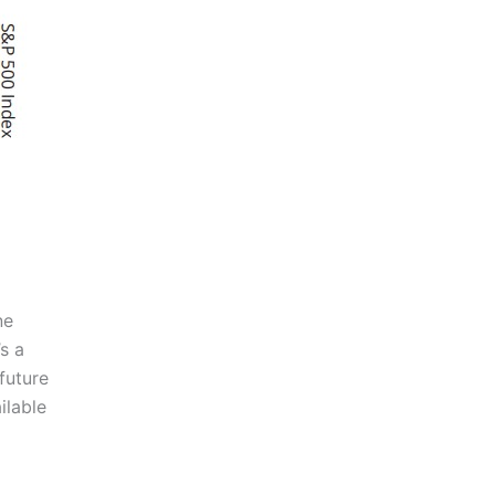
ne
s a
future
ilable