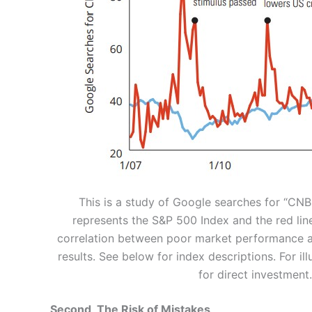
This is a study of Google searches for “CN
represents the S&P 500 Index and the red lin
correlation between poor market performance 
results. See below for index descriptions. For i
for direct investment
Second, The Risk of Mistakes