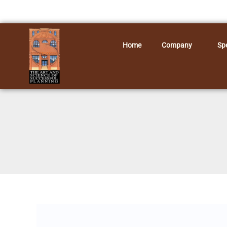
Skip
to
content
Home
Company
Spe