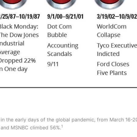
, in the early days of the global pandemic, from March 16-
1
%, and MSNBC climbed 56%.