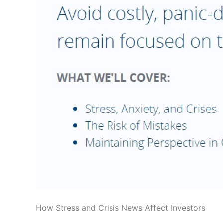
How Stress and Crisis News Affect Investors