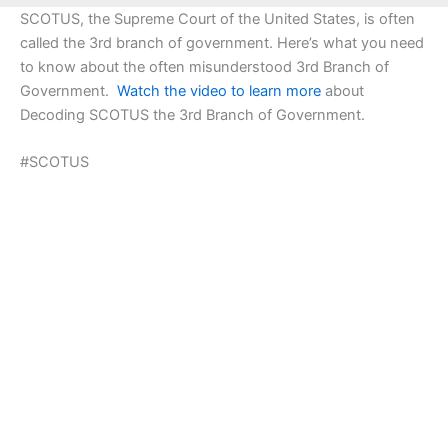
SCOTUS, the Supreme Court of the United States, is often
called the 3rd branch of government. Here’s what you need
to know about the often misunderstood 3rd Branch of
Government.
Watch the video to learn more
about
Decoding SCOTUS the 3rd Branch of Government.
#SCOTUS