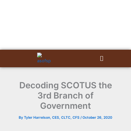
Skip
to
content
Menu
Decoding SCOTUS the
3rd Branch of
Government
By
Tyler Harrelson, CES, CLTC, CFS
/
October 26, 2020