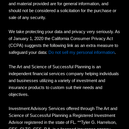
and material provided are for general information, and
should not be considered a solicitation for the purchase or
sale of any security.
We take protecting your data and privacy very seriously. As
of January 1, 2020 the California Consumer Privacy Act
(CCPA) suggests the following link as an extra measure to
safeguard your data:
Do not sell my personal information
.
The Art and Science of Successful Planning is an
independent financial services company helping individuals
and businesses utilizing a variety of investment and
insurance products to custom suit their needs and
objectives.
Investment Advisory Services offered through The Art and
Science of Successful Planning a Registered Investment
Advisor registered in the state of FL. **Tyler G. Harrelson,