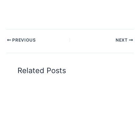
PREVIOUS
NEXT
Related Posts