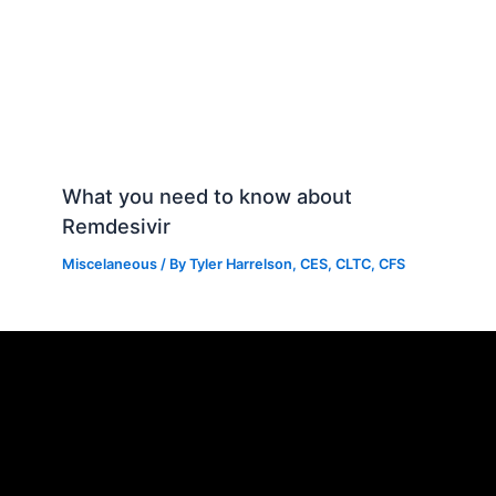
What you need to know about
Remdesivir
Miscelaneous
/ By
Tyler Harrelson, CES, CLTC, CFS