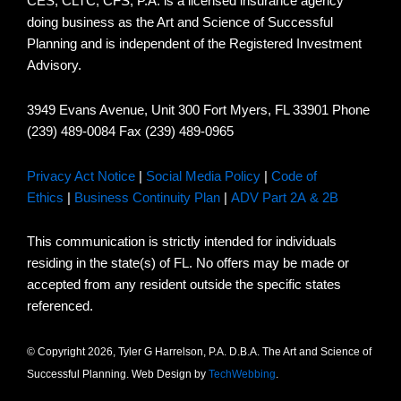
CES, CLTC, CFS, P.A. is a licensed insurance agency
doing business as the Art and Science of Successful
Planning and is independent of the Registered Investment
Advisory.
3949 Evans Avenue, Unit 300 Fort Myers, FL 33901 Phone
(239) 489-0084 Fax (239) 489-0965
Privacy Act Notice
|
Social Media Policy
|
Code of
Ethics
|
Business Continuity Plan
|
ADV Part 2A & 2B
This communication is strictly intended for individuals
residing in the state(s) of FL. No offers may be made or
accepted from any resident outside the specific states
referenced.
© Copyright 2026, Tyler G Harrelson, P.A. D.B.A. The Art and Science of
Successful Planning. Web Design by
TechWebbing
.