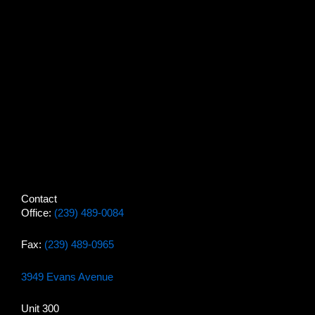
Contact
Office:
(239) 489-0084
Fax:
(239) 489-0965
3949 Evans Avenue
Unit 300