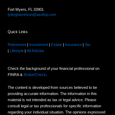
Fort Myers, FL 33901
tylergharrelson@asofsp.com
Quick Links
Retirement
|
Investment
|
Estate
|
Insurance
|
Tax
|
Lifestyle
|
All Articles
Check the background of your financial professional on
FINRA &
BrokerCheck
.
The content is developed from sources believed to be
providing accurate information. The information in this
material is not intended as tax or legal advice. Please
consult legal or tax professionals for specific information
regarding your individual situation. The opinions expressed