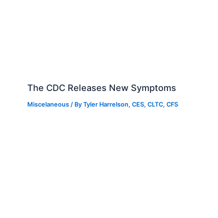
The CDC Releases New Symptoms
Miscelaneous
/ By
Tyler Harrelson, CES, CLTC, CFS