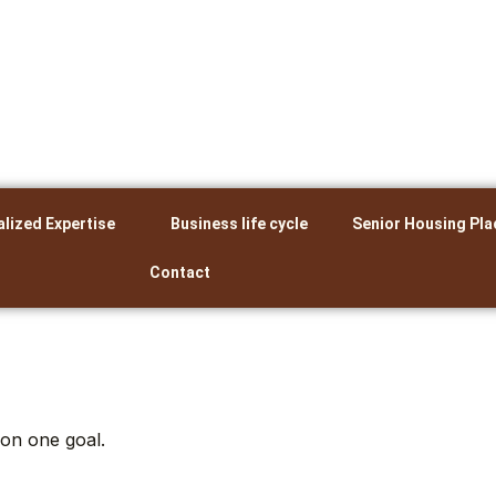
alized Expertise
Business life cycle
Senior Housing Pla
Contact
 on one goal.