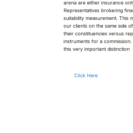
arena are either insurance onl
Representatives brokering finan
suitability measurement. This 
our clients on the same side o
their constituencies versus rep
instruments for a commission. 
this very important distinction
Click Here