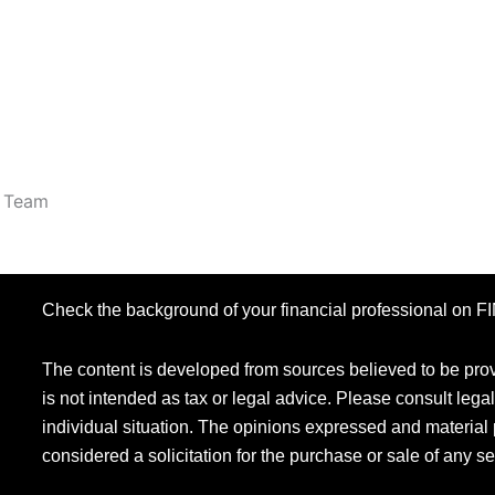
r Team
Check the background of your financial professional on 
The content is developed from sources believed to be provi
is not intended as tax or legal advice. Please consult legal
individual situation. The opinions expressed and material 
considered a solicitation for the purchase or sale of any se