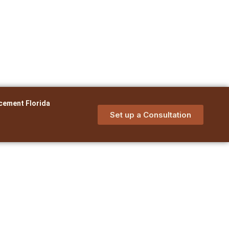
cement Florida
Set up a Consultation