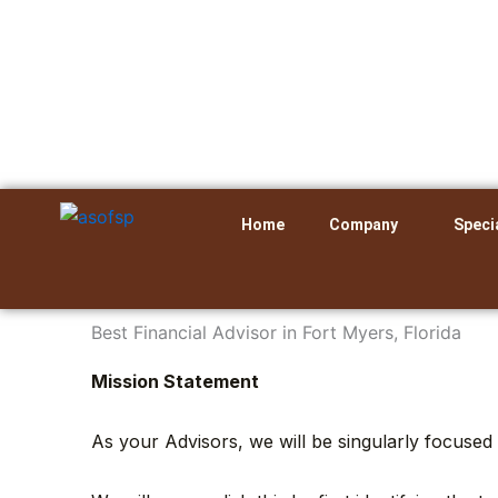
Skip
to
content
Home
Company
Speci
Best Financial Advisor in Fort Myers, Florida
Mission Statement
As your Advisors, we will be singularly focused