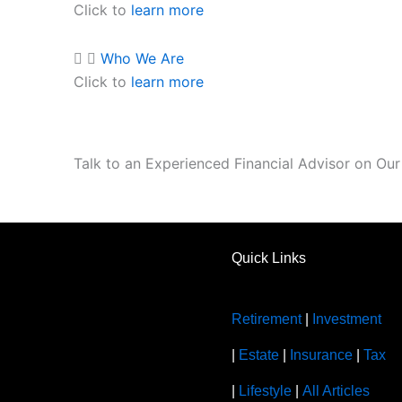
Click to
learn more
Who We Are
Click to
learn more
Talk to an Experienced Financial Advisor on Ou
Quick Links
Retirement
|
Investment
|
Estate
|
Insurance
|
Tax
|
Lifestyle
|
All Articles