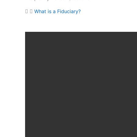
What is a Fiduciary?