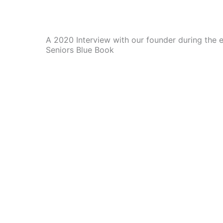
A 2020 Interview with our founder during the 
Seniors Blue Book