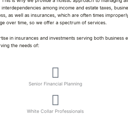
 This is why we provide a holistic approach to managing all 
ical interdependencies among income and estate taxes, bus
s, as well as insurances, which are often times improperl
nge over time, so we offer a spectrum of services.
se in insurances and investments serving both business enti
ving the needs of:
Senior Financial Planning
White Collar Professionals