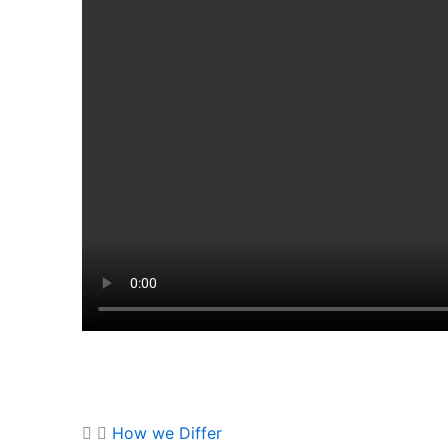
How we Differ