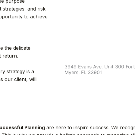
true purpose
strategies, and risk
portunity to achieve
e the delicate
t return.
3949 Evans Ave. Unit 300 Fort
ry strategy is a
Myers, Fl. 33901
 our client, will
uccessful Planning
are here to inspire success. We recogni