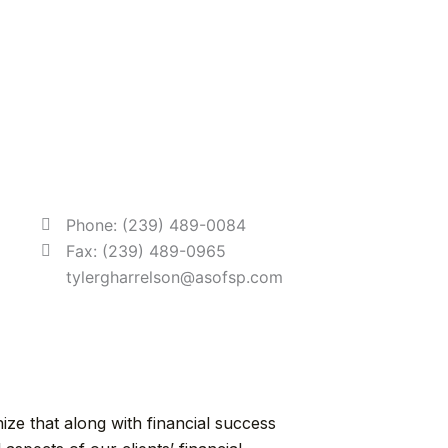
Phone: (239) 489-0084
Fax: (239) 489-0965
tylergharrelson@asofsp.com
ze that along with financial success