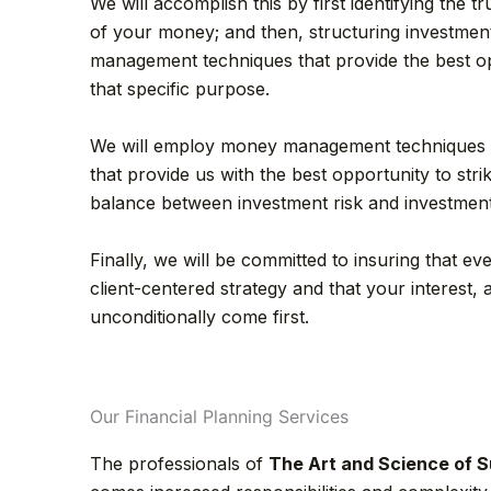
We will accomplish this by first identifying the 
of your money; and then, structuring investment 
management techniques that provide the best op
that specific purpose.
We will employ money management techniques
that provide us with the best opportunity to strik
balance between investment risk and investmen
Finally, we will be committed to insuring that eve
client-centered strategy and that your interest, as
unconditionally come first.
Our Financial Planning Services
The professionals of
The Art and Science of S