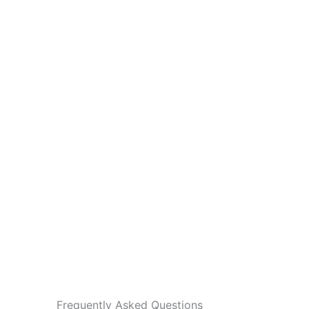
Frequently Asked Questions