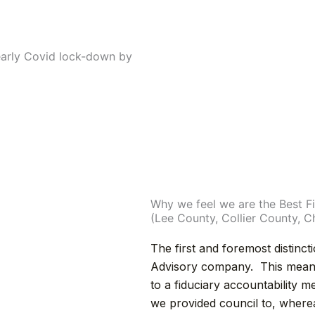
early Covid lock-down by
Why we feel we are the Best Fi
(Lee County, Collier County, 
The first and foremost distinct
Advisory company. This mean w
to a fiduciary accountability m
we provided council to, where