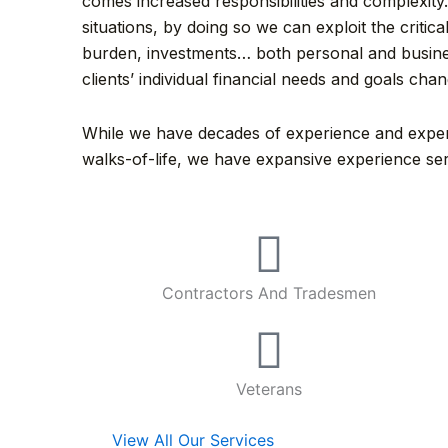
comes increased responsibilities and complexity.
situations, by doing so we can exploit the crit
burden, investments… both personal and busines
clients’ individual financial needs and goals cha
While we have decades of experience and experti
walks-of-life, we have expansive experience ser
Contractors And Tradesmen
Veterans
View All Our Services