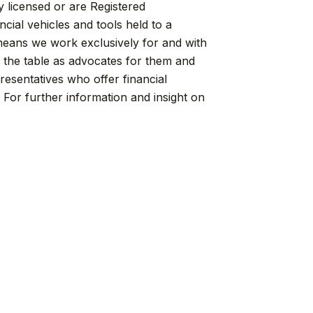
y licensed or are Registered
cial vehicles and tools held to a
means we work exclusively for and with
f the table as advocates for them and
resentatives who offer financial
For further information and insight on