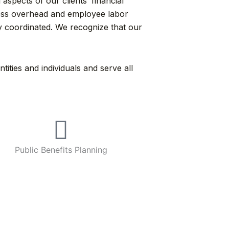
aspects of our clients’ financial
iness overhead and employee labor
y coordinated. We recognize that our
ties and individuals and serve all
Public Benefits Planning