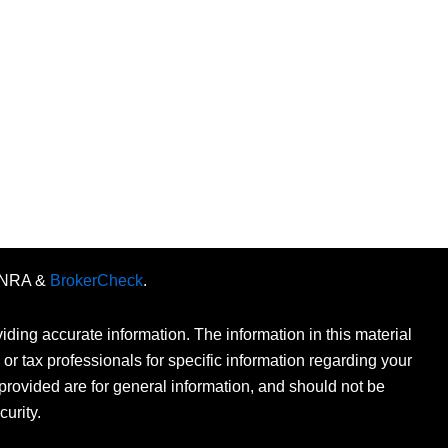
FINRA &
BrokerCheck
.
ding accurate information. The information in this material
 or tax professionals for specific information regarding your
provided are for general information, and should not be
curity.