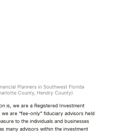
nancial Planners in Southwest Florida
Charlotte County, Hendry County)
ion is, we are a Registered Investment
e are “fee-only” fiduciary advisors held
easure to the individuals and businesses
as many advisors within the investment