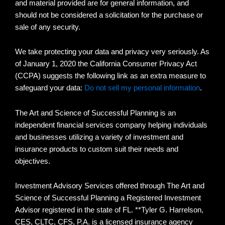
and material provided are for general information, and
should not be considered a solicitation for the purchase or
sale of any security.
We take protecting your data and privacy very seriously. As
of January 1, 2020 the California Consumer Privacy Act
(CCPA) suggests the following link as an extra measure to
safeguard your data:
Do not sell my personal information
.
The Art and Science of Successful Planning is an
independent financial services company helping individuals
and businesses utilizing a variety of investment and
insurance products to custom suit their needs and
objectives.
Investment Advisory Services offered through The Art and
Science of Successful Planning a Registered Investment
Advisor registered in the state of FL. **Tyler G. Harrelson,
CES, CLTC, CFS, P.A. is a licensed insurance agency