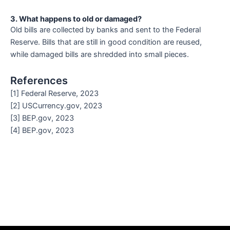
3. What happens to old or damaged?
Old bills are collected by banks and sent to the Federal
Reserve. Bills that are still in good condition are reused,
while damaged bills are shredded into small pieces.
References
[1] Federal Reserve, 2023
[2] USCurrency.gov, 2023
[3] BEP.gov, 2023
[4] BEP.gov, 2023