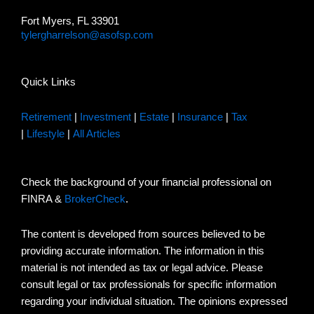
Fort Myers, FL 33901
tylergharrelson@asofsp.com
Quick Links
Retirement
|
Investment
|
Estate
|
Insurance
|
Tax
|
Lifestyle
|
All Articles
Check the background of your financial professional on
FINRA &
BrokerCheck
.
The content is developed from sources believed to be
providing accurate information. The information in this
material is not intended as tax or legal advice. Please
consult legal or tax professionals for specific information
regarding your individual situation. The opinions expressed