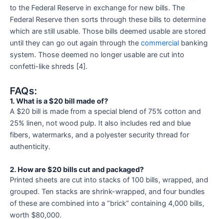
to the Federal Reserve in exchange for new bills. The
Federal Reserve then sorts through these bills to determine
which are still usable. Those bills deemed usable are stored
until they can go out again through the
commercial
banking
system. Those deemed no longer usable are cut into
confetti-like shreds [4].
FAQs:
1. What is a $20 bill made of?
A $20 bill is made from a special blend of 75% cotton and
25% linen, not wood pulp. It also includes red and blue
fibers, watermarks, and a polyester security thread for
authenticity.
2. How are $20 bills cut and packaged?
Printed sheets are cut into stacks of 100 bills, wrapped, and
grouped. Ten stacks are shrink-wrapped, and four bundles
of these are combined into a “brick” containing 4,000 bills,
worth $80,000.