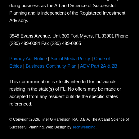
doing business as the Art and Science of Successful
Planning and is independent of the Registered Investment
Advisory.
3949 Evans Avenue, Unit 300 Fort Myers, FL 33901 Phone
(239) 489-0084 Fax (239) 489-0965
Privacy Act Notice
|
Social Media Policy
|
Code of
Ethics
|
Business Continuity Plan
|
ADV Part 2A & 2B
This communication is strictly intended for individuals
residing in the state(s) of FL. No offers may be made or
accepted from any resident outside the specific states
referenced.
© Copyright 2026, Tyler G Harrelson, P.A. D.B.A. The Art and Science of
Successful Planning. Web Design by
TechWebbing
.