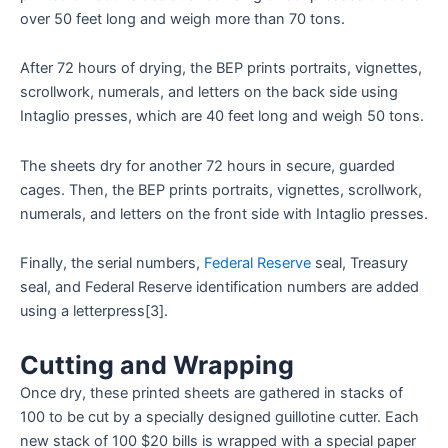
over 50 feet long and weigh more than 70 tons.
After 72 hours of drying, the BEP prints portraits, vignettes,
scrollwork, numerals, and letters on the back side using
Intaglio presses, which are 40 feet long and weigh 50 tons.
The sheets dry for another 72 hours in secure, guarded
cages. Then, the BEP prints portraits, vignettes, scrollwork,
numerals, and letters on the front side with Intaglio presses.
Finally, the serial numbers,
Federal Reserve
seal, Treasury
seal, and Federal Reserve identification numbers are added
using a letterpress[3].
Cutting and Wrapping
Once dry, these printed sheets are gathered in stacks of
100 to be cut by a specially designed guillotine cutter. Each
new stack of 100 $20 bills is wrapped with a special paper