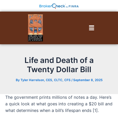
Skip
to
content
Menu
Life and Death of a
Twenty Dollar Bill
By
Tyler Harrelson, CES, CLTC, CFS
/
September 8, 2025
The government prints millions of notes a day. Here’s
a quick look at what goes into creating a $20 bill and
what determines when a bill’s lifespan ends [1].