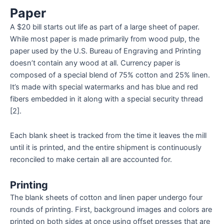
Paper
A $20 bill starts out life as part of a large sheet of paper.
While most paper is made primarily from wood pulp, the
paper used by the U.S. Bureau of Engraving and Printing
doesn’t contain any wood at all. Currency paper is
composed of a special blend of 75% cotton and 25% linen.
It’s made with special watermarks and has blue and red
fibers embedded in it along with a special security thread
[2].
Each blank sheet is tracked from the time it leaves the mill
until it is printed, and the entire shipment is continuously
reconciled to make certain all are accounted for.
Printing
The blank sheets of cotton and linen paper undergo four
rounds of printing. First, background images and colors are
printed on both sides at once using offset presses that are