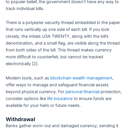
to popular belief, the government doesn’t have any way to
track individual bills.
There is a polyester security thread embedded in the paper
that runs vertically up one side of each bill. If you look
closely, the initials USA TWENTY, along with the bill’s
denomination, and a small flag, are visible along the thread
from both sides of the bill. This thread makes currency
more difficult to counterfeit, but cannot be tracked
electronically [2].
Modern tools, such as
blockchain wealth management
,
offer ways to manage and safeguard financial assets
beyond physical currency. For
personal financial
protection,
consider options like
life insurance
to ensure funds are
available for your heirs or future needs.
Withdrawal
Banks gather worn-out and damaged currency, sending it