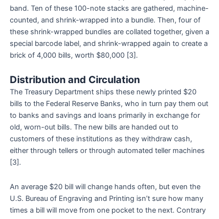
band. Ten of these 100-note stacks are gathered, machine-
counted, and shrink-wrapped into a bundle. Then, four of
these shrink-wrapped bundles are collated together, given a
special barcode label, and shrink-wrapped again to create a
brick of 4,000 bills, worth $80,000 [3].
Distribution and Circulation
The Treasury Department ships these newly printed $20
bills to the Federal Reserve Banks, who in turn pay them out
to banks and savings and loans primarily in exchange for
old, worn-out bills. The new bills are handed out to
customers of these institutions as they withdraw cash,
either through tellers or through automated teller machines
[3].
An average $20 bill will change hands often, but even the
U.S. Bureau of Engraving and Printing isn’t sure how many
times a bill will move from one pocket to the next. Contrary