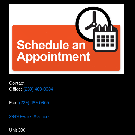
Contact
Office:
(239) 489-0084
Fax:
(239) 489-0965
3949 Evans Avenue
Unit 300