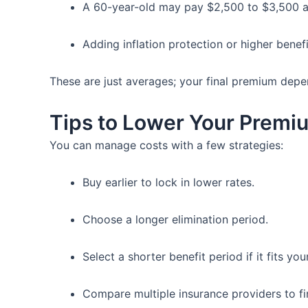
A 60-year-old may pay $2,500 to $3,500 a
Adding inflation protection or higher benef
These are just averages; your final premium depen
Tips to Lower Your Premi
You can manage costs with a few strategies:
Buy earlier to lock in lower rates.
Choose a longer elimination period.
Select a shorter benefit period if it fits you
Compare multiple insurance providers to fi