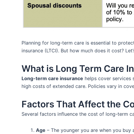
Planning for long-term care is essential to prote
insurance (LTCI). But how much does it cost? Let’
What is Long Term Care I
Long-term care insurance
helps cover services s
high costs of extended care. Policies vary in cov
Factors That Affect the C
Several factors influence the cost of long-term c
Age
– The younger you are when you buy a p