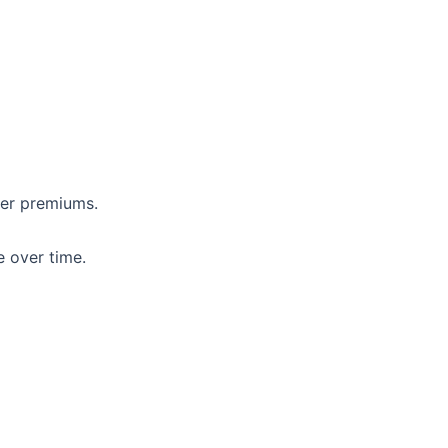
her premiums.
e over time.