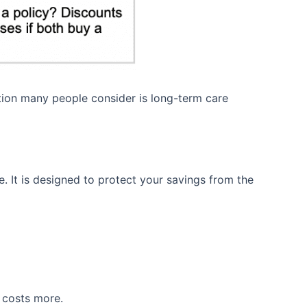
ption many people consider is long-term care
. It is designed to protect your savings from the
 costs more.