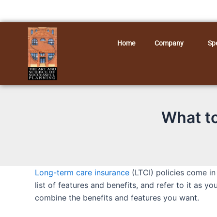
Skip
to
content
Home
Company
Spe
What to
Long-term care insurance
(LTCI) policies come in
list of features and benefits, and refer to it as y
combine the benefits and features you want.