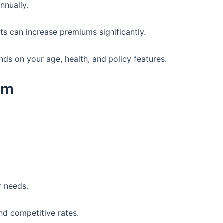
nnually.
its can increase premiums significantly.
ds on your age, health, and policy features.
um
r needs.
nd competitive rates.