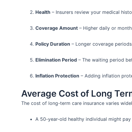
Health
– Insurers review your medical hist
Coverage Amount
– Higher daily or month
Policy Duration
– Longer coverage periods 
Elimination Period
– The waiting period be
Inflation Protection
– Adding inflation prot
Average Cost of Long Ter
The cost of long-term care insurance varies wide
A 50-year-old healthy individual might pay 