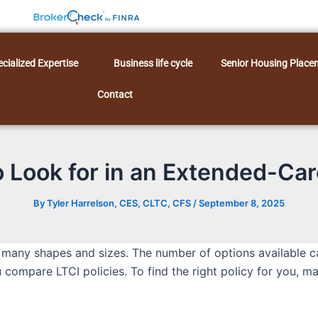
cialized Expertise
Business life cycle
Senior Housing Place
Contact
 Look for in an Extended-Car
By
Tyler Harrelson, CES, CLTC, CFS
/
September 8, 2025
 many shapes and sizes. The number of options available can 
ou compare LTCI policies. To find the right policy for you, 