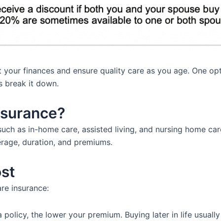
ct your finances and ensure quality care as you age. One o
s break it down.
nsurance?
uch as in-home care, assisted living, and nursing home care
erage, duration, and premiums.
ost
are insurance:
olicy, the lower your premium. Buying later in life usually