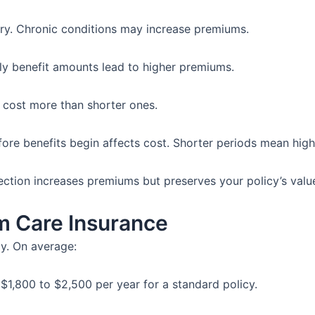
ory. Chronic conditions may increase premiums.
ly benefit amounts lead to higher premiums.
cost more than shorter ones.
fore benefits begin affects cost. Shorter periods mean hig
ection increases premiums but preserves your policy’s valu
m Care Insurance
ly. On average:
$1,800 to $2,500 per year for a standard policy.