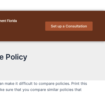
ment Florida
Set up a Consultation
e Policy
make it difficult to compare policies. Print this
make sure that you compare similar policies that