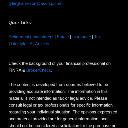
tylergharrelson@asofsp.com
Quick Links
Retirement
|
Investment
|
Estate
|
Insurance
|
Tax
|
Lifestyle
|
All Articles
Check the background of your financial professional on
FINRA &
BrokerCheck
.
The content is developed from sources believed to be
providing accurate information. The information in this
material is not intended as tax or legal advice. Please
consult legal or tax professionals for specific information
regarding your individual situation. The opinions expressed
and material provided are for general information, and
should not be considered a solicitation for the purchase or