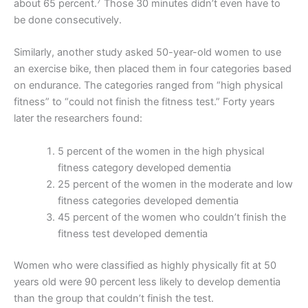
7
about 65 percent.
Those 30 minutes didn’t even have to
be done consecutively.
Similarly, another study asked 50-year-old women to use
an exercise bike, then placed them in four categories based
on endurance. The categories ranged from “high physical
fitness” to “could not finish the fitness test.” Forty years
later the researchers found:
5 percent of the women in the high physical
fitness category developed dementia
25 percent of the women in the moderate and low
fitness categories developed dementia
45 percent of the women who couldn’t finish the
fitness test developed dementia
Women who were classified as highly physically fit at 50
years old were 90 percent less likely to develop dementia
than the group that couldn’t finish the test.