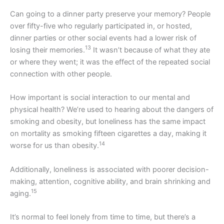
Can going to a dinner party preserve your memory? People
over fifty-five who regularly participated in, or hosted,
dinner parties or other social events had a lower risk of
13
losing their memories.
It wasn’t because of what they ate
or where they went; it was the effect of the repeated social
connection with other people.
How important is social interaction to our mental and
physical health? We’re used to hearing about the dangers of
smoking and obesity, but loneliness has the same impact
on mortality as smoking fifteen cigarettes a day, making it
14
worse for us than obesity.
Additionally, loneliness is associated with poorer decision-
making, attention, cognitive ability, and brain shrinking and
15
aging.
It’s normal to feel lonely from time to time, but there’s a