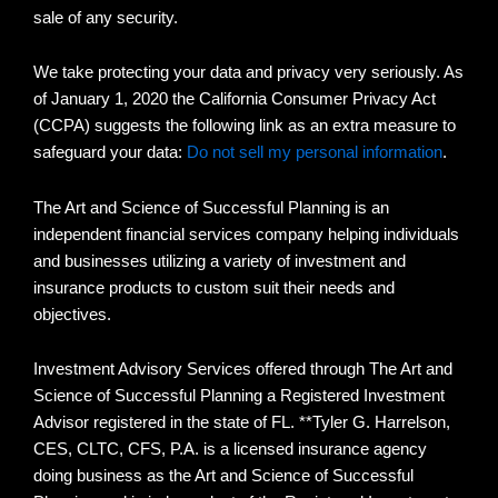
sale of any security.
We take protecting your data and privacy very seriously. As
of January 1, 2020 the California Consumer Privacy Act
(CCPA) suggests the following link as an extra measure to
safeguard your data:
Do not sell my personal information
.
The Art and Science of Successful Planning is an
independent financial services company helping individuals
and businesses utilizing a variety of investment and
insurance products to custom suit their needs and
objectives.
Investment Advisory Services offered through The Art and
Science of Successful Planning a Registered Investment
Advisor registered in the state of FL. **Tyler G. Harrelson,
CES, CLTC, CFS, P.A. is a licensed insurance agency
doing business as the Art and Science of Successful