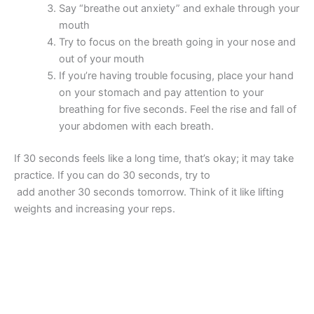
Say “breathe out anxiety” and exhale through your
mouth
Try to focus on the breath going in your nose and
out of your mouth
If you’re having trouble focusing, place your hand
on your stomach and pay attention to your
breathing for five seconds. Feel the rise and fall of
your abdomen with each breath.
If 30 seconds feels like a long time, that’s okay; it may take
practice. If you can do 30 seconds, try to
add another 30 seconds tomorrow. Think of it like lifting
weights and increasing your reps.