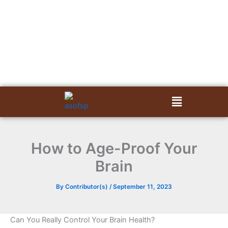
Skip
to
content
Menu
How to Age-Proof Your
Brain
By
Contributor(s)
/
September 11, 2023
Can You Really Control Your Brain Health?