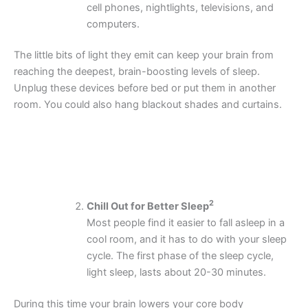
cell phones, nightlights, televisions, and
computers.
The little bits of light they emit can keep your brain from
reaching the deepest, brain-boosting levels of sleep.
Unplug these devices before bed or put them in another
room. You could also hang blackout shades and curtains.
2
Chill Out for Better Sleep
Most people find it easier to fall asleep in a
cool room, and it has to do with your sleep
cycle. The first phase of the sleep cycle,
light sleep, lasts about 20-30 minutes.
During this time your brain lowers your core body