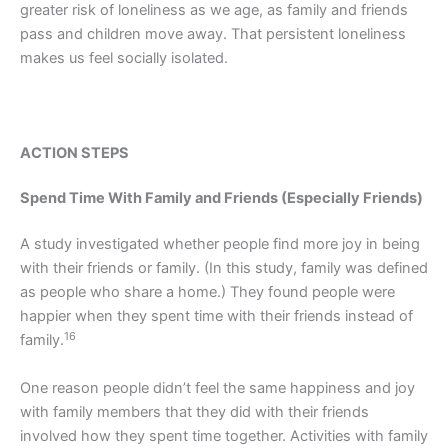
greater risk of loneliness as we age, as family and friends
pass and children move away. That persistent loneliness
makes us feel socially isolated.
ACTION STEPS
Spend Time With Family and Friends (Especially Friends)
A study investigated whether people find more joy in being
with their friends or family. (In this study, family was defined
as people who share a home.) They found people were
happier when they spent time with their friends instead of
16
family.
One reason people didn’t feel the same happiness and joy
with family members that they did with their friends
involved how they spent time together. Activities with family