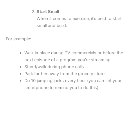
Start Small
When it comes to exercise, it’s best to start
small and build.
For example:
Walk in place during TV commercials or before the
next episode of a program you’re streaming
Stand/walk during phone calls
Park farther away from the grocery store
Do 10 jumping jacks every hour (you can set your
smartphone to remind you to do this)