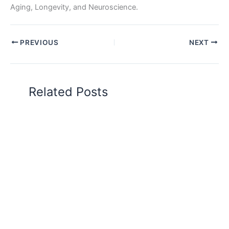
Aging, Longevity, and Neuroscience.
PREVIOUS
NEXT
Related Posts