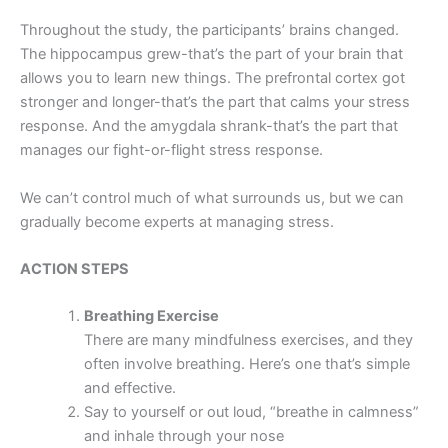
Throughout the study, the participants’ brains changed.
The hippocampus grew-that’s the part of your brain that
allows you to learn new things. The prefrontal cortex got
stronger and longer-that’s the part that calms your stress
response. And the amygdala shrank-that’s the part that
manages our fight-or-flight stress response.
We can’t control much of what surrounds us, but we can
gradually become experts at managing stress.
ACTION STEPS
Breathing Exercise
There are many mindfulness exercises, and they
often involve breathing. Here’s one that’s simple
and effective.
Say to yourself or out loud, “breathe in calmness”
and inhale through your nose