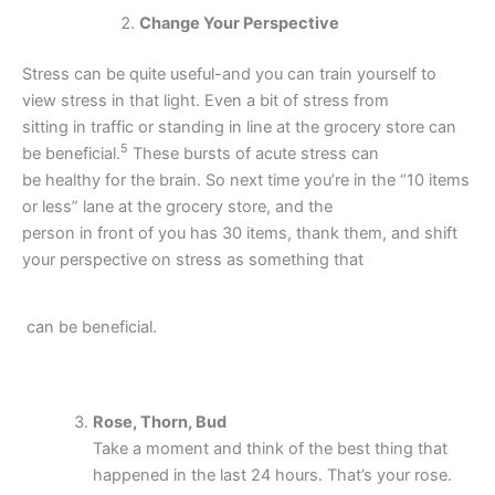
Change Your Perspective
Stress can be quite useful-and you can train yourself to
view stress in that light. Even a bit of stress from
sitting in traffic or standing in line at the grocery store can
5
be beneficial.
These bursts of acute stress can
be healthy for the brain. So next time you’re in the “10 items
or less” lane at the grocery store, and the
person in front of you has 30 items, thank them, and shift
your perspective on stress as something that
can be beneficial.
Rose, Thorn, Bud
Take a moment and think of the best thing that
happened in the last 24 hours. That’s your rose.