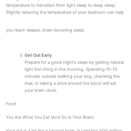
temperature to transition from light sleep to deep sleep.
Slightly reducing the temperature of your bedroom can help
you reach deeper, brain-boosting sleep.
Get Out Early
Prepare for a good night’s sleep by getting natural
light first thing in the morning. Spending 10-15
minutes outside walking your dog, checking the
mail, or taking a stroll around the block will set
your brain clock.
Food
You Are What You Eat (And So Is Your Brain)
Your gut is a lot like a second brain. It contains 500-million