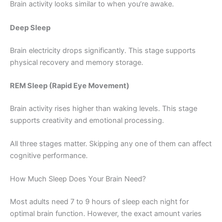
Brain activity looks similar to when you’re awake.
Deep Sleep
Brain electricity drops significantly. This stage supports
physical recovery and memory storage.
REM Sleep (Rapid Eye Movement)
Brain activity rises higher than waking levels. This stage
supports creativity and emotional processing.
All three stages matter. Skipping any one of them can affect
cognitive performance.
How Much Sleep Does Your Brain Need?
Most adults need 7 to 9 hours of sleep each night for
optimal brain function. However, the exact amount varies