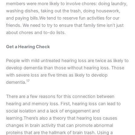
members were more likely to involve chores: doing laundry,
washing dishes, taking out the trash, doing housework,
and paying bills.We tend to reserve fun activities for our
friends. We need to try to ensure that family time isn’t just
about chores and to-do lists.
Get a Hearing Check
People with mild untreated hearing loss are twice as likely to
develop dementia than those without hearing loss. Those
with severe loss are five times as likely to develop
17
dementia.
There are a few reasons for this connection between
hearing and memory loss. First, hearing loss can lead to
social isolation and a lack of engagement and
learning.There’s also a theory that hearing loss causes
changes in brain activity that can promote abnormal
proteins that are the hallmark of brain trash. Using a