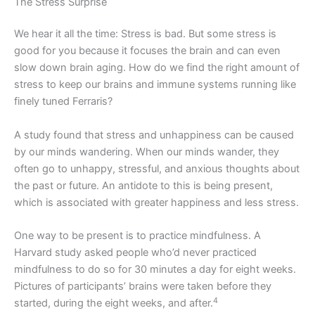
The Stress Surprise
We hear it all the time: Stress is bad. But some stress is
good for you because it focuses the brain and can even
slow down brain aging. How do we find the right amount of
stress to keep our brains and immune systems running like
finely tuned Ferraris?
A study found that stress and unhappiness can be caused
by our minds wandering. When our minds wander, they
often go to unhappy, stressful, and anxious thoughts about
the past or future. An antidote to this is being present,
which is associated with greater happiness and less stress.
One way to be present is to practice mindfulness. A
Harvard study asked people who’d never practiced
mindfulness to do so for 30 minutes a day for eight weeks.
Pictures of participants’ brains were taken before they
4
started, during the eight weeks, and after.