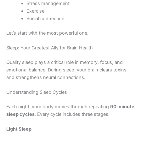
Stress management
Exercise
Social connection
Let’s start with the most powerful one.
Sleep: Your Greatest Ally for Brain Health
Quality sleep plays a critical role in memory, focus, and
emotional balance. During sleep, your brain clears toxins
and strengthens neural connections.
Understanding Sleep Cycles
Each night, your body moves through repeating
90-minute
sleep cycles
. Every cycle includes three stages:
Light Sleep