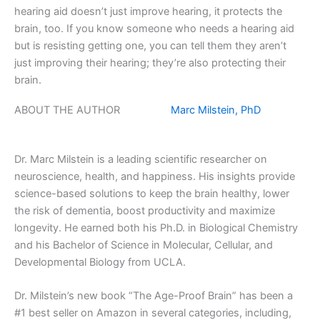
hearing aid doesn’t just improve hearing, it protects the
brain, too. If you know someone who needs a hearing aid
but is resisting getting one, you can tell them they aren’t
just improving their hearing; they’re also protecting their
brain.
ABOUT THE AUTHOR
Marc Milstein, PhD
Dr. Marc Milstein is a leading scientific researcher on
neuroscience, health, and happiness. His insights provide
science-based solutions to keep the brain healthy, lower
the risk of dementia, boost productivity and maximize
longevity. He earned both his Ph.D. in Biological Chemistry
and his Bachelor of Science in Molecular, Cellular, and
Developmental Biology from UCLA.
Dr. Milstein’s new book “The Age-Proof Brain” has been a
#1 best seller on Amazon in several categories, including,