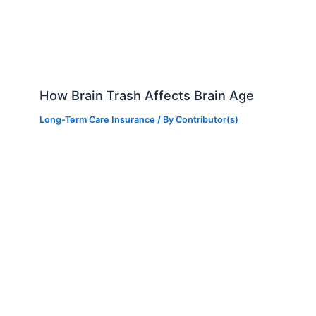
How Brain Trash Affects Brain Age
Long-Term Care Insurance
/ By
Contributor(s)