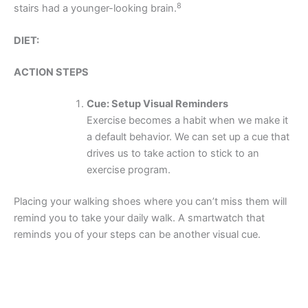
8
stairs had a younger-looking brain.
DIET:
ACTION STEPS
Cue: Setup Visual Reminders
Exercise becomes a habit when we make it
a default behavior. We can set up a cue that
drives us to take action to stick to an
exercise program.
Placing your walking shoes where you can’t miss them will
remind you to take your daily walk. A smartwatch that
reminds you of your steps can be another visual cue.