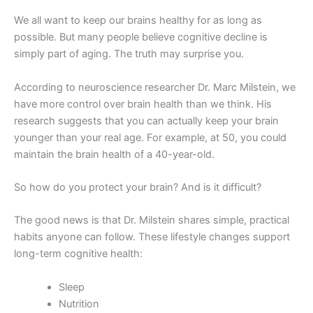
We all want to keep our brains healthy for as long as
possible. But many people believe cognitive decline is
simply part of aging. The truth may surprise you.
According to neuroscience researcher Dr. Marc Milstein, we
have more control over brain health than we think. His
research suggests that you can actually keep your brain
younger than your real age. For example, at 50, you could
maintain the brain health of a 40-year-old.
So how do you protect your brain? And is it difficult?
The good news is that Dr. Milstein shares simple, practical
habits anyone can follow. These lifestyle changes support
long-term cognitive health:
Sleep
Nutrition