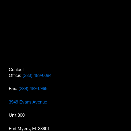
Contact
Office:
(239) 489-0084
Fax:
(239) 489-0965
3949 Evans Avenue
Unit 300
Fort Myers, FL 33901