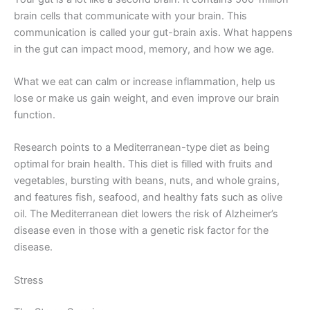
brain cells that communicate with your brain. This
communication is called your gut-brain axis. What happens
in the gut can impact mood, memory, and how we age.
What we eat can calm or increase inflammation, help us
lose or make us gain weight, and even improve our brain
function.
Research points to a Mediterranean-type diet as being
optimal for brain health. This diet is filled with fruits and
vegetables, bursting with beans, nuts, and whole grains,
and features fish, seafood, and healthy fats such as olive
oil. The Mediterranean diet lowers the risk of Alzheimer’s
disease even in those with a genetic risk factor for the
disease.
Stress