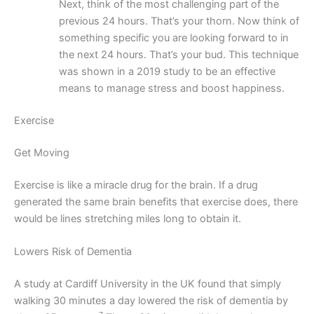
Next, think of the most challenging part of the
previous 24 hours. That’s your thorn. Now think of
something specific you are looking forward to in
the next 24 hours. That’s your bud. This technique
was shown in a 2019 study to be an effective
means to manage stress and boost happiness.
Exercise
Get Moving
Exercise is like a miracle drug for the brain. If a drug
generated the same brain benefits that exercise does, there
would be lines stretching miles long to obtain it.
Lowers Risk of Dementia
A study at Cardiff University in the UK found that simply
walking 30 minutes a day lowered the risk of dementia by