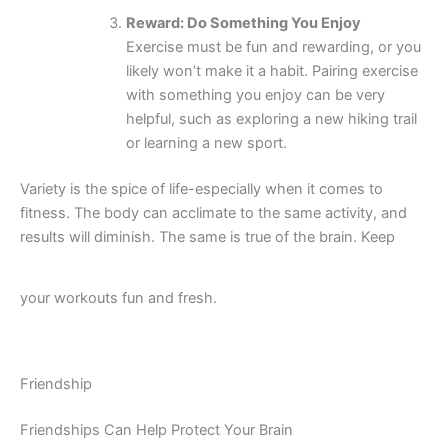
Reward: Do Something You Enjoy
Exercise must be fun and rewarding, or you
likely won’t make it a habit. Pairing exercise
with something you enjoy can be very
helpful, such as exploring a new hiking trail
or learning a new sport.
Variety is the spice of life-especially when it comes to
fitness. The body can acclimate to the same activity, and
results will diminish. The same is true of the brain. Keep
your workouts fun and fresh.
Friendship
Friendships Can Help Protect Your Brain