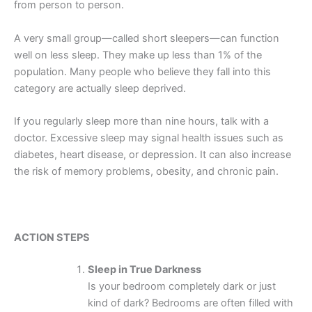
from person to person.
A very small group—called short sleepers—can function
well on less sleep. They make up less than 1% of the
population. Many people who believe they fall into this
category are actually sleep deprived.
If you regularly sleep more than nine hours, talk with a
doctor. Excessive sleep may signal health issues such as
diabetes, heart disease, or depression. It can also increase
the risk of memory problems, obesity, and chronic pain.
ACTION STEPS
Sleep in True Darkness
Is your bedroom completely dark or just
kind of dark? Bedrooms are often filled with