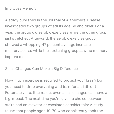
Improves Memory
A study published in the Journal of Alzheimer’s Disease
investigated two groups of adults age 60 and older. For a
year, the group did aerobic exercises while the other group
just stretched. Afterward, the aerobic exercise group
showed a whopping 47 percent average increase in
memory scores while the stretching group saw no memory
improvement.
Small Changes Can Make a Big Difference
How much exercise is required to protect your brain? Do
you need to drop everything and train for a triathlon?
Fortunately, no. It turns out even small changes can have a
big impact. The next time you’re given a choice between
stairs and an elevator or escalator, consider this: A study
found that people ages 19-79 who consistently took the