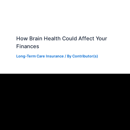
How Brain Health Could Affect Your
Finances
Long-Term Care Insurance
/ By
Contributor(s)