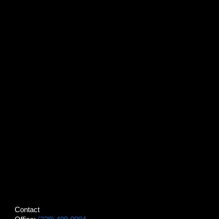
Contact