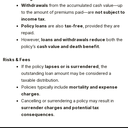
Withdrawals
from the accumulated cash value—up
to the amount of premiums paid—are
not subject to
income tax
.
Policy loans
are also
tax-free
, provided they are
repaid.
However,
loans and withdrawals reduce
both the
policy’s
cash value and death benefit
.
Risks & Fees
If the policy
lapses or is surrendered
, the
outstanding loan amount may be considered a
taxable distribution.
Policies typically include
mortality and expense
charges
.
Cancelling or surrendering a policy may result in
surrender charges and potential tax
consequences
.