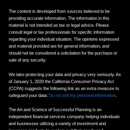
The content is developed from sources believed to be
providing accurate information. The information in this
material is not intended as tax or legal advice. Please
consult legal or tax professionals for specific information
regarding your individual situation. The opinions expressed
and material provided are for general information, and
should not be considered a solicitation for the purchase or
sale of any security.
We take protecting your data and privacy very seriously. As
of January 1, 2020 the California Consumer Privacy Act
(CCPA) suggests the following link as an extra measure to
safeguard your data:
Do not sell my personal information
.
The Art and Science of Successful Planning is an
independent financial services company helping individuals
and businesses utilizing a variety of investment and