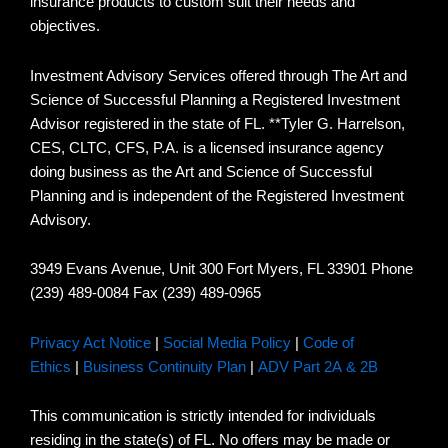
insurance products to custom suit their needs and
objectives.
Investment Advisory Services offered through The Art and
Science of Successful Planning a Registered Investment
Advisor registered in the state of FL. **Tyler G. Harrelson,
CES, CLTC, CFS, P.A. is a licensed insurance agency
doing business as the Art and Science of Successful
Planning and is independent of the Registered Investment
Advisory.
3949 Evans Avenue, Unit 300 Fort Myers, FL 33901 Phone
(239) 489-0084 Fax (239) 489-0965
Privacy Act Notice
|
Social Media Policy
|
Code of
Ethics
|
Business Continuity Plan
|
ADV Part 2A & 2B
This communication is strictly intended for individuals
residing in the state(s) of FL. No offers may be made or