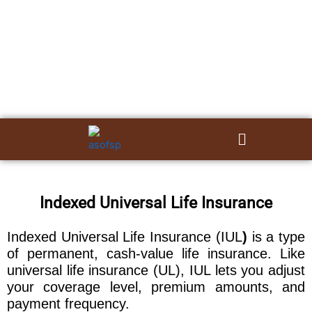
Skip
to
content
Menu
Indexed Universal Life Insurance
Indexed Universal Life Insurance (IUL
)
is a type
of permanent, cash-value life insurance. Like
universal life insurance (UL), IUL lets you adjust
your coverage level, premium amounts, and
payment frequency.