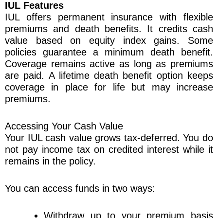
IUL Features
IUL offers permanent insurance with flexible
premiums and death benefits. It credits cash
value based on equity index gains. Some
policies guarantee a minimum death benefit.
Coverage remains active as long as premiums
are paid. A lifetime death benefit option keeps
coverage in place for life but may increase
premiums.
Accessing Your Cash Value
Your IUL cash value grows tax-deferred. You do
not pay income tax on credited interest while it
remains in the policy.
You can access funds in two ways:
Withdraw up to your premium basis