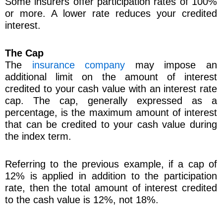
Some insurers offer participation rates of 100%
or more. A lower rate reduces your credited
interest.
The Cap
The
insurance company
may impose an
additional limit on the amount of interest
credited to your cash value with an interest rate
cap. The cap, generally expressed as a
percentage, is the maximum amount of interest
that can be credited to your cash value during
the index term.
Referring to the previous example, if a cap of
12% is applied in addition to the participation
rate, then the total amount of interest credited
to the cash value is 12%, not 18%.