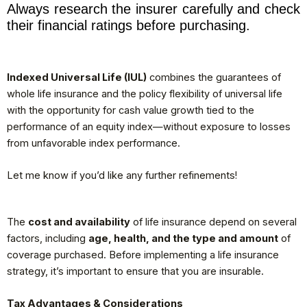
Always research the insurer carefully and check
their financial ratings before purchasing.
Indexed Universal Life (IUL)
combines the guarantees of
whole life insurance and the policy flexibility of universal life
with the opportunity for cash value growth tied to the
performance of an equity index—without exposure to losses
from unfavorable index performance.
Let me know if you’d like any further refinements!
The
cost and availability
of life insurance depend on several
factors, including
age, health, and the type and amount
of
coverage purchased. Before implementing a life insurance
strategy, it’s important to ensure that you are insurable.
Tax Advantages & Considerations