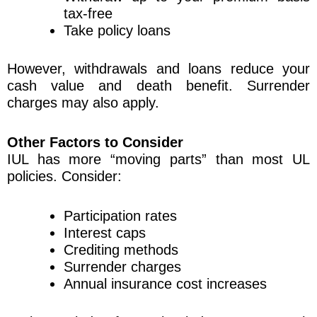
tax-free
Take policy loans
However, withdrawals and loans reduce your
cash value and death benefit. Surrender
charges may also apply.
Other Factors to Consider
IUL has more “moving parts” than most UL
policies. Consider:
Participation rates
Interest caps
Crediting methods
Surrender charges
Annual insurance cost increases