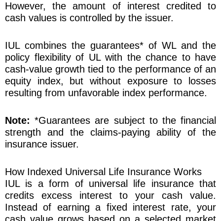
However, the amount of interest credited to
cash values is controlled by the issuer.
IUL combines the guarantees* of WL and the
policy flexibility of UL with the chance to have
cash-value growth tied to the performance of an
equity index, but without exposure to losses
resulting from unfavorable index performance.
Note:
*Guarantees are subject to the financial
strength and the claims-paying ability of the
insurance issuer.
How Indexed Universal Life Insurance Works
IUL is a form of universal life insurance that
credits excess interest to your cash value.
Instead of earning a fixed interest rate, your
cash value grows based on a selected market