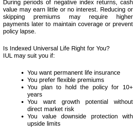
During periods of negative index returns, cash
value may earn little or no interest. Reducing or
skipping premiums may require higher
payments later to maintain coverage or prevent
policy lapse.
Is Indexed Universal Life Right for You?
IUL may suit you if:
You want permanent life insurance
You prefer flexible premiums
You plan to hold the policy for 10+
years
You want growth potential without
direct market risk
You value downside protection with
upside limits