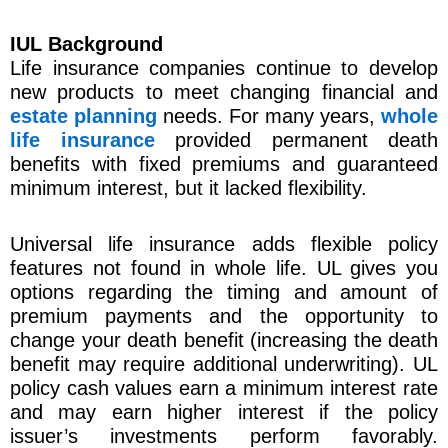
IUL Background
Life insurance companies continue to develop
new products to meet changing financial and
estate planning
needs. For many years,
whole
life insurance
provided permanent death
benefits with fixed premiums and guaranteed
minimum interest, but it lacked flexibility.
Universal life insurance adds flexible policy
features not found in whole life. UL gives you
options regarding the timing and amount of
premium payments and the opportunity to
change your death benefit (increasing the death
benefit may require additional underwriting). UL
policy cash values earn a minimum interest rate
and may earn higher interest if the policy
issuer’s investments perform favorably.