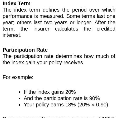
Index Term
The index term defines the period over which
performance is measured. Some terms last one
year; others last two years or longer. After the
term, the insurer calculates the credited
interest.
Participation Rate
The participation rate determines how much of
the index gain your policy receives.
For example:
If the index gains 20%
And the participation rate is 90%
Your policy earns 18% (20% × 0.90)