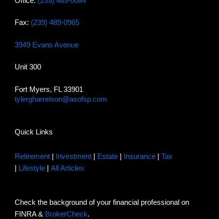
Office:
(239) 489-0084
Fax:
(239) 489-0965
3949 Evans Avenue
Unit 300
Fort Myers, FL 33901
tylergharrelson@asofsp.com
Quick Links
Retirement
|
Investment
|
Estate
|
Insurance
|
Tax
|
Lifestyle
|
All Articles
Check the background of your financial professional on
FINRA &
BrokerCheck
.