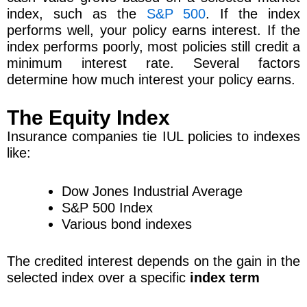
index, such as the
S&P 500
. If the index
performs well, your policy earns interest. If the
index performs poorly, most policies still credit a
minimum interest rate. Several factors
determine how much interest your policy earns.
The Equity Index
Insurance companies tie IUL policies to indexes
like:
Dow Jones Industrial Average
S&P 500 Index
Various bond indexes
The credited interest depends on the gain in the
selected index over a specific
index term