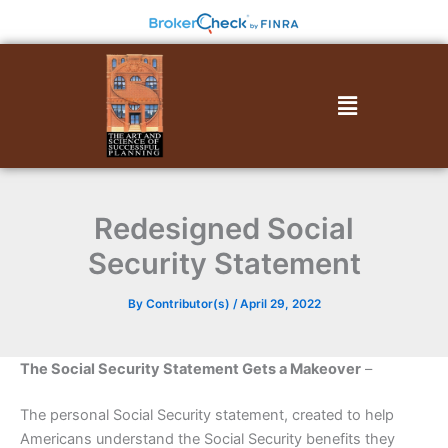
Skip
to
content
Menu
Redesigned Social
Security Statement
By
Contributor(s)
/
April 29, 2022
The Social Security Statement Gets a Makeover
–
The personal Social Security statement, created to help
Americans understand the Social Security benefits they