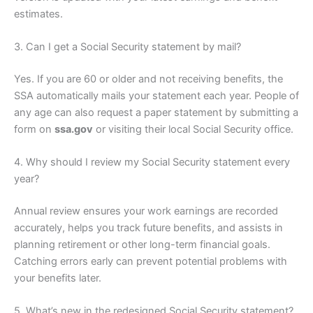
estimates.
3. Can I get a Social Security statement by mail?
Yes. If you are 60 or older and not receiving benefits, the
SSA automatically mails your statement each year. People of
any age can also request a paper statement by submitting a
form on
ssa.gov
or visiting their local Social Security office.
4. Why should I review my Social Security statement every
year?
Annual review ensures your work earnings are recorded
accurately, helps you track future benefits, and assists in
planning retirement or other long-term financial goals.
Catching errors early can prevent potential problems with
your benefits later.
5. What’s new in the redesigned Social Security statement?