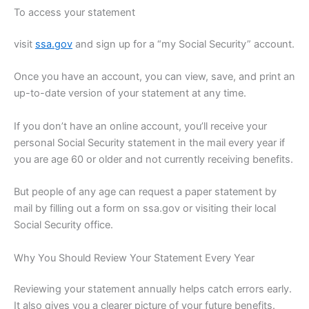
To access your statement
visit
ssa.gov
and sign up for a “my Social Security” account.
Once you have an account, you can view, save, and print an
up-to-date version of your statement at any time.
If you don’t have an online account, you’ll receive your
personal Social Security statement in the mail every year if
you are age 60 or older and not currently receiving benefits.
But people of any age can request a paper statement by
mail by filling out a form on ssa.gov or visiting their local
Social Security office.
Why You Should Review Your Statement Every Year
Reviewing your statement annually helps catch errors early.
It also gives you a clearer picture of your future benefits.