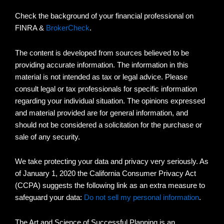
Check the background of your financial professional on
FINRA &
BrokerCheck
.
The content is developed from sources believed to be
providing accurate information. The information in this
material is not intended as tax or legal advice. Please
consult legal or tax professionals for specific information
regarding your individual situation. The opinions expressed
and material provided are for general information, and
should not be considered a solicitation for the purchase or
sale of any security.
We take protecting your data and privacy very seriously. As
of January 1, 2020 the California Consumer Privacy Act
(CCPA) suggests the following link as an extra measure to
safeguard your data:
Do not sell my personal information
.
The Art and Science of Successful Planning is an