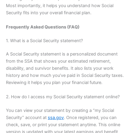
Most importantly, it helps you understand how Social
Security fits into your overall financial plan.
Frequently Asked Questions (FAQ)
1. What is a Social Security statement?
A Social Security statement is a personalized document
from the SSA that shows your estimated retirement,
disability, and survivor benefits. It also lists your work
history and how much you’ve paid in Social Security taxes.
Reviewing it helps you plan your financial future.
2. How do I access my Social Security statement online?
You can view your statement by creating a “my Social
Security” account at
ssa.gov
. Once registered, you can
check, save, or print your statement anytime. This online
version is updated with your latest earnings and benefit