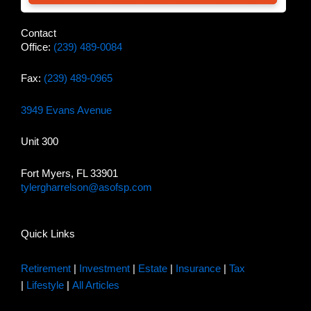
Contact
Office:
(239) 489-0084
Fax:
(239) 489-0965
3949 Evans Avenue
Unit 300
Fort Myers, FL 33901
tylergharrelson@asofsp.com
Quick Links
Retirement
|
Investment
|
Estate
|
Insurance
|
Tax
|
Lifestyle
|
All Articles