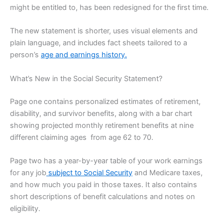
might be entitled to, has been redesigned for the first time.
The new statement is shorter, uses visual elements and
plain language, and includes fact sheets tailored to a
person’s
age and earnings history.
What’s New in the Social Security Statement?
Page one contains personalized estimates of retirement,
disability, and survivor benefits, along with a bar chart
showing projected monthly retirement benefits at nine
different claiming ages from age 62 to 70.
Page two has a year-by-year table of your work earnings
for any job
subject to Social Security
and Medicare taxes,
and how much you paid in those taxes. It also contains
short descriptions of benefit calculations and notes on
eligibility.