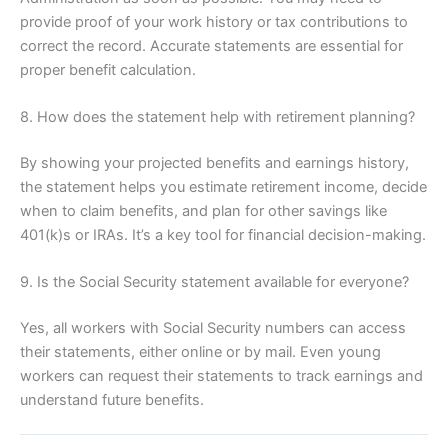
provide proof of your work history or tax contributions to
correct the record. Accurate statements are essential for
proper benefit calculation.
8. How does the statement help with retirement planning?
By showing your projected benefits and earnings history,
the statement helps you estimate retirement income, decide
when to claim benefits, and plan for other savings like
401(k)s or IRAs. It’s a key tool for financial decision-making.
9. Is the Social Security statement available for everyone?
Yes, all workers with Social Security numbers can access
their statements, either online or by mail. Even young
workers can request their statements to track earnings and
understand future benefits.