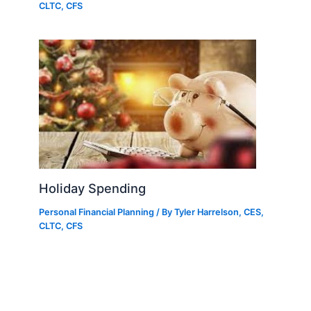
CLTC, CFS
Holiday Spending
Personal Financial Planning
/ By
Tyler Harrelson, CES,
CLTC, CFS