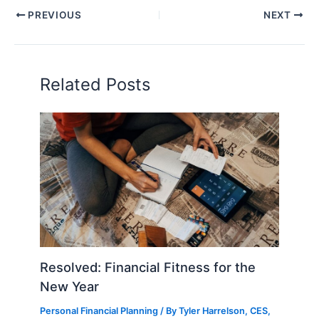
PREVIOUS
NEXT
Related Posts
Resolved: Financial Fitness for the
New Year
Personal Financial Planning
/ By
Tyler Harrelson, CES,