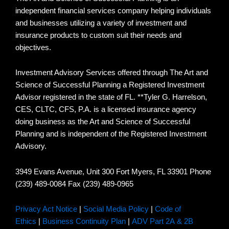
independent financial services company helping individuals
and businesses utilizing a variety of investment and
insurance products to custom suit their needs and
objectives.
Investment Advisory Services offered through The Art and
Science of Successful Planning a Registered Investment
Advisor registered in the state of FL. **Tyler G. Harrelson,
CES, CLTC, CFS, P.A. is a licensed insurance agency
doing business as the Art and Science of Successful
Planning and is independent of the Registered Investment
Advisory.
3949 Evans Avenue, Unit 300 Fort Myers, FL 33901 Phone
(239) 489-0084 Fax (239) 489-0965
Privacy Act Notice
|
Social Media Policy
|
Code of
Ethics
|
Business Continuity Plan
|
ADV Part 2A & 2B