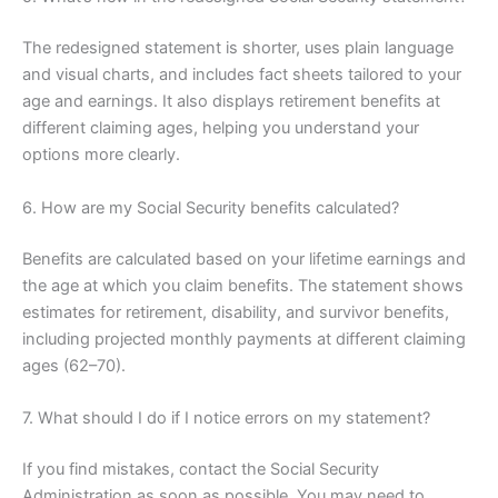
The redesigned statement is shorter, uses plain language
and visual charts, and includes fact sheets tailored to your
age and earnings. It also displays retirement benefits at
different claiming ages, helping you understand your
options more clearly.
6. How are my Social Security benefits calculated?
Benefits are calculated based on your lifetime earnings and
the age at which you claim benefits. The statement shows
estimates for retirement, disability, and survivor benefits,
including projected monthly payments at different claiming
ages (62–70).
7. What should I do if I notice errors on my statement?
If you find mistakes, contact the Social Security
Administration as soon as possible. You may need to