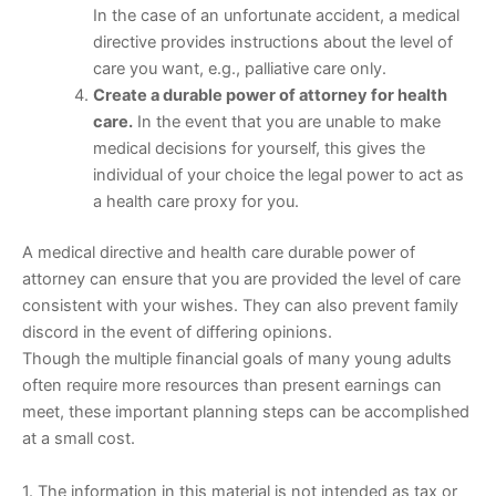
In the case of an unfortunate accident, a medical
directive provides instructions about the level of
care you want, e.g., palliative care only.
Create a durable power of attorney for health
care.
In the event that you are unable to make
medical decisions for yourself, this gives the
individual of your choice the legal power to act as
a health care proxy for you.
A medical directive and health care durable power of
attorney can ensure that you are provided the level of care
consistent with your wishes. They can also prevent family
discord in the event of differing opinions.
Though the multiple financial goals of many young adults
often require more resources than present earnings can
meet, these important planning steps can be accomplished
at a small cost.
1. The information in this material is not intended as tax or