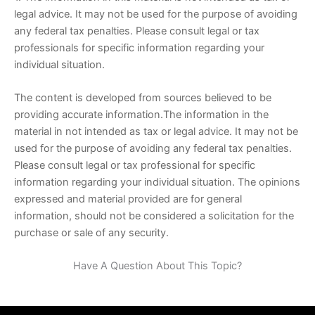
legal advice. It may not be used for the purpose of avoiding
any federal tax penalties. Please consult legal or tax
professionals for specific information regarding your
individual situation.
The content is developed from sources believed to be
providing accurate information.The information in the
material in not intended as tax or legal advice. It may not be
used for the purpose of avoiding any federal tax penalties.
Please consult legal or tax professional for specific
information regarding your individual situation. The opinions
expressed and material provided are for general
information, should not be considered a solicitation for the
purchase or sale of any security.
Have A Question About This Topic?