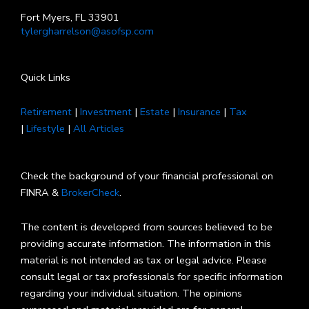
Fort Myers, FL 33901
tylergharrelson@asofsp.com
Quick Links
Retirement
|
Investment
|
Estate
|
Insurance
|
Tax
|
Lifestyle
|
All Articles
Check the background of your financial professional on
FINRA &
BrokerCheck
.
The content is developed from sources believed to be
providing accurate information. The information in this
material is not intended as tax or legal advice. Please
consult legal or tax professionals for specific information
regarding your individual situation. The opinions