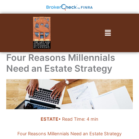
Skip
to
content
Menu
Four Reasons Millennials
Need an Estate Strategy
ESTATE
• Read Time: 4 min
Four Reasons Millennials Need an Estate Strategy