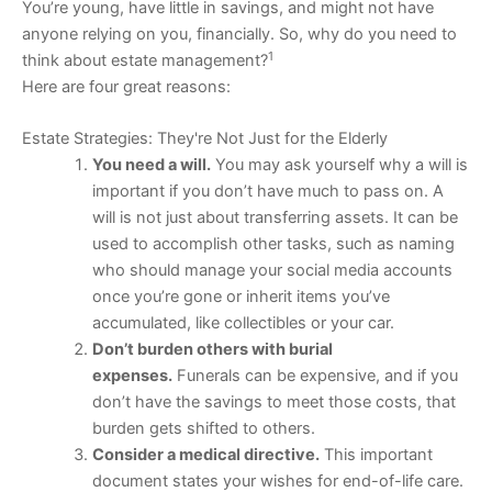
You’re young, have little in savings, and might not have
anyone relying on you, financially. So, why do you need to
1
think about estate management?
Here are four great reasons:
Estate Strategies: They're Not Just for the Elderly
You need a will.
You may ask yourself why a will is
important if you don’t have much to pass on. A
will is not just about transferring assets. It can be
used to accomplish other tasks, such as naming
who should manage your social media accounts
once you’re gone or inherit items you’ve
accumulated, like collectibles or your car.
Don’t burden others with burial
expenses.
Funerals can be expensive, and if you
don’t have the savings to meet those costs, that
burden gets shifted to others.
Consider a medical directive.
This important
document states your wishes for end-of-life care.