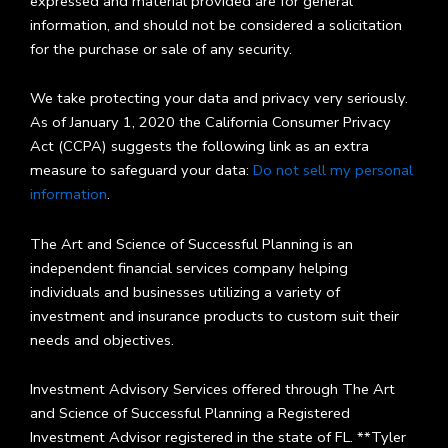
expressed and material provided are for general
information, and should not be considered a solicitation
for the purchase or sale of any security.
We take protecting your data and privacy very seriously.
As of January 1, 2020 the California Consumer Privacy
Act (CCPA) suggests the following link as an extra
measure to safeguard your data:
Do not sell my personal
information
.
The Art and Science of Successful Planning is an
independent financial services company helping
individuals and businesses utilizing a variety of
investment and insurance products to custom suit their
needs and objectives.
Investment Advisory Services offered through The Art
and Science of Successful Planning a Registered
Investment Advisor registered in the state of FL. **Tyler