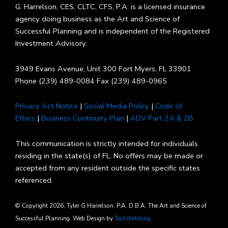
G. Harrelson, CES, CLTC, CFS, P.A. is a licensed insurance
agency doing business as the Art and Science of
Successful Planning and is independent of the Registered
Investment Advisory.
3949 Evans Avenue, Unit 300 Fort Myers, FL 33901
Phone (239) 489-0084 Fax (239) 489-0965
Privacy Act Notice
|
Social Media Policy
|
Code of
Ethics
|
Business Continuity Plan
|
ADV Part 2A & 2B
This communication is strictly intended for individuals
residing in the state(s) of FL. No offers may be made or
accepted from any resident outside the specific states
referenced.
© Copyright 2026, Tyler G Harrelson, P.A. D.B.A. The Art and Science of
Successful Planning. Web Design by
TechWebbing
.