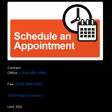
Contact
Office:
(239) 489-0084
Fax:
(239) 489-0965
3949 Evans Avenue
Unit 300