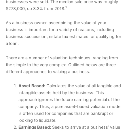
businesses were sold. The median sale price was roughly
1
$278,000, up 3.3% from 2018.
As a business owner, ascertaining the value of your
business is important for a variety of reasons, including
business succession, estate tax estimates, or qualifying for
a loan.
There are a number of valuation techniques, ranging from
the simple to the very complex. Outlined below are three
different approaches to valuing a business.
Asset Based:
Calculates the value of all tangible and
intangible assets held by the business. This
approach ignores the future earning potential of the
company. Thus, a pure asset-based valuation model
is often used for companies that are bankrupt or
looking to liquidate.
Earnings Based:
Seeks to arrive at a business’ value