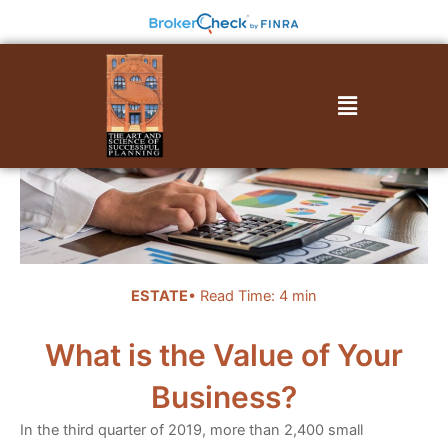
Skip
to
content
Menu
ESTATE
• Read Time: 4 min
What is the Value of Your
Business?
In the third quarter of 2019, more than 2,400 small