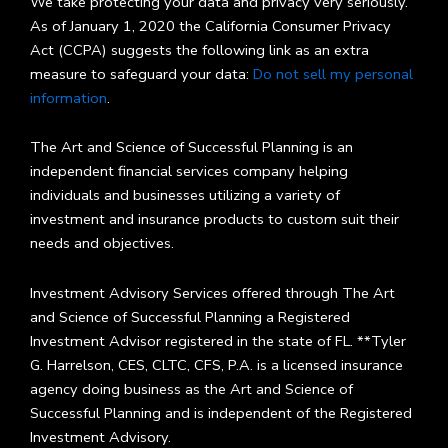
We take protecting your data and privacy very seriously.
As of January 1, 2020 the California Consumer Privacy
Act (CCPA) suggests the following link as an extra
measure to safeguard your data:
Do not sell my personal
information
.
The Art and Science of Successful Planning is an
independent financial services company helping
individuals and businesses utilizing a variety of
investment and insurance products to custom suit their
needs and objectives.
Investment Advisory Services offered through The Art
and Science of Successful Planning a Registered
Investment Advisor registered in the state of FL. **Tyler
G. Harrelson, CES, CLTC, CFS, P.A. is a licensed insurance
agency doing business as the Art and Science of
Successful Planning and is independent of the Registered
Investment Advisory.