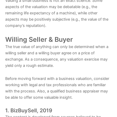
Valuing a small business is not an exact science. Some
aspects of the valuation may be debatable (e.g., the
remaining life expectancy of a machine), while other
aspects may be positively subjective (e.g., the value of the
company’s reputation).
Willing Seller & Buyer
The true value of anything can only be determined when a
willing seller and a willing buyer agree on a price of
exchange. As a consequence, any valuation exercise may
yield only a rough estimate.
Before moving forward with a business valuation, consider
working with legal and tax professionals who are familiar
with the process. Also, a qualified business appraiser may
be able to offer some valuable insight.
1. BizBuySell, 2019