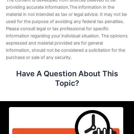
The content is developed from sources believed to be
providing accurate information.The information in the
material in not intended as tax or legal advice. It may not be
used for the purpose of avoiding any federal tax penalties.
Please consult legal or tax professional for specific
information regarding your individual situation. The opinions
expressed and material provided are for general
information, should not be considered a solicitation for the
purchase or sale of any security.
Have A Question About This
Topic?