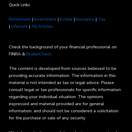
Quick Links
Retirement
|
Investment
|
Estate
|
Insurance
|
Tax
|
Lifestyle
|
All Articles
Check the background of your financial professional on
FINRA &
BrokerCheck
.
The content is developed from sources believed to be
providing accurate information. The information in this
material is not intended as tax or legal advice. Please
consult legal or tax professionals for specific information
regarding your individual situation. The opinions
expressed and material provided are for general
information, and should not be considered a solicitation
for the purchase or sale of any security.