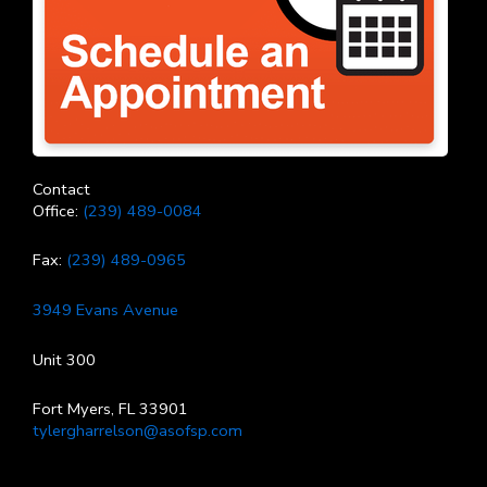
Contact
Office:
(239) 489-0084
Fax:
(239) 489-0965
3949 Evans Avenue
Unit 300
Fort Myers, FL 33901
tylergharrelson@asofsp.com