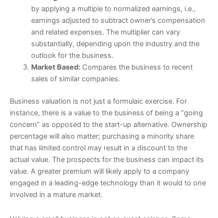
by applying a multiple to normalized earnings, i.e.,
earnings adjusted to subtract owner’s compensation
and related expenses. The multiplier can vary
substantially, depending upon the industry and the
outlook for the business.
Market Based:
Compares the business to recent
sales of similar companies.
Business valuation is not just a formulaic exercise. For
instance, there is a value to the business of being a “going
concern” as opposed to the start-up alternative. Ownership
percentage will also matter; purchasing a minority share
that has limited control may result in a discount to the
actual value. The prospects for the business can impact its
value. A greater premium will likely apply to a company
engaged in a leading-edge technology than it would to one
involved in a mature market.