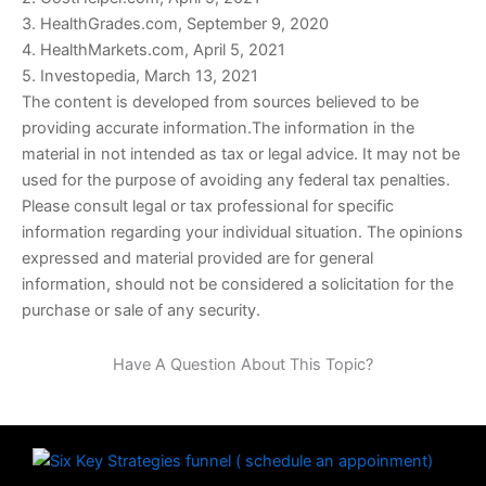
3. HealthGrades.com, September 9, 2020
4. HealthMarkets.com, April 5, 2021
5. Investopedia, March 13, 2021
The content is developed from sources believed to be
providing accurate information.The information in the
material in not intended as tax or legal advice. It may not be
used for the purpose of avoiding any federal tax penalties.
Please consult legal or tax professional for specific
information regarding your individual situation. The opinions
expressed and material provided are for general
information, should not be considered a solicitation for the
purchase or sale of any security.
Have A Question About This Topic?