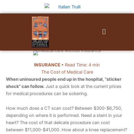
Skip
to
content
Menu
INSURANCE
• Read Time: 4 min
The Cost of Medical Care
When uninsured people end up in the hospital, “sticker
shock” can follow.
Just a quick look at the current prices
for medical procedures can be sobering.
How much does a CT scan cost? Between $300-$6,750,
depending on where it is performed. Need a stent in your
heart? The cost of that delicate procedure can cost
between $11,000-$41,000. How about a knee replacement?