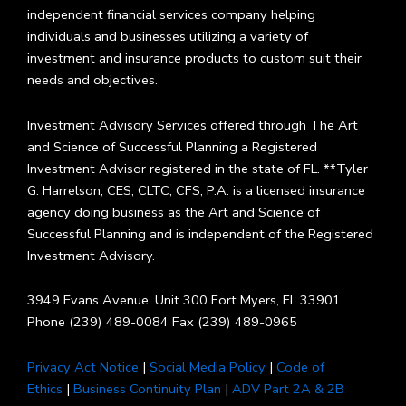
independent financial services company helping
individuals and businesses utilizing a variety of
investment and insurance products to custom suit their
needs and objectives.
Investment Advisory Services offered through The Art
and Science of Successful Planning a Registered
Investment Advisor registered in the state of FL. **Tyler
G. Harrelson, CES, CLTC, CFS, P.A. is a licensed insurance
agency doing business as the Art and Science of
Successful Planning and is independent of the Registered
Investment Advisory.
3949 Evans Avenue, Unit 300 Fort Myers, FL 33901
Phone (239) 489-0084 Fax (239) 489-0965
Privacy Act Notice
|
Social Media Policy
|
Code of
Ethics
|
Business Continuity Plan
|
ADV Part 2A & 2B