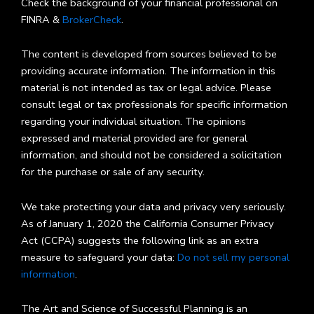
Check the background of your financial professional on
FINRA &
BrokerCheck
.
The content is developed from sources believed to be
providing accurate information. The information in this
material is not intended as tax or legal advice. Please
consult legal or tax professionals for specific information
regarding your individual situation. The opinions
expressed and material provided are for general
information, and should not be considered a solicitation
for the purchase or sale of any security.
We take protecting your data and privacy very seriously.
As of January 1, 2020 the California Consumer Privacy
Act (CCPA) suggests the following link as an extra
measure to safeguard your data:
Do not sell my personal
information
.
The Art and Science of Successful Planning is an