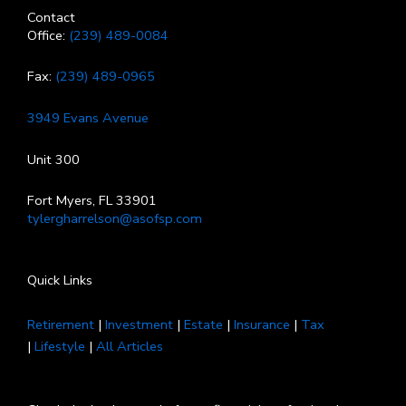
Contact
Office:
(239) 489-0084
Fax:
(239) 489-0965
3949 Evans Avenue
Unit 300
Fort Myers, FL 33901
tylergharrelson@asofsp.com
Quick Links
Retirement
|
Investment
|
Estate
|
Insurance
|
Tax
|
Lifestyle
|
All Articles