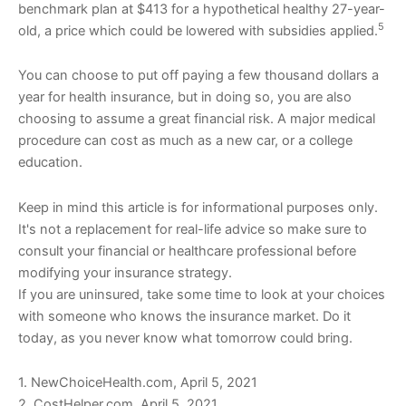
benchmark plan at $413 for a hypothetical healthy 27-year-
5
old, a price which could be lowered with subsidies applied.
You can choose to put off paying a few thousand dollars a
year for health insurance, but in doing so, you are also
choosing to assume a great financial risk. A major medical
procedure can cost as much as a new car, or a college
education.
Keep in mind this article is for informational purposes only.
It's not a replacement for real-life advice so make sure to
consult your financial or healthcare professional before
modifying your insurance strategy.
If you are uninsured, take some time to look at your choices
with someone who knows the insurance market. Do it
today, as you never know what tomorrow could bring.
1. NewChoiceHealth.com, April 5, 2021
2. CostHelper.com, April 5, 2021