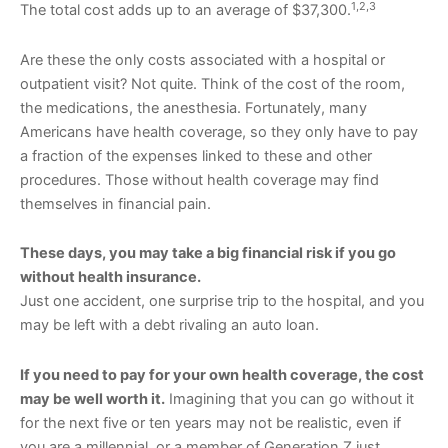
1,2,3
The total cost adds up to an average of $37,300.
Are these the only costs associated with a hospital or
outpatient visit? Not quite. Think of the cost of the room,
the medications, the anesthesia. Fortunately, many
Americans have health coverage, so they only have to pay
a fraction of the expenses linked to these and other
procedures. Those without health coverage may find
themselves in financial pain.
These days, you may take a big financial risk if you go
without health insurance.
Just one accident, one surprise trip to the hospital, and you
may be left with a debt rivaling an auto loan.
If you need to pay for your own health coverage, the cost
may be well worth it.
Imagining that you can go without it
for the next five or ten years may not be realistic, even if
you are a millennial, or a member of Generation Z just