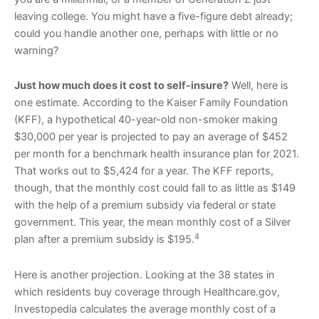
leaving college. You might have a five-figure debt already;
could you handle another one, perhaps with little or no
warning?
Just how much does it cost to self-insure?
Well, here is
one estimate. According to the Kaiser Family Foundation
(KFF), a hypothetical 40-year-old non-smoker making
$30,000 per year is projected to pay an average of $452
per month for a benchmark health insurance plan for 2021.
That works out to $5,424 for a year. The KFF reports,
though, that the monthly cost could fall to as little as $149
with the help of a premium subsidy via federal or state
government. This year, the mean monthly cost of a Silver
4
plan after a premium subsidy is $195.
Here is another projection. Looking at the 38 states in
which residents buy coverage through Healthcare.gov,
Investopedia calculates the average monthly cost of a