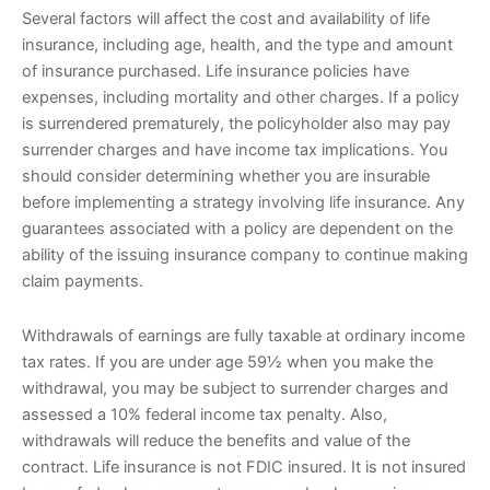
Several factors will affect the cost and availability of life
insurance, including age, health, and the type and amount
of insurance purchased. Life insurance policies have
expenses, including mortality and other charges. If a policy
is surrendered prematurely, the policyholder also may pay
surrender charges and have income tax implications. You
should consider determining whether you are insurable
before implementing a strategy involving life insurance. Any
guarantees associated with a policy are dependent on the
ability of the issuing insurance company to continue making
claim payments.
Withdrawals of earnings are fully taxable at ordinary income
tax rates. If you are under age 59½ when you make the
withdrawal, you may be subject to surrender charges and
assessed a 10% federal income tax penalty. Also,
withdrawals will reduce the benefits and value of the
contract. Life insurance is not FDIC insured. It is not insured