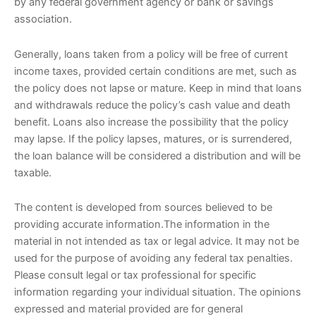
by any federal government agency or bank or savings
association.
Generally, loans taken from a policy will be free of current
income taxes, provided certain conditions are met, such as
the policy does not lapse or mature. Keep in mind that loans
and withdrawals reduce the policy’s cash value and death
benefit. Loans also increase the possibility that the policy
may lapse. If the policy lapses, matures, or is surrendered,
the loan balance will be considered a distribution and will be
taxable.
The content is developed from sources believed to be
providing accurate information.The information in the
material in not intended as tax or legal advice. It may not be
used for the purpose of avoiding any federal tax penalties.
Please consult legal or tax professional for specific
information regarding your individual situation. The opinions
expressed and material provided are for general