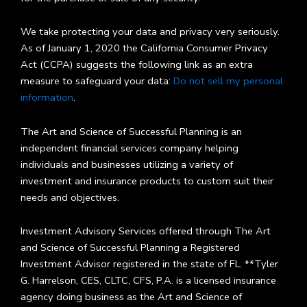
We take protecting your data and privacy very seriously.
As of January 1, 2020 the California Consumer Privacy
Act (CCPA) suggests the following link as an extra
measure to safeguard your data:
Do not sell my personal
information
.
The Art and Science of Successful Planning is an
independent financial services company helping
individuals and businesses utilizing a variety of
investment and insurance products to custom suit their
needs and objectives.
Investment Advisory Services offered through The Art
and Science of Successful Planning a Registered
Investment Advisor registered in the state of FL. **Tyler
G. Harrelson, CES, CLTC, CFS, P.A. is a licensed insurance
agency doing business as the Art and Science of