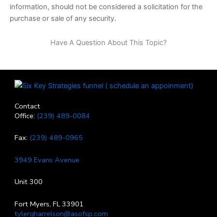
information, should not be considered a solicitation for the
purchase or sale of any security.
Have A Question About This Topic?
Contact
Office:
(239) 489-0084
Fax:
(239) 489-0965
3949 Evans Avenue
Unit 300
Fort Myers, FL 33901
tylergharrelson@asofsp.com