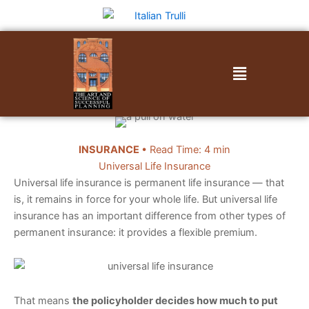
Skip
to
content
Menu
INSURANCE
• Read Time: 4 min
Universal Life Insurance
Universal life insurance is permanent life insurance — that
is, it remains in force for your whole life. But universal life
insurance has an important difference from other types of
permanent insurance: it provides a flexible premium.
That means
the policyholder decides how much to put