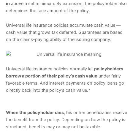
in
above a set minimum. By extension, the policyholder also
determines the face amount of the policy.
Universal life insurance policies accumulate cash value —
cash value that grows tax deferred. Guarantees are based
on the claims-paying ability of the issuing company.
Universal life insurance policies normally let
policyholders
borrow a portion of their policy’s cash value
under fairly
favorable terms. And interest payments on policy loans go
directly back into the policy’s cash value.*
When the policyholder dies
, his or her beneficiaries receive
the benefit from the policy. Depending on how the policy is
structured, benefits may or may not be taxable.