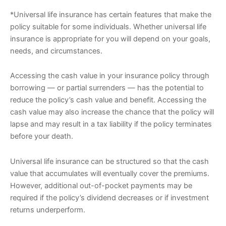
*Universal life insurance has certain features that make the
policy suitable for some individuals. Whether universal life
insurance is appropriate for you will depend on your goals,
needs, and circumstances.
Accessing the cash value in your insurance policy through
borrowing — or partial surrenders — has the potential to
reduce the policy’s cash value and benefit. Accessing the
cash value may also increase the chance that the policy will
lapse and may result in a tax liability if the policy terminates
before your death.
Universal life insurance can be structured so that the cash
value that accumulates will eventually cover the premiums.
However, additional out-of-pocket payments may be
required if the policy’s dividend decreases or if investment
returns underperform.