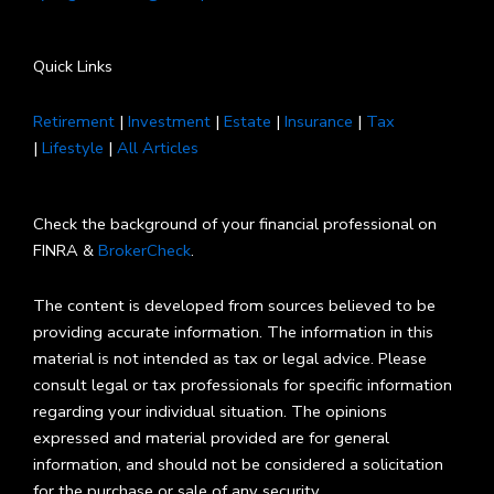
Quick Links
Retirement
|
Investment
|
Estate
|
Insurance
|
Tax
|
Lifestyle
|
All Articles
Check the background of your financial professional on
FINRA &
BrokerCheck
.
The content is developed from sources believed to be
providing accurate information. The information in this
material is not intended as tax or legal advice. Please
consult legal or tax professionals for specific information
regarding your individual situation. The opinions
expressed and material provided are for general
information, and should not be considered a solicitation
for the purchase or sale of any security.