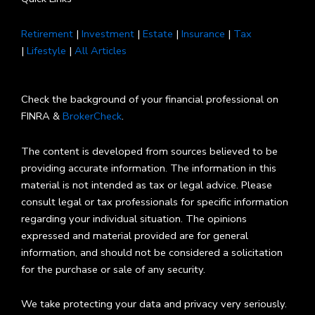
Retirement
|
Investment
|
Estate
|
Insurance
|
Tax
|
Lifestyle
|
All Articles
Check the background of your financial professional on
FINRA &
BrokerCheck
.
The content is developed from sources believed to be
providing accurate information. The information in this
material is not intended as tax or legal advice. Please
consult legal or tax professionals for specific information
regarding your individual situation. The opinions
expressed and material provided are for general
information, and should not be considered a solicitation
for the purchase or sale of any security.
We take protecting your data and privacy very seriously.