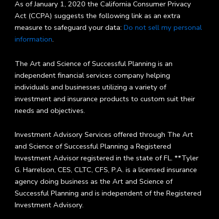
As of January 1, 2020 the California Consumer Privacy
Act (CCPA) suggests the following link as an extra
measure to safeguard your data:
Do not sell my personal
information
.
The Art and Science of Successful Planning is an
independent financial services company helping
individuals and businesses utilizing a variety of
investment and insurance products to custom suit their
needs and objectives.
Investment Advisory Services offered through The Art
and Science of Successful Planning a Registered
Investment Advisor registered in the state of FL. **Tyler
G. Harrelson, CES, CLTC, CFS, P.A. is a licensed insurance
agency doing business as the Art and Science of
Successful Planning and is independent of the Registered
Investment Advisory.