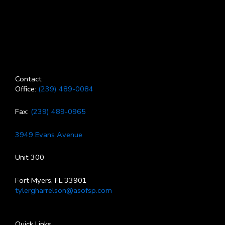
Contact
Office:
(239) 489-0084
Fax:
(239) 489-0965
3949 Evans Avenue
Unit 300
Fort Myers, FL 33901
tylergharrelson@asofsp.com
Quick Links