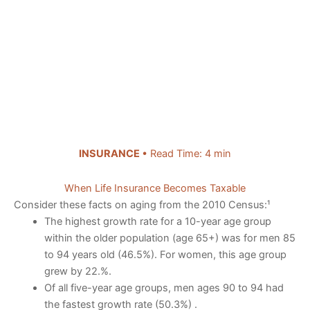
INSURANCE
• Read Time: 4 min
When Life Insurance Becomes Taxable
Consider these facts on aging from the 2010 Census:¹
The highest growth rate for a 10-year age group
within the older population (age 65+) was for men 85
to 94 years old (46.5%). For women, this age group
grew by 22.%.
Of all five-year age groups, men ages 90 to 94 had
the fastest growth rate (50.3%) .