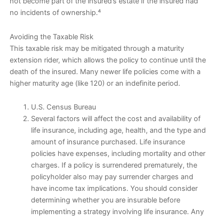
not become part of the insured’s estate if the insured had
no incidents of ownership.⁴
Avoiding the Taxable Risk
This taxable risk may be mitigated through a maturity
extension rider, which allows the policy to continue until the
death of the insured. Many newer life policies come with a
higher maturity age (like 120) or an indefinite period.
U.S. Census Bureau
Several factors will affect the cost and availability of
life insurance, including age, health, and the type and
amount of insurance purchased. Life insurance
policies have expenses, including mortality and other
charges. If a policy is surrendered prematurely, the
policyholder also may pay surrender charges and
have income tax implications. You should consider
determining whether you are insurable before
implementing a strategy involving life insurance. Any