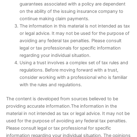
guarantees associated with a policy are dependent
on the ability of the issuing insurance company to
continue making claim payments.
The information in this material is not intended as tax
or legal advice. It may not be used for the purpose of
avoiding any federal tax penalties. Please consult
legal or tax professionals for specific information
regarding your individual situation.
Using a trust involves a complex set of tax rules and
regulations. Before moving forward with a trust,
consider working with a professional who is familiar
with the rules and regulations.
The content is developed from sources believed to be
providing accurate information.The information in the
material in not intended as tax or legal advice. It may not be
used for the purpose of avoiding any federal tax penalties.
Please consult legal or tax professional for specific
information regarding your individual situation. The opinions