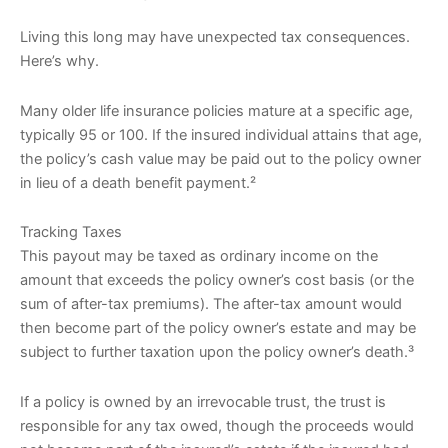
Living this long may have unexpected tax consequences.
Here’s why.
Many older life insurance policies mature at a specific age,
typically 95 or 100. If the insured individual attains that age,
the policy’s cash value may be paid out to the policy owner
in lieu of a death benefit payment.²
Tracking Taxes
This payout may be taxed as ordinary income on the
amount that exceeds the policy owner’s cost basis (or the
sum of after-tax premiums). The after-tax amount would
then become part of the policy owner’s estate and may be
subject to further taxation upon the policy owner’s death.³
If a policy is owned by an irrevocable trust, the trust is
responsible for any tax owed, though the proceeds would