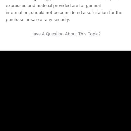
expressed and material provided are for general
information, should not be considered a solicitation for the
purchase or sale of any security.
Have A Question About This Topic?