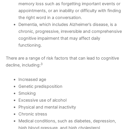
memory loss such as forgetting important events or
appointments, or an inability or difficulty with finding
the right word in a conversation.
Dementia, which includes Alzheimer’s disease, is a
chronic, progressive, irreversible and comprehensive
cognitive impairment that may affect daily
functioning.
There are a range of risk factors that can lead to cognitive
3
decline, including:
Increased age
Genetic predisposition
Smoking
Excessive use of alcohol
Physical and mental inactivity
Chronic stress
Medical conditions, such as diabetes, depression,
high blood pressure, and high cholesterol