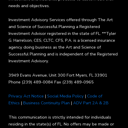
needs and objectives.
Investment Advisory Services offered through The Art
and Science of Successful Planning a Registered
Investment Advisor registered in the state of FL. **Tyler
G. Harrelson, CES, CLTC, CFS, P.A. is a licensed insurance
agency doing business as the Art and Science of
Successful Planning and is independent of the Registered
Investment Advisory.
3949 Evans Avenue, Unit 300 Fort Myers, FL 33901
Phone (239) 489-0084 Fax (239) 489-0965
Privacy Act Notice
|
Social Media Policy
|
Code of
Ethics
|
Business Continuity Plan
|
ADV Part 2A & 2B
This communication is strictly intended for individuals
residing in the state(s) of FL. No offers may be made or