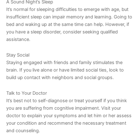
A Sound Night’s Sleep
It’s normal for sleeping difficulties to emerge with age, but
insufficient sleep can impair memory and learning. Going to
bed and waking up at the same time can help. However, if
you have a sleep disorder, consider seeking qualified
assistance.
Stay Social
Staying engaged with friends and family stimulates the
brain. If you live alone or have limited social ties, look to
build up contact with neighbors and social groups.
Talk to Your Doctor
It’s best not to self-diagnose or treat yourself if you think
you are suffering from cognitive impairment. Visit your
doctor to explain your symptoms and let him or her assess
your condition and recommend the necessary treatment
and counseling.