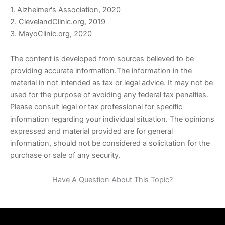
1. Alzheimer's Association, 2020
2. ClevelandClinic.org, 2019
3. MayoClinic.org, 2020
The content is developed from sources believed to be
providing accurate information.The information in the
material in not intended as tax or legal advice. It may not be
used for the purpose of avoiding any federal tax penalties.
Please consult legal or tax professional for specific
information regarding your individual situation. The opinions
expressed and material provided are for general
information, should not be considered a solicitation for the
purchase or sale of any security.
Have A Question About This Topic?