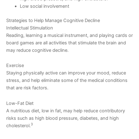
Low social involvement
Strategies to Help Manage Cognitive Decline
Intellectual Stimulation
Reading, learning a musical instrument, and playing cards or
board games are all activities that stimulate the brain and
may reduce cognitive decline.
Exercise
Staying physically active can improve your mood, reduce
stress, and help eliminate some of the medical conditions
that are risk factors.
Low-Fat Diet
A nutritious diet, low in fat, may help reduce contributory
risks such as high blood pressure, diabetes, and high
3
cholesterol.