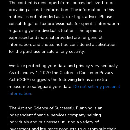
The content is developed from sources believed to be
providing accurate information. The information in this
material is not intended as tax or legal advice. Please
consult legal or tax professionals for specific information
regarding your individual situation. The opinions
expressed and material provided are for general
information, and should not be considered a solicitation
for the purchase or sale of any security.
We take protecting your data and privacy very seriously.
As of January 1, 2020 the California Consumer Privacy
Act (CCPA) suggests the following link as an extra
measure to safeguard your data:
Do not sell my personal
information
.
The Art and Science of Successful Planning is an
independent financial services company helping
individuals and businesses utilizing a variety of
investment and insurance products to custom suit their