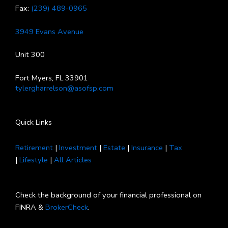
Fax:
(239) 489-0965
3949 Evans Avenue
Unit 300
Fort Myers, FL 33901
tylergharrelson@asofsp.com
Quick Links
Retirement
|
Investment
|
Estate
|
Insurance
|
Tax
|
Lifestyle
|
All Articles
Check the background of your financial professional on
FINRA &
BrokerCheck
.