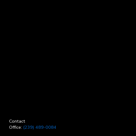
Contact
Office:
(239) 489-0084