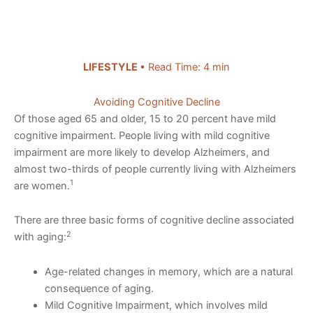
LIFESTYLE
• Read Time: 4 min
Avoiding Cognitive Decline
Of those aged 65 and older, 15 to 20 percent have mild
cognitive impairment. People living with mild cognitive
impairment are more likely to develop Alzheimers, and
almost two-thirds of people currently living with Alzheimers
1
are women.
There are three basic forms of cognitive decline associated
2
with aging:
Age-related changes in memory, which are a natural
consequence of aging.
Mild Cognitive Impairment, which involves mild