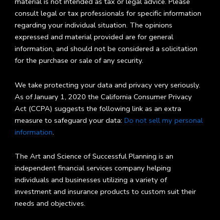
material is not intended as tax or legal advice. Please
consult legal or tax professionals for specific information
regarding your individual situation. The opinions
expressed and material provided are for general
information, and should not be considered a solicitation
for the purchase or sale of any security.
We take protecting your data and privacy very seriously.
As of January 1, 2020 the California Consumer Privacy
Act (CCPA) suggests the following link as an extra
measure to safeguard your data:
Do not sell my personal
information
.
The Art and Science of Successful Planning is an
independent financial services company helping
individuals and businesses utilizing a variety of
investment and insurance products to custom suit their
needs and objectives.