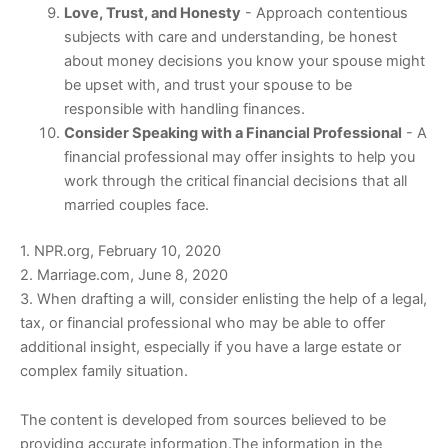
Love, Trust, and Honesty
- Approach contentious
subjects with care and understanding, be honest
about money decisions you know your spouse might
be upset with, and trust your spouse to be
responsible with handling finances.
Consider Speaking with a Financial Professional
- A
financial professional may offer insights to help you
work through the critical financial decisions that all
married couples face.
1. NPR.org, February 10, 2020
2. Marriage.com, June 8, 2020
3. When drafting a will, consider enlisting the help of a legal,
tax, or financial professional who may be able to offer
additional insight, especially if you have a large estate or
complex family situation.
The content is developed from sources believed to be
providing accurate information.The information in the