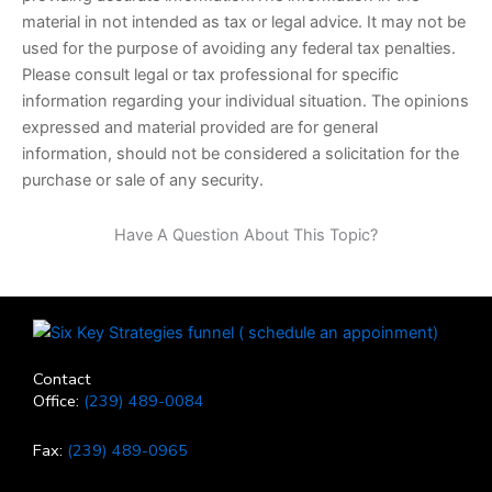
material in not intended as tax or legal advice. It may not be
used for the purpose of avoiding any federal tax penalties.
Please consult legal or tax professional for specific
information regarding your individual situation. The opinions
expressed and material provided are for general
information, should not be considered a solicitation for the
purchase or sale of any security.
Have A Question About This Topic?
Contact
Office:
(239) 489-0084
Fax:
(239) 489-0965