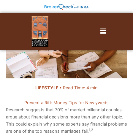
Skip
to
content
Menu
LIFESTYLE
• Read Time: 4 min
Prevent a Rift: Money Tips for Newlyweds
Research suggests that 70% of married millennial couples
argue about financial decisions more than any other topic.
This could explain why some experts say financial problems
1,2
are one of the top reasons marriages fail.