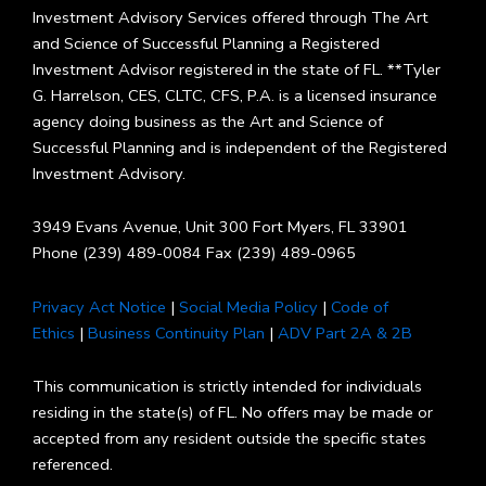
Investment Advisory Services offered through The Art
and Science of Successful Planning a Registered
Investment Advisor registered in the state of FL. **Tyler
G. Harrelson, CES, CLTC, CFS, P.A. is a licensed insurance
agency doing business as the Art and Science of
Successful Planning and is independent of the Registered
Investment Advisory.
3949 Evans Avenue, Unit 300 Fort Myers, FL 33901
Phone (239) 489-0084 Fax (239) 489-0965
Privacy Act Notice
|
Social Media Policy
|
Code of
Ethics
|
Business Continuity Plan
|
ADV Part 2A & 2B
This communication is strictly intended for individuals
residing in the state(s) of FL. No offers may be made or
accepted from any resident outside the specific states
referenced.