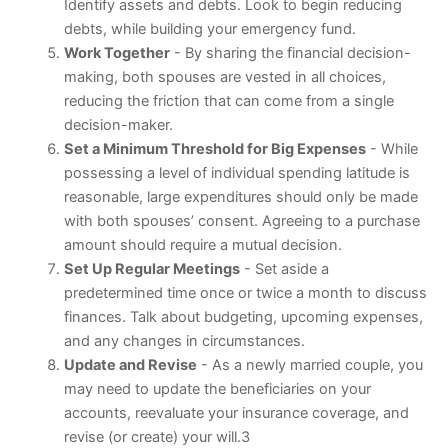
Identify assets and debts. Look to begin reducing
debts, while building your emergency fund.
Work Together
- By sharing the financial decision-
making, both spouses are vested in all choices,
reducing the friction that can come from a single
decision-maker.
Set a Minimum Threshold for Big Expenses
- While
possessing a level of individual spending latitude is
reasonable, large expenditures should only be made
with both spouses’ consent. Agreeing to a purchase
amount should require a mutual decision.
Set Up Regular Meetings
- Set aside a
predetermined time once or twice a month to discuss
finances. Talk about budgeting, upcoming expenses,
and any changes in circumstances.
Update and Revise
- As a newly married couple, you
may need to update the beneficiaries on your
accounts, reevaluate your insurance coverage, and
revise (or create) your will.3