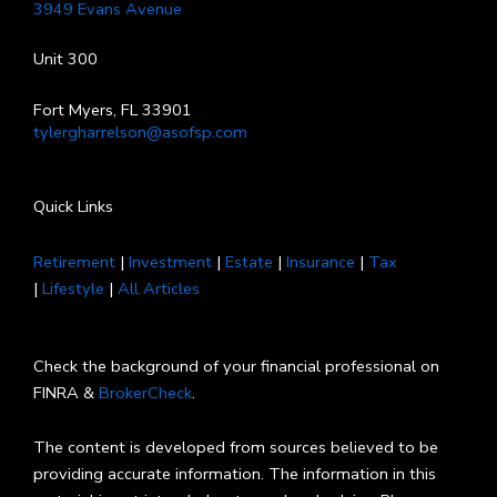
3949 Evans Avenue
Unit 300
Fort Myers, FL 33901
tylergharrelson@asofsp.com
Quick Links
Retirement
|
Investment
|
Estate
|
Insurance
|
Tax
|
Lifestyle
|
All Articles
Check the background of your financial professional on
FINRA &
BrokerCheck
.
The content is developed from sources believed to be
providing accurate information. The information in this