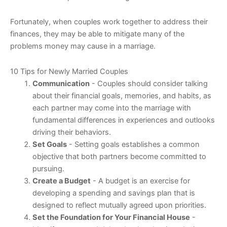
Fortunately, when couples work together to address their
finances, they may be able to mitigate many of the
problems money may cause in a marriage.
10 Tips for Newly Married Couples
Communication
- Couples should consider talking
about their financial goals, memories, and habits, as
each partner may come into the marriage with
fundamental differences in experiences and outlooks
driving their behaviors.
Set Goals
- Setting goals establishes a common
objective that both partners become committed to
pursuing.
Create a Budget
- A budget is an exercise for
developing a spending and savings plan that is
designed to reflect mutually agreed upon priorities.
Set the Foundation for Your Financial House
-