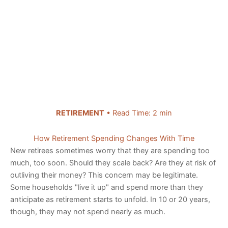
RETIREMENT
• Read Time: 2 min
How Retirement Spending Changes With Time
New retirees sometimes worry that they are spending too
much, too soon. Should they scale back? Are they at risk of
outliving their money? This concern may be legitimate.
Some households "live it up" and spend more than they
anticipate as retirement starts to unfold. In 10 or 20 years,
though, they may not spend nearly as much.