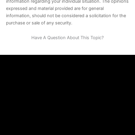
information regarding your individual situation. The opinions
expressed and material provided are for general
information, should not be considered a solicitation for the
purchase or sale of any security.
Have A Question About This Topic?