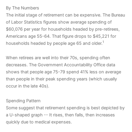
By The Numbers
The initial stage of retirement can be expensive. The Bureau
of Labor Statistics figures show average spending of
$60,076 per year for households headed by pre-retirees,
Americans age 55-64. That figure drops to $45,221 for
1
households headed by people age 65 and older.
When retirees are well into their 70s, spending often
decreases. The Government Accountability Office data
shows that people age 75-79 spend 41% less on average
than people in their peak spending years (which usually
occur in the late 40s).
Spending Pattern
Some suggest that retirement spending is best depicted by
a U-shaped graph -- It rises, then falls, then increases
quickly due to medical expenses.