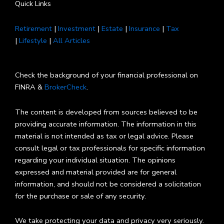
Quick Links
Retirement
|
Investment
|
Estate
|
Insurance
|
Tax
|
Lifestyle
|
All Articles
Check the background of your financial professional on
FINRA &
BrokerCheck
.
The content is developed from sources believed to be
providing accurate information. The information in this
material is not intended as tax or legal advice. Please
consult legal or tax professionals for specific information
regarding your individual situation. The opinions
expressed and material provided are for general
information, and should not be considered a solicitation
for the purchase or sale of any security.
We take protecting your data and privacy very seriously.