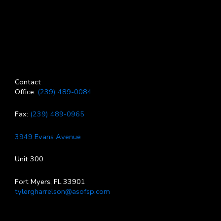
Contact
Office:
(239) 489-0084
Fax:
(239) 489-0965
3949 Evans Avenue
Unit 300
Fort Myers, FL 33901
tylergharrelson@asofsp.com