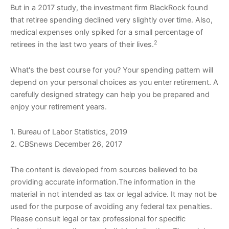
But in a 2017 study, the investment firm BlackRock found
that retiree spending declined very slightly over time. Also,
medical expenses only spiked for a small percentage of
2
retirees in the last two years of their lives.
What's the best course for you? Your spending pattern will
depend on your personal choices as you enter retirement. A
carefully designed strategy can help you be prepared and
enjoy your retirement years.
1. Bureau of Labor Statistics, 2019
2. CBSnews December 26, 2017
The content is developed from sources believed to be
providing accurate information.The information in the
material in not intended as tax or legal advice. It may not be
used for the purpose of avoiding any federal tax penalties.
Please consult legal or tax professional for specific