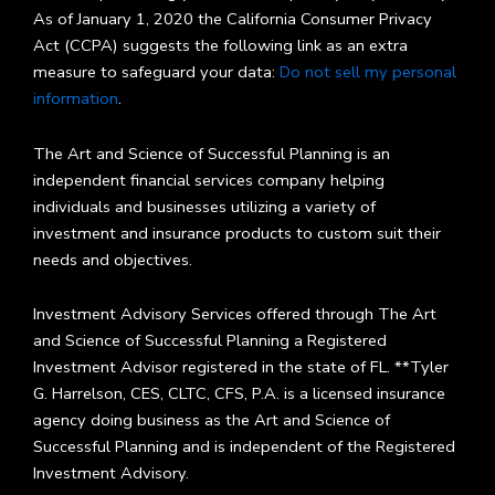
As of January 1, 2020 the California Consumer Privacy
Act (CCPA) suggests the following link as an extra
measure to safeguard your data:
Do not sell my personal
information
.
The Art and Science of Successful Planning is an
independent financial services company helping
individuals and businesses utilizing a variety of
investment and insurance products to custom suit their
needs and objectives.
Investment Advisory Services offered through The Art
and Science of Successful Planning a Registered
Investment Advisor registered in the state of FL. **Tyler
G. Harrelson, CES, CLTC, CFS, P.A. is a licensed insurance
agency doing business as the Art and Science of
Successful Planning and is independent of the Registered
Investment Advisory.