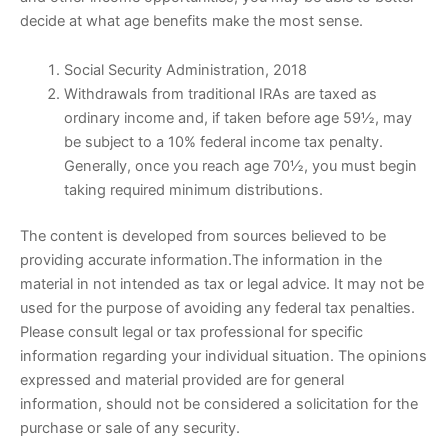
decide at what age benefits make the most sense.
Social Security Administration, 2018
Withdrawals from traditional IRAs are taxed as
ordinary income and, if taken before age 59½, may
be subject to a 10% federal income tax penalty.
Generally, once you reach age 70½, you must begin
taking required minimum distributions.
The content is developed from sources believed to be
providing accurate information.The information in the
material in not intended as tax or legal advice. It may not be
used for the purpose of avoiding any federal tax penalties.
Please consult legal or tax professional for specific
information regarding your individual situation. The opinions
expressed and material provided are for general
information, should not be considered a solicitation for the
purchase or sale of any security.