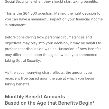
Social Security is when they should start taking benefits.
This is the $64,000 question. Making the right decision for
you can have a meaningful impact on your financial income
in retirement.
Before considering how personal circumstances and
objectives may play into your decision, it may be helpful to
preface that discussion with an illustration of how benefits
may differ based upon the age at which you commence
taking Social Security.
As the accompanying chart reflects, the amount you
receive will be based upon the age at which you begin
taking benefits.
Monthly Benefit Amounts
Based on the Age that Benefits Begin¹