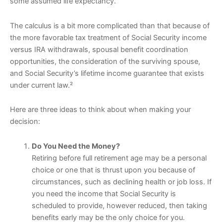
some assumed life expectancy.
The calculus is a bit more complicated than that because of
the more favorable tax treatment of Social Security income
versus IRA withdrawals, spousal benefit coordination
opportunities, the consideration of the surviving spouse,
and Social Security’s lifetime income guarantee that exists
under current law.²
Here are three ideas to think about when making your
decision:
Do You Need the Money?
Retiring before full retirement age may be a personal
choice or one that is thrust upon you because of
circumstances, such as declining health or job loss. If
you need the income that Social Security is
scheduled to provide, however reduced, then taking
benefits early may be the only choice for you.