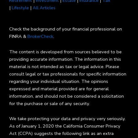
Retirement
|
Investment
|
Estate
|
Insurance
|
Tax
|
Lifestyle
|
All Articles
Check the background of your financial professional on
FINRA &
BrokerCheck
.
The content is developed from sources believed to be
providing accurate information. The information in this
material is not intended as tax or legal advice. Please
consult legal or tax professionals for specific information
regarding your individual situation. The opinions
expressed and material provided are for general
information, and should not be considered a solicitation
for the purchase or sale of any security.
We take protecting your data and privacy very seriously.
As of January 1, 2020 the California Consumer Privacy
Act (CCPA) suggests the following link as an extra