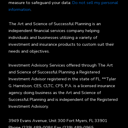
measure to safeguard your data:
Do not sell my personal
information
.
The Art and Science of Successful Planning is an
independent financial services company helping
individuals and businesses utilizing a variety of
investment and insurance products to custom suit their
needs and objectives.
Investment Advisory Services offered through The Art
and Science of Successful Planning a Registered
Investment Advisor registered in the state of FL. **Tyler
G. Harrelson, CES, CLTC, CFS, P.A. is a licensed insurance
agency doing business as the Art and Science of
Successful Planning and is independent of the Registered
Investment Advisory.
3949 Evans Avenue, Unit 300 Fort Myers, FL 33901
Phone (239) 489-0084 Fax (239) 489-0965