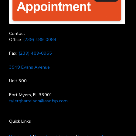
Contact
Office:
(239) 489-0084
Fax:
(239) 489-0965
3949 Evans Avenue
Unit 300
Fort Myers, FL 33901
tylergharrelson@asofsp.com
Quick Links