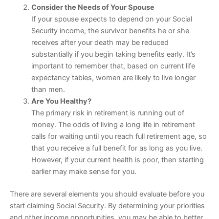
Consider the Needs of Your Spouse
If your spouse expects to depend on your Social
Security income, the survivor benefits he or she
receives after your death may be reduced
substantially if you begin taking benefits early. It’s
important to remember that, based on current life
expectancy tables, women are likely to live longer
than men.
Are You Healthy?
The primary risk in retirement is running out of
money. The odds of living a long life in retirement
calls for waiting until you reach full retirement age, so
that you receive a full benefit for as long as you live.
However, if your current health is poor, then starting
earlier may make sense for you.
There are several elements you should evaluate before you
start claiming Social Security. By determining your priorities
and other income opportunities, you may be able to better