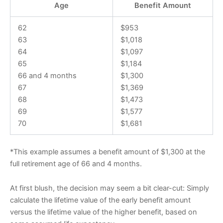
Age
Benefit Amount
62
$953
63
$1,018
64
$1,097
65
$1,184
66 and 4 months
$1,300
67
$1,369
68
$1,473
69
$1,577
70
$1,681
*This example assumes a benefit amount of $1,300 at the
full retirement age of 66 and 4 months.
At first blush, the decision may seem a bit clear-cut: Simply
calculate the lifetime value of the early benefit amount
versus the lifetime value of the higher benefit, based on