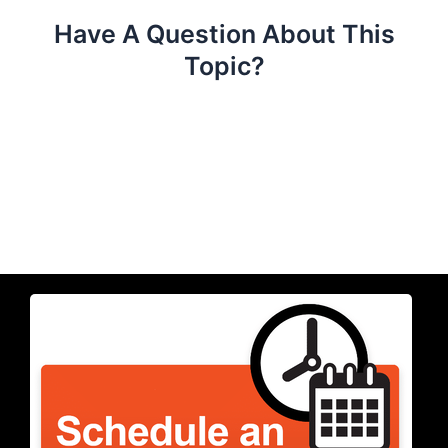
Have A Question About This
Topic?