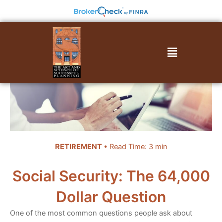
Skip
to
content
Menu
RETIREMENT
• Read Time: 3 min
Social Security: The 64,000
Dollar Question
One of the most common questions people ask about