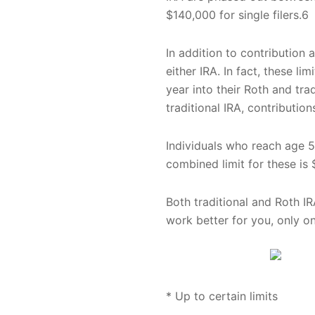
$140,000 for single filers.6
In addition to contribution 
either IRA. In fact, these l
year into their Roth and tra
traditional IRA, contributio
Individuals who reach age 50
combined limit for these is 
Both traditional and Roth IR
work better for you, only o
* Up to certain limits