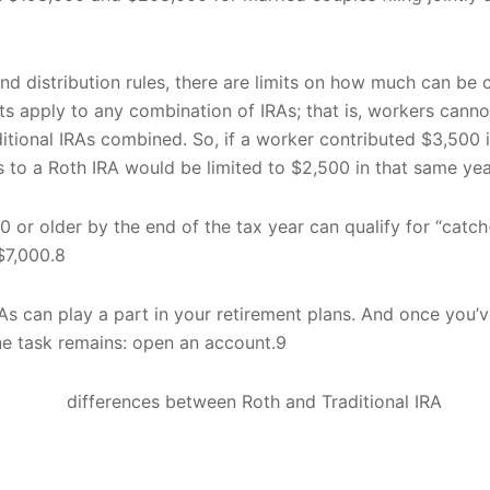
and distribution rules, there are limits on how much can be
imits apply to any combination of IRAs; that is, workers can
ditional IRAs combined. So, if a worker contributed $3,500 i
ns to a Roth IRA would be limited to $2,500 in that same yea
 or older by the end of the tax year can qualify for “catch
$7,000.8
As can play a part in your retirement plans. And once you’v
ne task remains: open an account.9