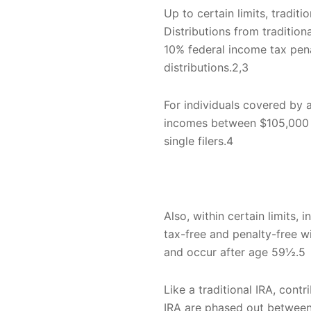
Up to certain limits, tradit
Distributions from traditio
10% federal income tax pena
distributions.2,3
For individuals covered by a
incomes between $105,000 a
single filers.4
Also, within certain limits, 
tax-free and penalty-free w
and occur after age 59½.5
Like a traditional IRA, cont
IRA are phased out between