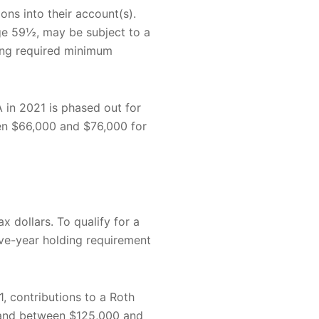
ons into their account(s).
age 59½, may be subject to a
king required minimum
A in 2021 is phased out for
en $66,000 and $76,000 for
x dollars. To qualify for a
ive-year holding requirement
1, contributions to a Roth
y and between $125,000 and