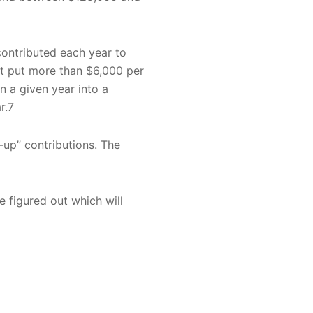
 contributed each year to
not put more than $6,000 per
n a given year into a
r.7
-up” contributions. The
e figured out which will