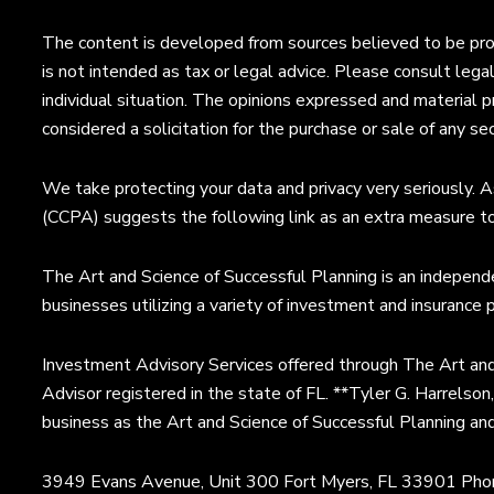
The content is developed from sources believed to be provi
is not intended as tax or legal advice. Please consult legal
individual situation. The opinions expressed and material p
considered a solicitation for the purchase or sale of any sec
We take protecting your data and privacy very seriously. A
(CCPA) suggests the following link as an extra measure t
The Art and Science of Successful Planning is an independe
businesses utilizing a variety of investment and insurance 
Investment Advisory Services offered through The Art and
Advisor registered in the state of FL. **Tyler G. Harrelson
business as the Art and Science of Successful Planning an
3949 Evans Avenue, Unit 300 Fort Myers, FL 33901 Ph