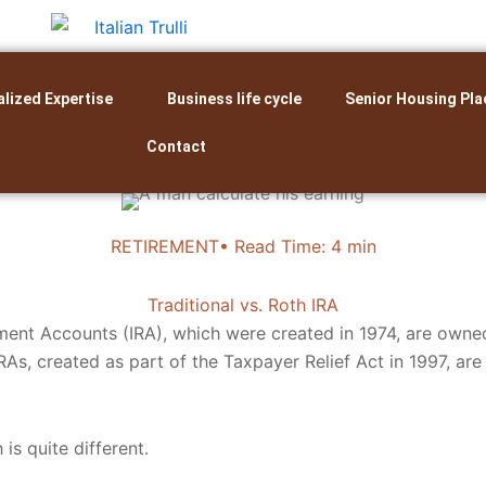
alized Expertise
Business life cycle
Senior Housing Pla
Contact
RETIREMENT• Read Time: 4 min
Traditional vs. Roth IRA
ement Accounts (IRA), which were created in 1974, are owned
RAs, created as part of the Taxpayer Relief Act in 1997, ar
is quite different.