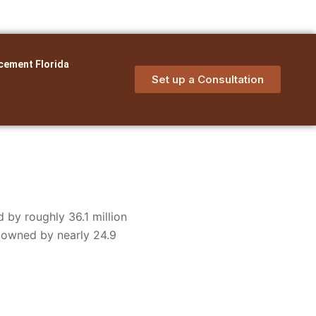
cement Florida
Set up a Consultation
 by roughly 36.1 million
e owned by nearly 24.9