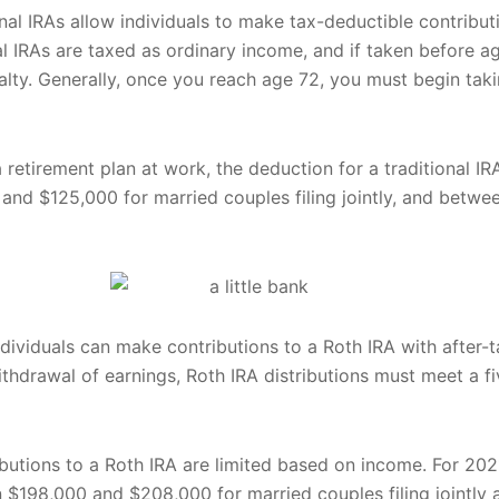
ional IRAs allow individuals to make tax-deductible contributi
nal IRAs are taxed as ordinary income, and if taken before 
lty. Generally, once you reach age 72, you must begin ta
 retirement plan at work, the deduction for a traditional IR
nd $125,000 for married couples filing jointly, and betwe
individuals can make contributions to a Roth IRA with after-ta
ithdrawal of earnings, Roth IRA distributions must meet a f
ributions to a Roth IRA are limited based on income. For 202
 $198,000 and $208,000 for married couples filing jointl