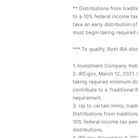
** Distributions from tradi
to a 10% federal income tax
take an early distribution 
must begin taking required 
*** To qualify, Roth IRA di
1. Investment Company Inst
2. IRS.gov, March 12, 2021
taking required minimum dis
contribute to a Traditiona
requirement.
3. Up to certain limits, trad
Distributions from traditio
10% federal income tax pena
distributions.
4. IRS.gov, November 4, 20