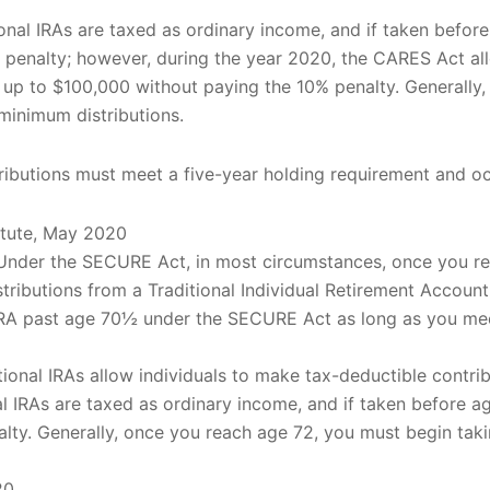
tional IRAs are taxed as ordinary income, and if taken befo
 penalty; however, during the year 2020, the CARES Act allo
of up to $100,000 without paying the 10% penalty. Generally
minimum distributions.
stributions must meet a five-year holding requirement and o
itute, May 2020
. Under the SECURE Act, in most circumstances, once you r
tributions from a Traditional Individual Retirement Account
l IRA past age 70½ under the SECURE Act as long as you m
itional IRAs allow individuals to make tax-deductible contrib
nal IRAs are taxed as ordinary income, and if taken before 
lty. Generally, once you reach age 72, you must begin ta
20