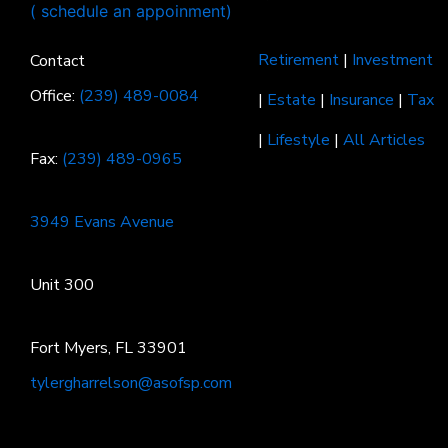
Retirement
|
Investment
Contact
Office:
(239) 489-0084
|
Estate
|
Insurance
|
Tax
|
Lifestyle
|
All Articles
Fax:
(239) 489-0965
3949 Evans Avenue
Unit 300
Fort Myers, FL 33901
tylergharrelson@asofsp.com