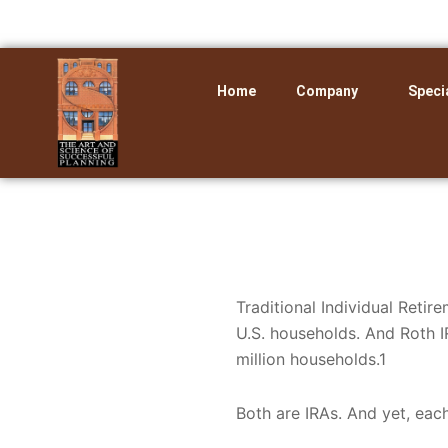
Skip
to
content
Home
Company
Speci
Traditional Individual Retir
U.S. households. And Roth I
million households.1
Both are IRAs. And yet, each 