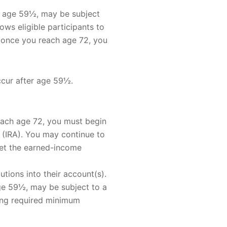
re age 59½, may be subject
ws eligible participants to
, once you reach age 72, you
ccur after age 59½.
each age 72, you must begin
 (IRA). You may continue to
eet the earned-income
utions into their account(s).
age 59½, may be subject to a
king required minimum