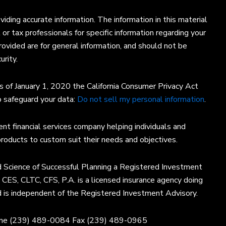
ding accurate information. The information in this material
 or tax professionals for specific information regarding your
rovided are for general information, and should not be
urity.
s of January 1, 2020 the California Consumer Privacy Act
o safeguard your data:
Do not sell my personal information
.
nt financial services company helping individuals and
products to custom suit their needs and objectives.
 Science of Successful Planning a Registered Investment
, CES, CLTC, CFS, P.A. is a licensed insurance agency doing
d is independent of the Registered Investment Advisory.
one (239) 489-0084 Fax (239) 489-0965