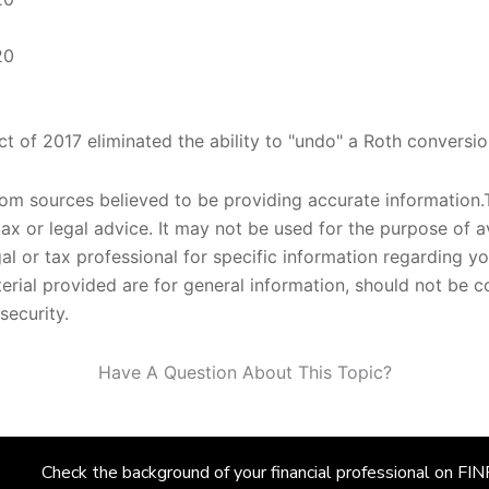
20
t of 2017 eliminated the ability to "undo" a Roth conversio
om sources believed to be providing accurate information.T
tax or legal advice. It may not be used for the purpose of a
gal or tax professional for specific information regarding yo
rial provided are for general information, should not be co
security.
Have A Question About This Topic?
Check the background of your financial professional on F