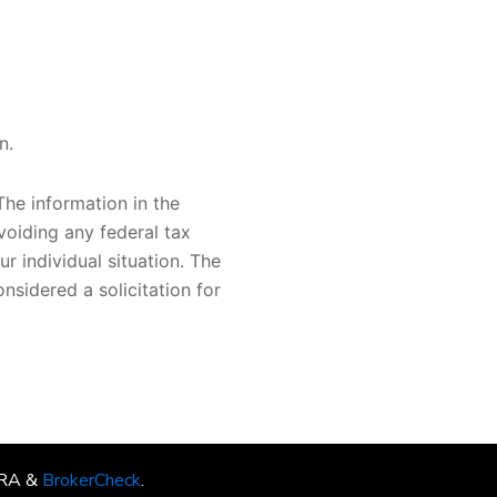
n.
he information in the
voiding any federal tax
ur individual situation. The
nsidered a solicitation for
INRA &
BrokerCheck
.