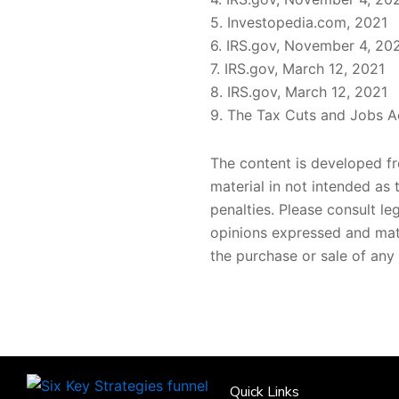
5. Investopedia.com, 2021
6. IRS.gov, November 4, 20
7. IRS.gov, March 12, 2021
8. IRS.gov, March 12, 2021
9. The Tax Cuts and Jobs Ac
The content is developed fr
material in not intended as 
penalties. Please consult le
opinions expressed and mate
the purchase or sale of any 
Quick Links