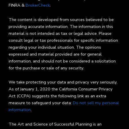
FINRA &
BrokerCheck
.
The content is developed from sources believed to be
providing accurate information. The information in this
material is not intended as tax or legal advice. Please
consult legal or tax professionals for specific information
regarding your individual situation. The opinions
expressed and material provided are for general
information, and should not be considered a solicitation
for the purchase or sale of any security.
We take protecting your data and privacy very seriously.
As of January 1, 2020 the California Consumer Privacy
Act (CCPA) suggests the following link as an extra
measure to safeguard your data:
Do not sell my personal
information
.
The Art and Science of Successful Planning is an