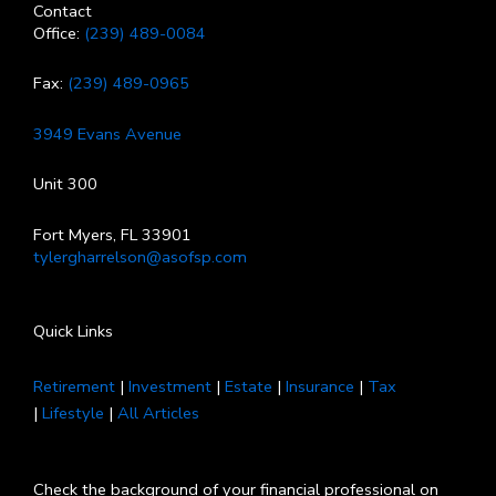
Contact
Office:
(239) 489-0084
Fax:
(239) 489-0965
3949 Evans Avenue
Unit 300
Fort Myers, FL 33901
tylergharrelson@asofsp.com
Quick Links
Retirement
|
Investment
|
Estate
|
Insurance
|
Tax
|
Lifestyle
|
All Articles
Check the background of your financial professional on