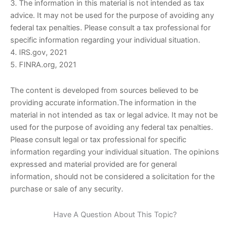
3. The information in this material is not intended as tax
advice. It may not be used for the purpose of avoiding any
federal tax penalties. Please consult a tax professional for
specific information regarding your individual situation.
4. IRS.gov, 2021
5. FINRA.org, 2021
The content is developed from sources believed to be
providing accurate information.The information in the
material in not intended as tax or legal advice. It may not be
used for the purpose of avoiding any federal tax penalties.
Please consult legal or tax professional for specific
information regarding your individual situation. The opinions
expressed and material provided are for general
information, should not be considered a solicitation for the
purchase or sale of any security.
Have A Question About This Topic?