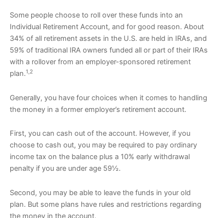
Some people choose to roll over these funds into an
Individual Retirement Account, and for good reason. About
34% of all retirement assets in the U.S. are held in IRAs, and
59% of traditional IRA owners funded all or part of their IRAs
with a rollover from an employer-sponsored retirement
1,2
plan.
Generally, you have four choices when it comes to handling
the money in a former employer’s retirement account.
First, you can cash out of the account. However, if you
choose to cash out, you may be required to pay ordinary
income tax on the balance plus a 10% early withdrawal
penalty if you are under age 59½.
Second, you may be able to leave the funds in your old
plan. But some plans have rules and restrictions regarding
the money in the account.