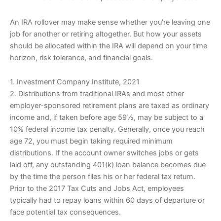
An IRA rollover may make sense whether you’re leaving one
job for another or retiring altogether. But how your assets
should be allocated within the IRA will depend on your time
horizon, risk tolerance, and financial goals.
1. Investment Company Institute, 2021
2. Distributions from traditional IRAs and most other
employer-sponsored retirement plans are taxed as ordinary
income and, if taken before age 59½, may be subject to a
10% federal income tax penalty. Generally, once you reach
age 72, you must begin taking required minimum
distributions. If the account owner switches jobs or gets
laid off, any outstanding 401(k) loan balance becomes due
by the time the person files his or her federal tax return.
Prior to the 2017 Tax Cuts and Jobs Act, employees
typically had to repay loans within 60 days of departure or
face potential tax consequences.