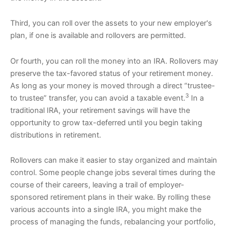
Third, you can roll over the assets to your new employer's
plan, if one is available and rollovers are permitted.
Or fourth, you can roll the money into an IRA. Rollovers may
preserve the tax-favored status of your retirement money.
As long as your money is moved through a direct “trustee-
3
to trustee” transfer, you can avoid a taxable event.
In a
traditional IRA, your retirement savings will have the
opportunity to grow tax-deferred until you begin taking
distributions in retirement.
Rollovers can make it easier to stay organized and maintain
control. Some people change jobs several times during the
course of their careers, leaving a trail of employer-
sponsored retirement plans in their wake. By rolling these
various accounts into a single IRA, you might make the
process of managing the funds, rebalancing your portfolio,