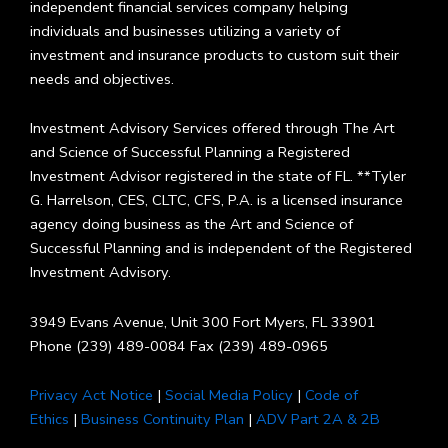
independent financial services company helping
individuals and businesses utilizing a variety of
investment and insurance products to custom suit their
needs and objectives.
Investment Advisory Services offered through The Art
and Science of Successful Planning a Registered
Investment Advisor registered in the state of FL. **Tyler
G. Harrelson, CES, CLTC, CFS, P.A. is a licensed insurance
agency doing business as the Art and Science of
Successful Planning and is independent of the Registered
Investment Advisory.
3949 Evans Avenue, Unit 300 Fort Myers, FL 33901
Phone (239) 489-0084 Fax (239) 489-0965
Privacy Act Notice
|
Social Media Policy
|
Code of
Ethics
|
Business Continuity Plan
|
ADV Part 2A & 2B