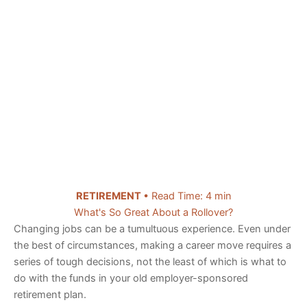
RETIREMENT
• Read Time: 4 min
What's So Great About a Rollover?
Changing jobs can be a tumultuous experience. Even under
the best of circumstances, making a career move requires a
series of tough decisions, not the least of which is what to
do with the funds in your old employer-sponsored
retirement plan.