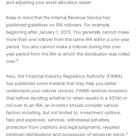
and adjusting your asset allocation easier.
Keep in mind that the Internal Revenue Service has
published guidelines on IRA rollovers. For example,
beginning after January 1, 2015, You generally cannot make
more than one rollover from the same IRA within a one-year
period. You also cannot make a rollover during this one-
year period from the IRA to which the distribution was rolled
4
over.
Also, the Financial Industry Regulatory Authority (FINRA)
has published some material that may help you better
understand your rollover choices. FINRA reminds investors
that before deciding whether to retain assets in a 401(k) or
roll over to an IRA, an investor should consider various
factors including, but not limited to, investment options,
fees and expenses, services, withdrawal penalties,
protection from creditors and legal judgments, required
5
minimum distributions and possession of employer stock.