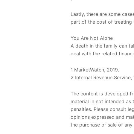
Lastly, there are some case
part of the cost of treating
You Are Not Alone
A death in the family can ta
deal with the related financ
1 MarketWatch, 2019.
2 Internal Revenue Service,
The content is developed fr
material in not intended as 
penalties. Please consult le
opinions expressed and mate
the purchase or sale of any 