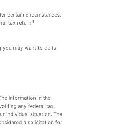
er certain circumstances,
1
ral tax return.
ing you may want to do is
he information in the
voiding any federal tax
ur individual situation. The
nsidered a solicitation for