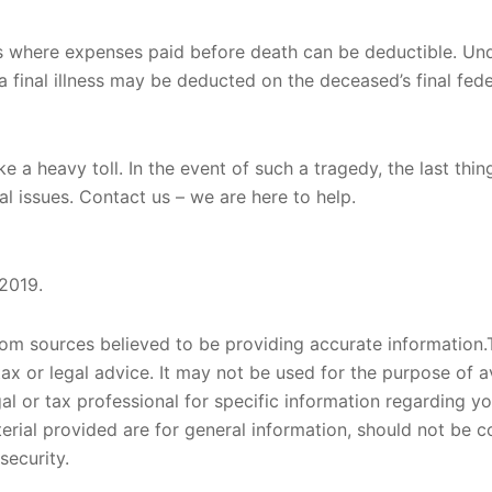
s where expenses paid before death can be deductible. Und
 a final illness may be deducted on the deceased’s final fede
ke a heavy toll. In the event of such a tragedy, the last th
ial issues. Contact us – we are here to help.
 2019.
om sources believed to be providing accurate information.T
tax or legal advice. It may not be used for the purpose of a
gal or tax professional for specific information regarding yo
rial provided are for general information, should not be co
security.