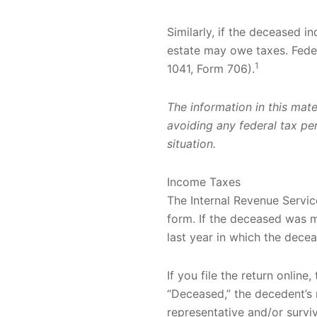
Similarly, if the deceased i
estate may owe taxes. Feder
1
1041, Form 706).
The information in this mate
avoiding any federal tax pena
situation.
Income Taxes
The Internal Revenue Service
form. If the deceased was mar
last year in which the decea
If you file the return online,
“Deceased,” the decedent’s 
representative and/or surviv