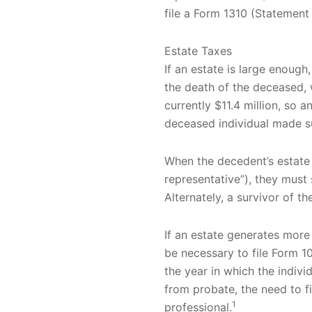
file a Form 1310 (Statemen
Estate Taxes
If an estate is large enough
the death of the deceased, 
currently $11.4 million, so 
deceased individual made su
When the decedent’s estate 
representative”), they must 
Alternately, a survivor of th
If an estate generates more 
be necessary to file Form 10
the year in which the indiv
from probate, the need to fi
1
professional.