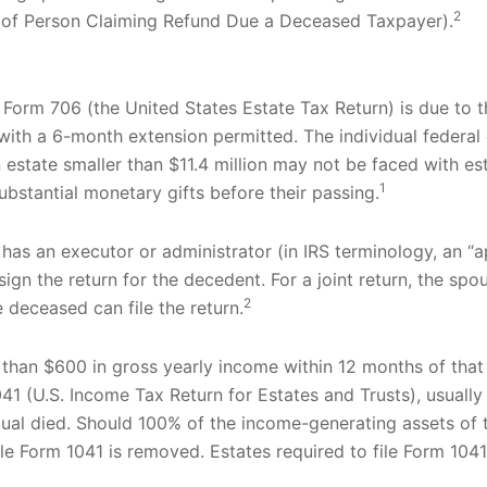
2
t of Person Claiming Refund Due a Deceased Taxpayer).
, Form 706 (the United States Estate Tax Return) is due to 
with a 6-month extension permitted. The individual federal 
an estate smaller than $11.4 million may not be faced with es
1
bstantial monetary gifts before their passing.
has an executor or administrator (in IRS terminology, an “
sign the return for the decedent. For a joint return, the spo
2
e deceased can file the return.
than $600 in gross yearly income within 12 months of that t
41 (U.S. Income Tax Return for Estates and Trusts), usually 
idual died. Should 100% of the income-generating assets o
le Form 1041 is removed. Estates required to file Form 1041