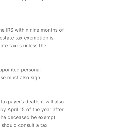
the IRS within nine months of
estate tax exemption is
tate taxes unless the
appointed personal
use must also sign.
axpayer’s death, it will also
by April 15 of the year after
f the deceased be exempt
 should consult a tax