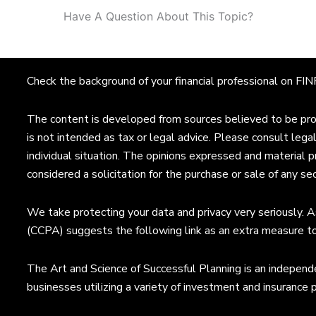
Have A Question About This Topic?
Check the background of your financial professional on F
The content is developed from sources believed to be provi
is not intended as tax or legal advice. Please consult legal
individual situation. The opinions expressed and material p
considered a solicitation for the purchase or sale of any sec
We take protecting your data and privacy very seriously. A
(CCPA) suggests the following link as an extra measure t
The Art and Science of Successful Planning is an independe
businesses utilizing a variety of investment and insurance 