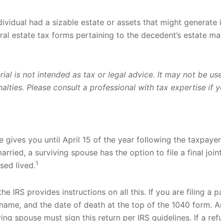
ndividual had a sizable estate or assets that might generate 
al estate tax forms pertaining to the decedent’s estate ma
rial is not intended as tax or legal advice. It may not be u
lties. Please consult a professional with tax expertise if yo
 gives you until April 15 of the year following the taxpayer’
ried, a surviving spouse has the option to file a final joint
1
sed lived.
 the IRS provides instructions on all this. If you are filing a
name, and the date of death at the top of the 1040 form. 
ing spouse must sign this return per IRS guidelines. If a re