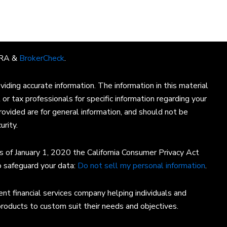
INRA &
BrokerCheck
.
ding accurate information. The information in this material
 or tax professionals for specific information regarding your
rovided are for general information, and should not be
urity.
s of January 1, 2020 the California Consumer Privacy Act
o safeguard your data:
Do not sell my personal information
.
nt financial services company helping individuals and
products to custom suit their needs and objectives.