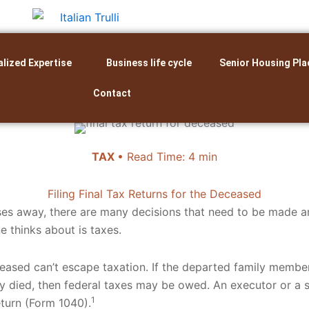
alized Expertise
Business life cycle
Senior Housing Pla
Contact
TAX
• Read Time: 4 min
Filing Final Tax Returns for the Deceased
es away, there are many decisions that need to be made 
e thinks about is taxes.
eased can’t escape taxation. If the departed family memb
y died, then federal taxes may be owed. An executor or a su
1
eturn (Form 1040).