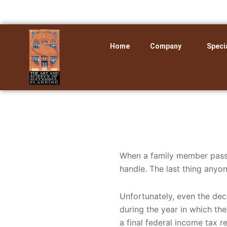
Skip
to
content
Home
Company
Speci
When a family member pass
handle. The last thing anyon
Unfortunately, even the dec
during the year in which the
a final federal income tax r