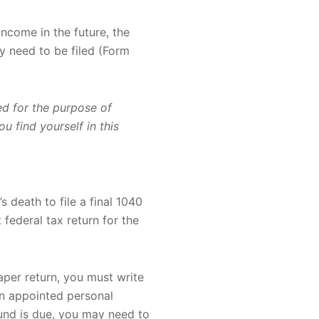
income in the future, the
y need to be filed (Form
sed for the purpose of
u find yourself in this
s death to file a final 1040
 federal tax return for the
 paper return, you must write
An appointed personal
fund is due, you may need to