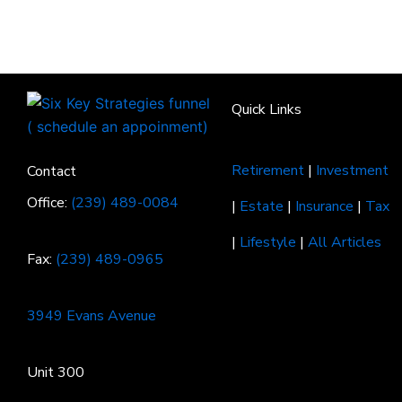
Quick Links
Retirement
|
Investment
Contact
Office:
(239) 489-0084
|
Estate
|
Insurance
|
Tax
|
Lifestyle
|
All Articles
Fax:
(239) 489-0965
3949 Evans Avenue
Unit 300