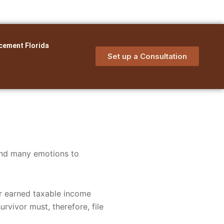
cement Florida
Set up a Consultation
and many emotions to
er earned taxable income
rvivor must, therefore, file