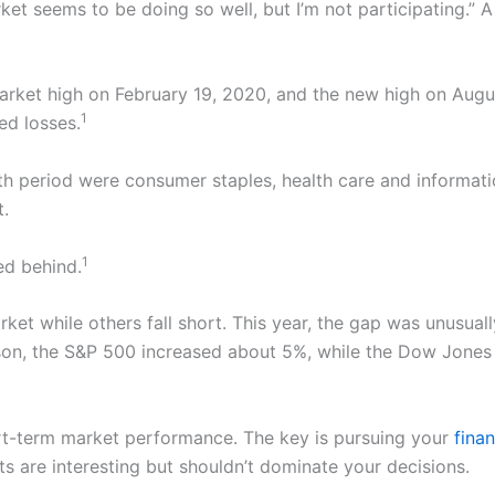
t seems to be doing so well, but I’m not participating.” A 
rket high on February 19, 2020, and the new high on Augu
1
ed losses.
h period were consumer staples, health care and informati
t.
1
ged behind.
et while others fall short. This year, the gap was unusua
n, the S&P 500 increased about 5%, while the Dow Jones In
ort-term market performance. The key is pursuing your
finan
 are interesting but shouldn’t dominate your decisions.