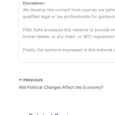
Disclaimer:
We develop this content from sources we believe
qualified legal or tax professionals for guidance
FMG Suite produced this material to provide inf
broker-dealer, or any state- or SEC-registered 
Finally, the opinions expressed in this material
PREVIOUS
Will Political Changes Affect the Economy?