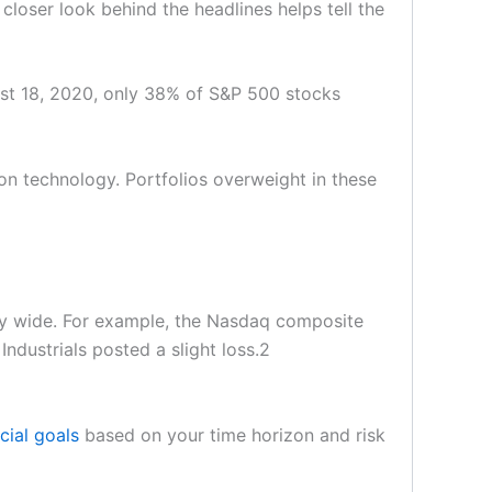
closer look behind the headlines helps tell the
st 18, 2020, only 38% of S&P 500 stocks
on technology. Portfolios overweight in these
lly wide. For example, the Nasdaq composite
dustrials posted a slight loss.2
cial goals
based on your time horizon and risk