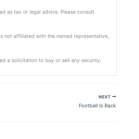
d as tax or legal advice. Please consult
s not affiliated with the named representative,
d a solicitation to buy or sell any security.
NEXT
Football Is Back