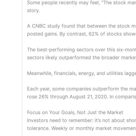
Some people recently may feel, “The stock marke
story.
A CNBC study found that between the stock ma
posted gains. By contrast, 62% of stocks show
The best-performing sectors over this six-mont
sectors likely outperformed the broader marke
Meanwhile, financials, energy, and utilities lag
Each year, some companies outperform the mark
rose 26% through August 21, 2020. In compariso
Focus on Your Goals, Not Just the Market
Investors need to remember: it’s not about sh
tolerance. Weekly or monthly market movements