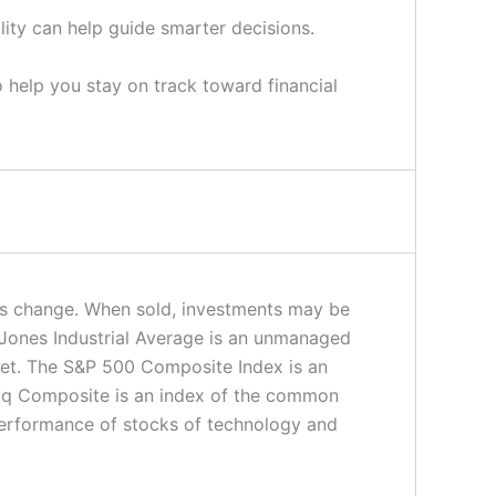
lity can help guide smarter decisions.
o help you stay on track toward financial
ions change. When sold, investments may be
 Jones Industrial Average is an unmanaged
rket. The S&P 500 Composite Index is an
daq Composite is an index of the common
 performance of stocks of technology and