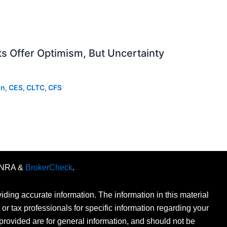
 Offer Optimism, But Uncertainty
on, CES, CLTC, CFS
FINRA &
BrokerCheck
.
ding accurate information. The information in this material
 or tax professionals for specific information regarding your
provided are for general information, and should not be