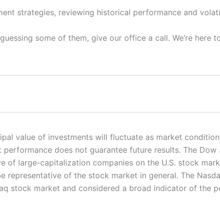
ent strategies, reviewing historical performance and volati
-guessing some of them, give our office a call. We’re here t
ncipal value of investments will fluctuate as market condit
ast performance does not guarantee future results. The Dow
ive of large-capitalization companies on the U.S. stock ma
e representative of the stock market in general. The Nas
sdaq stock market and considered a broad indicator of the