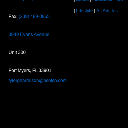
|
Lifestyle
|
All Articles
Fax:
(239) 489-0965
3949 Evans Avenue
Unit 300
Fort Myers, FL 33901
tylergharrelson@asofsp.com