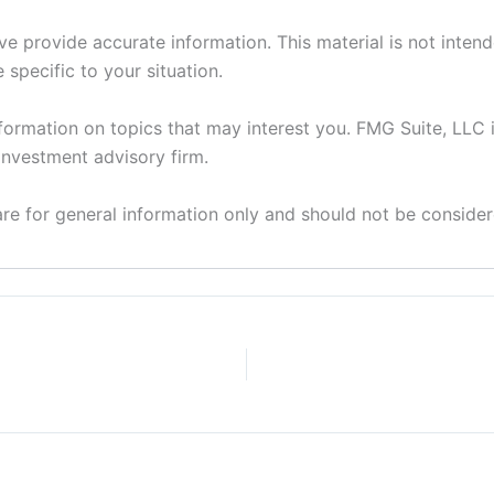
 provide accurate information. This material is not intende
 specific to your situation.
ormation on topics that may interest you. FMG Suite, LLC i
investment advisory firm.
 are for general information only and should not be considere