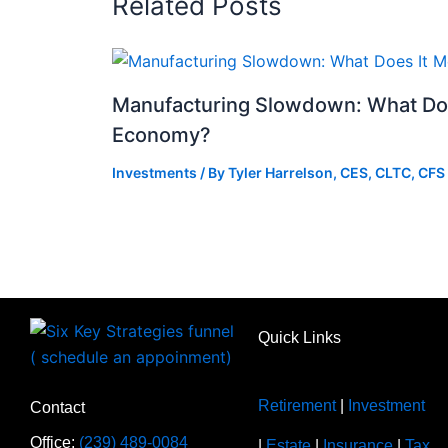
Related Posts
Manufacturing Slowdown: What Doe
Economy?
Investments
/ By
Tyler Harrelson, CES, CLTC, CFS
Quick Links
Retirement
|
Investment
Contact
Office:
(239) 489-0084
|
Estate
|
Insurance
|
Tax