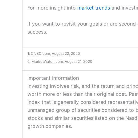
For more insight into
market trends
and investm
If you want to revisit your goals or are second
success.
1. CNBC.com, August 22, 2020
2. MarketWatch.com, August 21, 2020
Important Information
Investing involves risk, and the return and pri
worth more or less than their original cost. P
index that is generally considered representat
unmanaged group of securities considered to b
stocks and similar securities listed on the Na
growth companies.