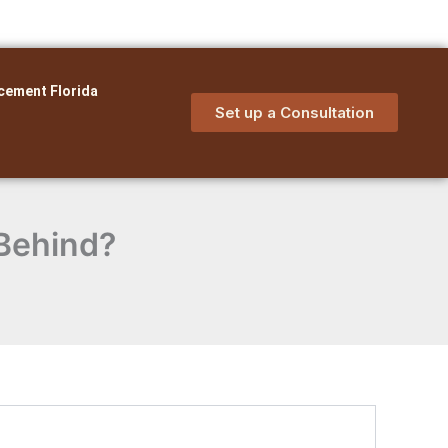
cement Florida
Set up a Consultation
 Behind?