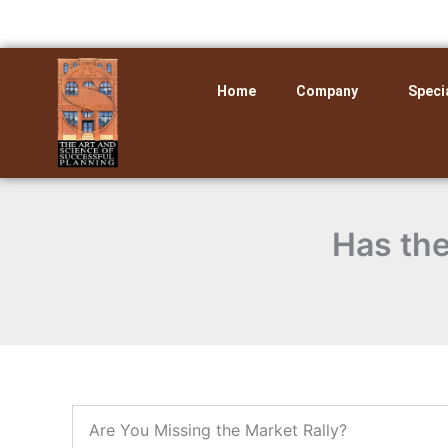
Skip
to
content
Home
Company
Speci
Has the
Are You Missing the Market Rally?