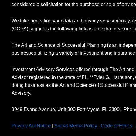
considered a solicitation for the purchase or sale of any se
We take protecting your data and privacy very seriously. 
(CCPA) suggests the following link as an extra measure t
The Art and Science of Successful Planning is an indepen
businesses utilizing a variety of investment and insurance
Investment Advisory Services offered through The Art and
Advisor registered in the state of FL. **Tyler G. Harrelso
doing business as the Art and Science of Successful Plan
Advisory.
3949 Evans Avenue, Unit 300 Fort Myers, FL 33901 Phon
Privacy Act Notice
|
Social Media Policy
|
Code of Ethics
|