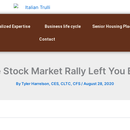
alized Expertise
Business life cycle
Senior Housing Pla
Contact
 Stock Market Rally Left You
By
Tyler Harrelson, CES, CLTC, CFS
/
August 28, 2020