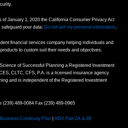
curity.
As of January 1, 2020 the California Consumer Privacy Act
o safeguard your data:
Do not sell my personal information
.
dent financial services company helping individuals and
 products to custom suit their needs and objectives.
 Science of Successful Planning a Registered Investment
n, CES, CLTC, CFS, P.A. is a licensed insurance agency
ning and is independent of the Registered Investment
e (239) 489-0084 Fax (239) 489-0965
Business Continuity Plan
|
ADV Part 2A & 2B