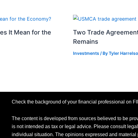
s It Mean for the
Two Trade Agreements
Remains
Investments
/ By
Tyler Harrels
Check the background of your financial professional on 
The content is developed from sources believed to be provi
is not intended as tax or legal advice. Please consult legal
individual situation. The opinions expressed and material 