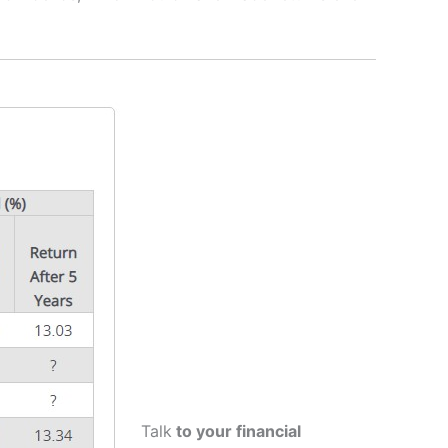
Talk
to your financial