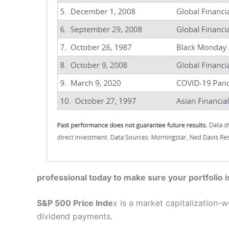
professional today to make sure your portfolio i
S&P 500 Price Inde
x is a market capitalization
dividend payments.