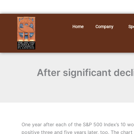
Skip
to
content
Home
Company
Spe
After significant dec
One year after each of the S&P 500 Index’s 10 wo
positive three and five years later, too. The chart