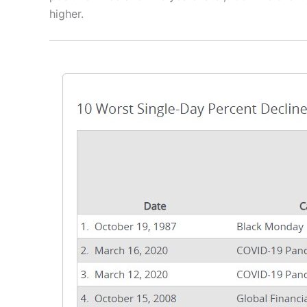
higher.