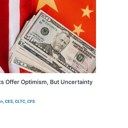
 Offer Optimism, But Uncertainty
on, CES, CLTC, CFS