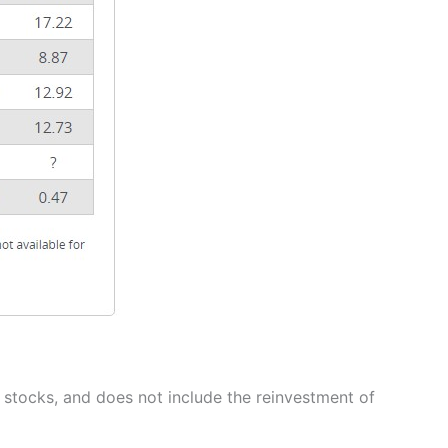
stocks, and does not include the reinvestment of