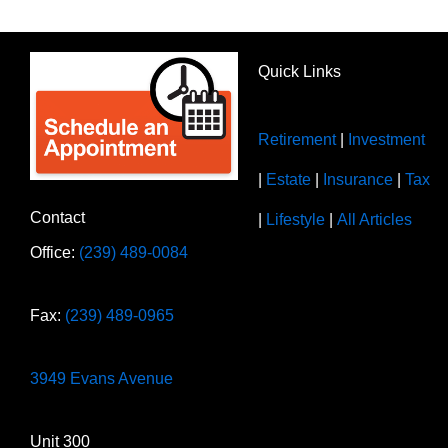
Quick Links
Retirement
|
Investment
|
Estate
|
Insurance
|
Tax
Contact
|
Lifestyle
|
All Articles
Office:
(239) 489-0084
Fax:
(239) 489-0965
3949 Evans Avenue
Unit 300