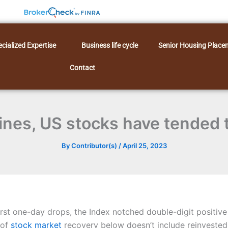
cialized Expertise
Business life cycle
Senior Housing Place
Contact
lines, US stocks have tended 
By
Contributor(s)
/
April 25, 2023
rst one-day drops, the Index notched double-digit positive 
 of
stock market
recovery below doesn’t include reinveste