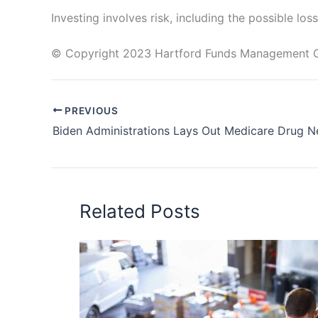
Investing involves risk, including the possible loss
© Copyright 2023 Hartford Funds Management Gro
PREVIOUS
Related Posts