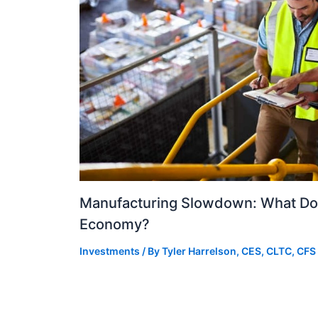
Manufacturing Slowdown: What Doe
Economy?
Investments
/ By
Tyler Harrelson, CES, CLTC, CFS