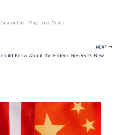
 Guarantee | May Lose Value
NEXT
What You Should Know About the Federal Reserve’s New Instant Payments System