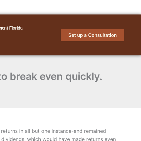
ment Florida
Set up a Consultation
to break even quickly.
returns in all but one instance-and remained
d dividends, which would have made returns even