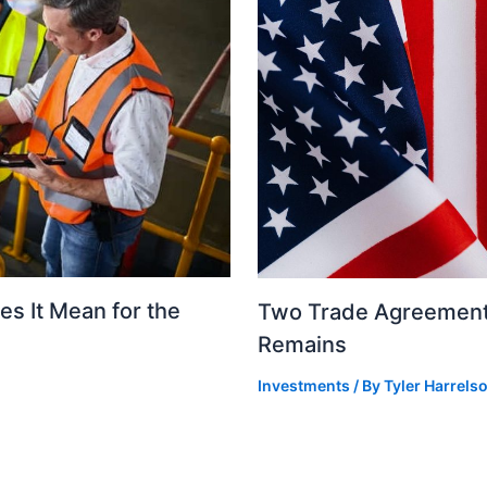
s It Mean for the
Two Trade Agreements
Remains
Investments
/ By
Tyler Harrels