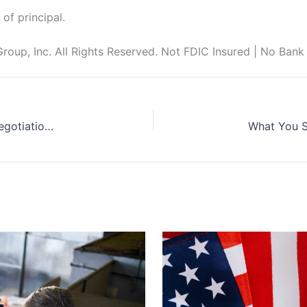
 of principal.
up, Inc. All Rights Reserved. Not FDIC Insured | No Bank
Biden Administrations Lays Out Medicare Drug Negotiation Process