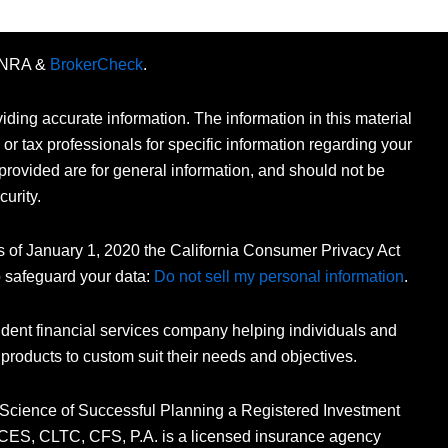
FINRA &
BrokerCheck
.
ding accurate information. The information in this material
 or tax professionals for specific information regarding your
provided are for general information, and should not be
curity.
As of January 1, 2020 the California Consumer Privacy Act
o safeguard your data:
Do not sell my personal information
.
dent financial services company helping individuals and
 products to custom suit their needs and objectives.
 Science of Successful Planning a Registered Investment
n, CES, CLTC, CFS, P.A. is a licensed insurance agency