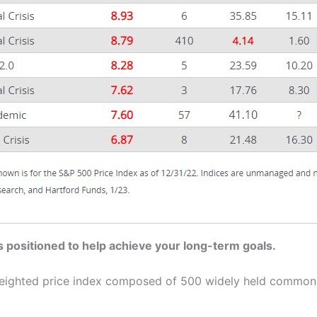
s positioned to help achieve your long-term goals.
-weighted price index composed of 500 widely held common 