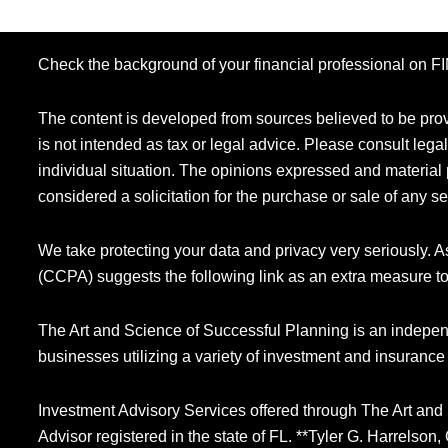
Check the background of your financial professional on 
The content is developed from sources believed to be provi
is not intended as tax or legal advice. Please consult legal
individual situation. The opinions expressed and material 
considered a solicitation for the purchase or sale of any se
We take protecting your data and privacy very seriously. 
(CCPA) suggests the following link as an extra measure t
The Art and Science of Successful Planning is an indepen
businesses utilizing a variety of investment and insurance
Investment Advisory Services offered through The Art and
Advisor registered in the state of FL. **Tyler G. Harrelso