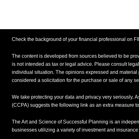
Check the background of your financial professional on 
The content is developed from sources believed to be provi
is not intended as tax or legal advice. Please consult legal
individual situation. The opinions expressed and material 
considered a solicitation for the purchase or sale of any se
We take protecting your data and privacy very seriously. 
(CCPA) suggests the following link as an extra measure t
The Art and Science of Successful Planning is an indepen
businesses utilizing a variety of investment and insurance