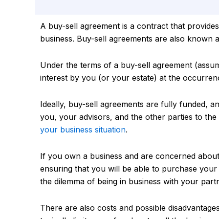
A buy-sell agreement is a contract that provides
business. Buy-sell agreements are also known 
Under the terms of a buy-sell agreement (assumi
interest by you (or your estate) at the occurrenc
Ideally, buy-sell agreements are fully funded, an
you, your advisors, and the other parties to the
your business situation
.
If you own a business and are concerned about 
ensuring that you will be able to purchase your 
the dilemma of being in business with your partn
There are also costs and possible disadvantages