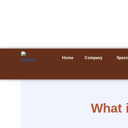
Skip
to
content
Home
Company
Speci
What 