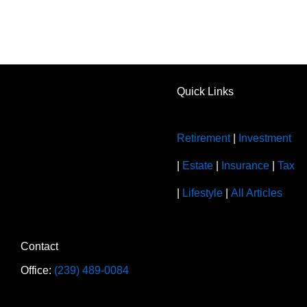
Quick Links
Retirement
|
Investment
|
Estate
|
Insurance
|
Tax
|
Lifestyle
|
All Articles
Contact
Office:
(239) 489-0084