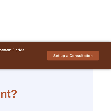
cement Florida
Set up a Consultation
ent?