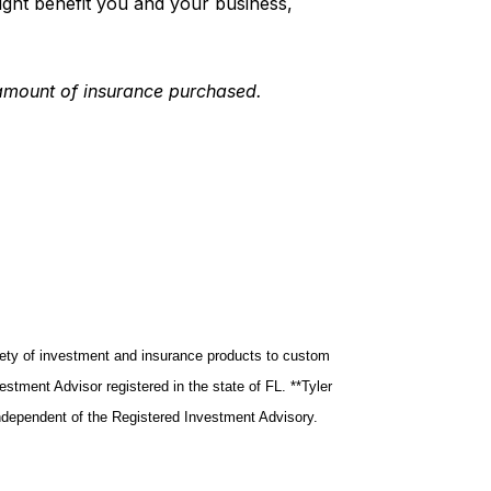
 might benefit you and your business,
 amount of insurance purchased.
riety of investment and insurance products to custom
tment Advisor registered in the state of FL. **Tyler
ndependent of the Registered Investment Advisory.