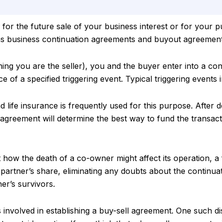
 for the future sale of your business interest or for your p
as business continuation agreements and buyout agreement
ng you are the seller), you and the buyer enter into a con
e of a specified triggering event. Typical triggering events i
d life insurance is frequently used for this purpose. After 
 agreement will determine the best way to fund the transact
how the death of a co-owner might affect its operation, a
partner’s share, eliminating any doubts about the continua
er’s survivors.
 involved in establishing a buy-sell agreement. One such d