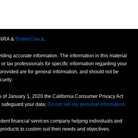
FINRA &
BrokerCheck
.
ding accurate information. The information in this material
 or tax professionals for specific information regarding your
provided are for general information, and should not be
curity.
As of January 1, 2020 the California Consumer Privacy Act
o safeguard your data:
Do not sell my personal information
.
dent financial services company helping individuals and
 products to custom suit their needs and objectives.