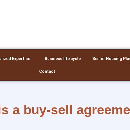
alized Expertise
Business life cycle
Senior Housing Pla
Contact
is a buy-sell agreem