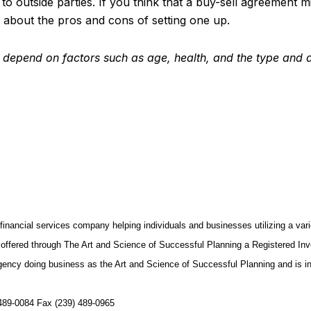
s to outside parties. If you think that a buy-sell agreement
about the pros and cons of setting one up.
ce depend on factors such as age, health, and the type and
inancial services company helping individuals and businesses utilizing a va
offered through The Art and Science of Successful Planning a Registered Inves
gency doing business as the Art and Science of Successful Planning and is i
489-0084 Fax (239) 489-0965