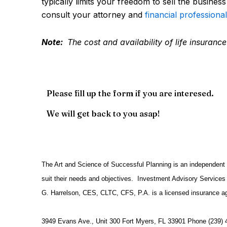
typically limits your freedom to sell the busines
consult your attorney and
financial professional
Note:
The cost and availability of life insuran
Please fill up the form if you are interesed.
We will get back to you asap!
The Art and Science of Successful Planning is an independent f
suit their needs and objectives. Investment Advisory Services 
G. Harrelson, CES, CLTC, CFS, P.A. is a licensed insurance a
3949 Evans Ave., Unit 300 Fort Myers, FL 33901 Phone (239) 