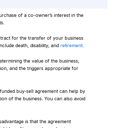
urchase of a co-owner’s interest in the
s.
tract for the transfer of your business
nclude death, disability, and
retirement.
determining the value of the business,
ion, and the triggers appropriate for
 funded buy-sell agreement can help by
tion of the business. You can also avoid
isadvantage is that the agreement