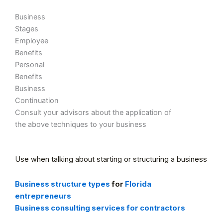
Business
Stages
Employee
Benefits
Personal
Benefits
Business
Continuation
Consult your advisors about the application of
the above techniques to your business
Use when talking about starting or structuring a business
Business structure types
for
Florida
entrepreneurs
Business consulting services for contractors