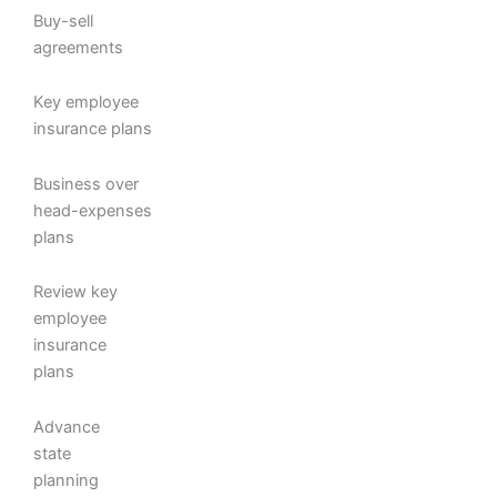
Buy-sell
agreements
Key employee
insurance plans
Business over
head-expenses
plans
Review key
employee
insurance
plans
Advance
state
planning