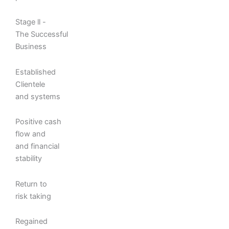
Stage ll -
The Successful
Business
Established
Clientele
and systems
Positive cash
flow and
and financial
stability
Return to
risk taking
Regained