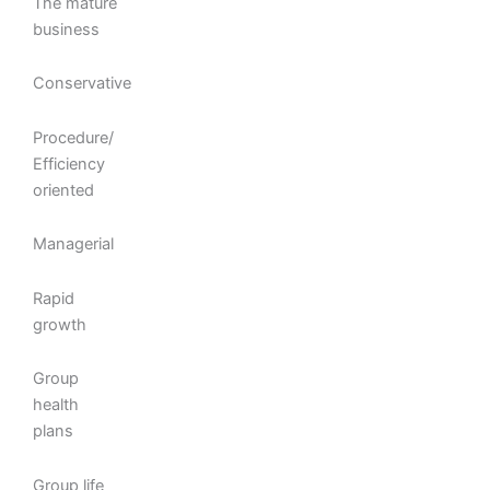
The mature
business
Conservative
Procedure/
Efficiency
oriented
Managerial
Rapid
growth
Group
health
plans
Group life