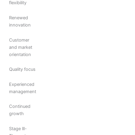
flexibility
Renewed
innovation
Customer
and market
orientation
Quality focus
Experienced
management
Continued
growth
Stage lll-