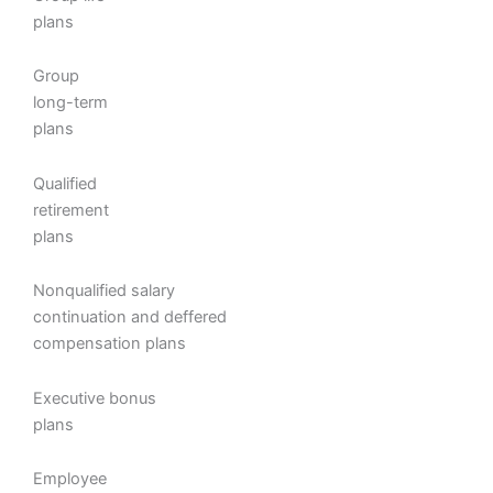
plans
Group
long-term
plans
Qualified
retirement
plans
Nonqualified salary
continuation and deffered
compensation plans
Executive bonus
plans
Employee