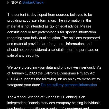
FINRA &
BrokerCheck
.
The content is developed from sources believed to be
providing accurate information. The information in this
material is not intended as tax or legal advice. Please
consult legal or tax professionals for specific information
regarding your individual situation. The opinions expressed
and material provided are for general information, and
should not be considered a solicitation for the purchase or
sale of any security.
We take protecting your data and privacy very seriously. As
of January 1, 2020 the California Consumer Privacy Act
(CCPA) suggests the following link as an extra measure to
safeguard your data:
Do not sell my personal information
.
The Art and Science of Successful Planning is an
independent financial services company helping individuals
and businesses utilizing a variety of investment and