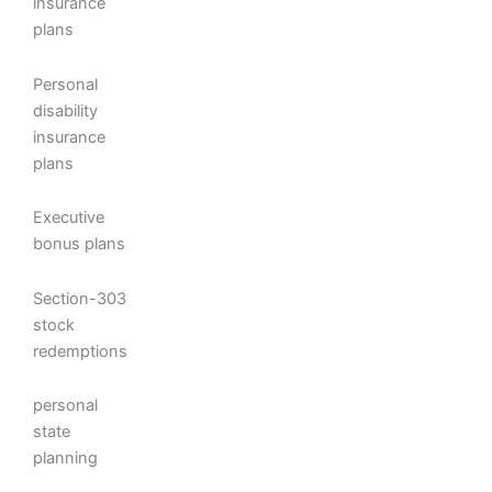
insurance
plans
Personal
disability
insurance
plans
Executive
bonus plans
Section-303
stock
redemptions
personal
state
planning