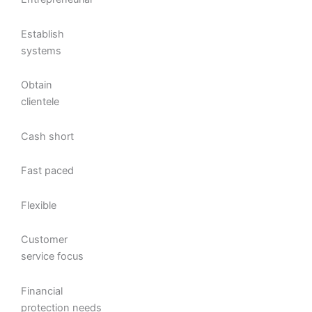
Establish
systems
Obtain
clientele
Cash short
Fast paced
Flexible
Customer
service focus
Financial
protection needs