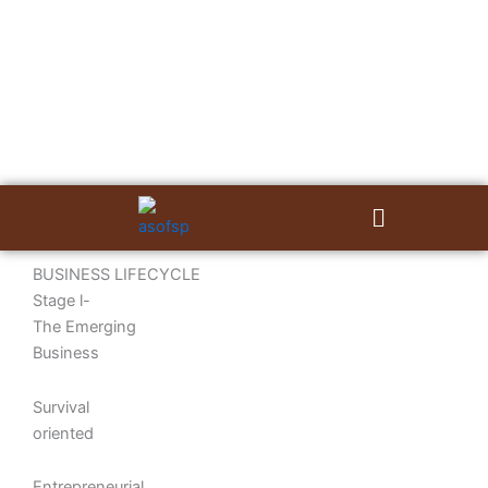
Skip
to
content
Menu
BUSINESS LIFECYCLE
Stage l-
The Emerging
Business
Survival
oriented
Entrepreneurial