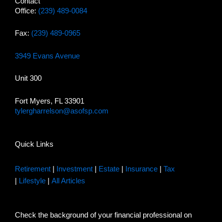
Contact
Office:
(239) 489-0084
Fax:
(239) 489-0965
3949 Evans Avenue
Unit 300
Fort Myers, FL 33901
tylergharrelson@asofsp.com
Quick Links
Retirement
|
Investment
|
Estate
|
Insurance
|
Tax
|
Lifestyle
|
All Articles
Check the background of your financial professional on