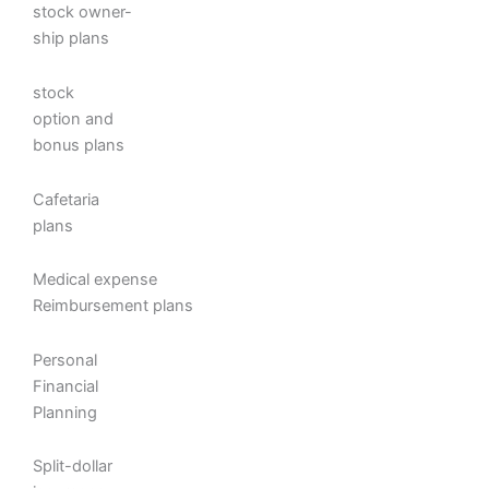
stock owner-
ship plans
stock
option and
bonus plans
Cafetaria
plans
Medical expense
Reimbursement plans
Personal
Financial
Planning
Split-dollar