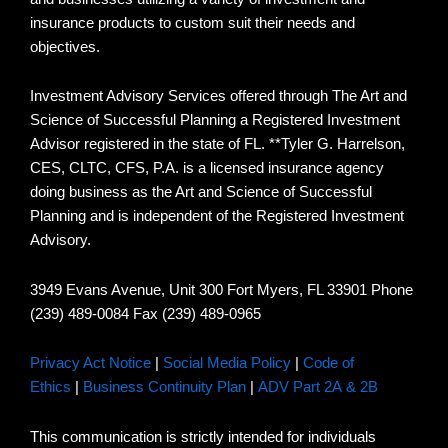
insurance products to custom suit their needs and
objectives.
Investment Advisory Services offered through The Art and
Science of Successful Planning a Registered Investment
Advisor registered in the state of FL. **Tyler G. Harrelson,
CES, CLTC, CFS, P.A. is a licensed insurance agency
doing business as the Art and Science of Successful
Planning and is independent of the Registered Investment
Advisory.
3949 Evans Avenue, Unit 300 Fort Myers, FL 33901 Phone
(239) 489-0084 Fax (239) 489-0965
Privacy Act Notice
|
Social Media Policy
|
Code of
Ethics
|
Business Continuity Plan
|
ADV Part 2A & 2B
This communication is strictly intended for individuals