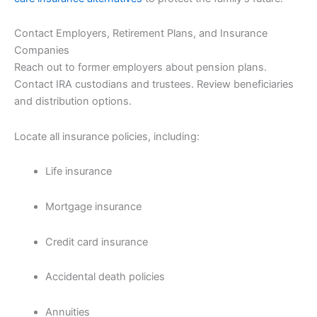
Contact Employers, Retirement Plans, and Insurance
Companies
Reach out to former employers about pension plans.
Contact IRA custodians and trustees. Review beneficiaries
and distribution options.
Locate all insurance policies, including:
Life insurance
Mortgage insurance
Credit card insurance
Accidental death policies
Annuities