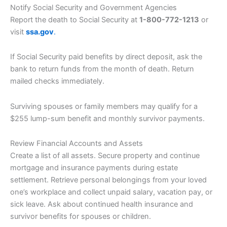
Notify Social Security and Government Agencies
Report the death to Social Security at
1-800-772-1213
or
visit
ssa.gov
.
If Social Security paid benefits by direct deposit, ask the
bank to return funds from the month of death. Return
mailed checks immediately.
Surviving spouses or family members may qualify for a
$255 lump-sum benefit and monthly survivor payments.
Review Financial Accounts and Assets
Create a list of all assets. Secure property and continue
mortgage and insurance payments during estate
settlement. Retrieve personal belongings from your loved
one’s workplace and collect unpaid salary, vacation pay, or
sick leave. Ask about continued health insurance and
survivor benefits for spouses or children.