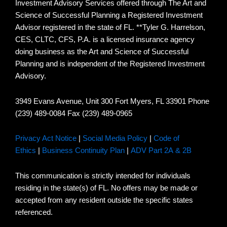
Investment Advisory Services offered through The Art and
Science of Successful Planning a Registered Investment
Advisor registered in the state of FL. **Tyler G. Harrelson,
CES, CLTC, CFS, P.A. is a licensed insurance agency
doing business as the Art and Science of Successful
Planning and is independent of the Registered Investment
Advisory.
3949 Evans Avenue, Unit 300 Fort Myers, FL 33901 Phone
(239) 489-0084 Fax (239) 489-0965
Privacy Act Notice
|
Social Media Policy
|
Code of
Ethics
|
Business Continuity Plan
|
ADV Part 2A & 2B
This communication is strictly intended for individuals
residing in the state(s) of FL. No offers may be made or
accepted from any resident outside the specific states
referenced.