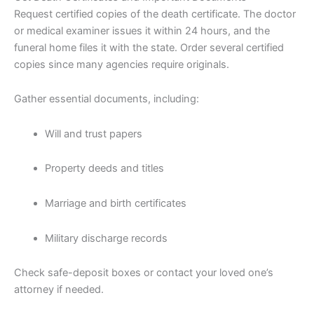
Request certified copies of the death certificate. The doctor
or medical examiner issues it within 24 hours, and the
funeral home files it with the state. Order several certified
copies since many agencies require originals.
Gather essential documents, including:
Will and trust papers
Property deeds and titles
Marriage and birth certificates
Military discharge records
Check safe-deposit boxes or contact your loved one’s
attorney if needed.