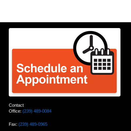
Contact
Office:
(239) 489-0084
Fax:
(239) 489-0965