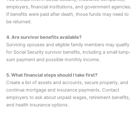
employers, financial institutions, and government agencies.
If benefits were paid after death, those funds may need to
be returned.
4. Are survivor benefits available?
Surviving spouses and eligible family members may qualify
for Social Security survivor benefits, including a small lump-
sum payment and possible monthly income.
5. What financial steps should I take first?
Create a list of assets and accounts, secure property, and
continue mortgage and insurance payments. Contact
employers to ask about unpaid wages, retirement benefits,
and health insurance options.