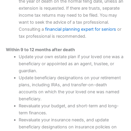
the year of death on the normal filing date, unless an
extension is requested. If there are trusts, separate
income tax returns may need to be filed. You may
want to seek the advice of a tax professional.
Consulting a
financial planning expert for seniors
or
tax professional is recommended.
Within 9 to 12 months after death
Update your own estate plan if your loved one was a
beneficiary or appointed as an agent, trustee, or
guardian.
Update beneficiary designations on your retirement
plans, including IRAs, and transfer-on-death
accounts on which the your loved one was named
beneficiary.
Reevaluate your budget, and short-term and long-
term finances.
Reevaluate your insurance needs, and update
beneficiary designations on insurance policies on