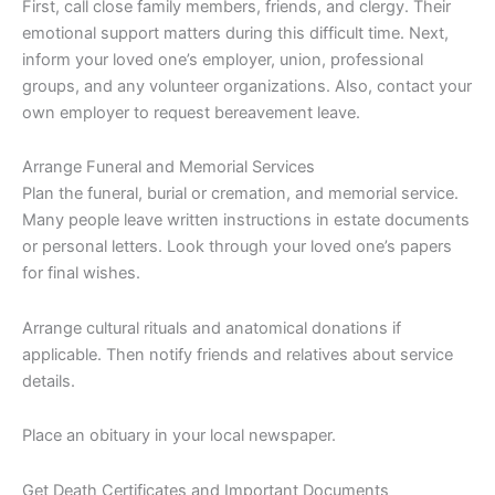
First, call close family members, friends, and clergy. Their
emotional support matters during this difficult time. Next,
inform your loved one’s employer, union, professional
groups, and any volunteer organizations. Also, contact your
own employer to request bereavement leave.
Arrange Funeral and Memorial Services
Plan the funeral, burial or cremation, and memorial service.
Many people leave written instructions in estate documents
or personal letters. Look through your loved one’s papers
for final wishes.
Arrange cultural rituals and anatomical donations if
applicable. Then notify friends and relatives about service
details.
Place an obituary in your local newspaper.
Get Death Certificates and Important Documents