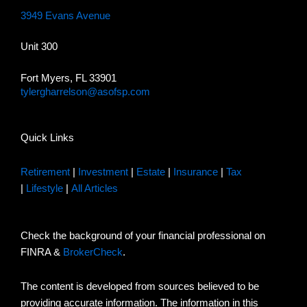
3949 Evans Avenue
Unit 300
Fort Myers, FL 33901
tylergharrelson@asofsp.com
Quick Links
Retirement
|
Investment
|
Estate
|
Insurance
|
Tax
|
Lifestyle
|
All Articles
Check the background of your financial professional on
FINRA &
BrokerCheck
.
The content is developed from sources believed to be
providing accurate information. The information in this