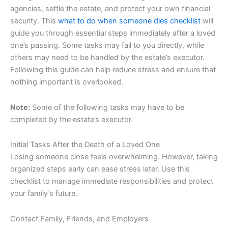
agencies, settle the estate, and protect your own financial
security. This
what to do when someone dies checklist
will
guide you through essential steps immediately after a loved
one’s passing. Some tasks may fall to you directly, while
others may need to be handled by the estate’s executor.
Following this guide can help reduce stress and ensure that
nothing important is overlooked.
Note:
Some of the following tasks may have to be
completed by the estate’s executor.
Initial Tasks After the Death of a Loved One
Losing someone close feels overwhelming. However, taking
organized steps early can ease stress later. Use this
checklist to manage immediate responsibilities and protect
your family’s future.
Contact Family, Friends, and Employers