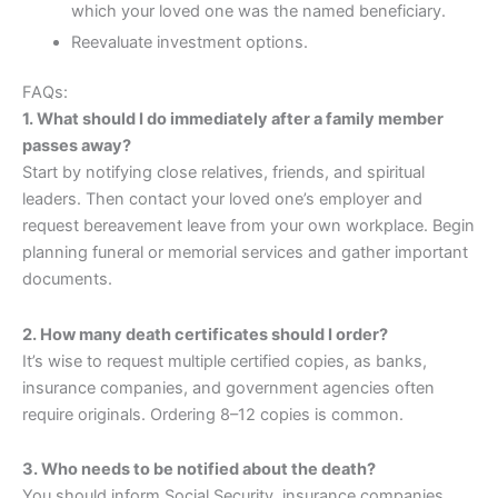
which your loved one was the named beneficiary.
Reevaluate investment options.
FAQs:
1. What should I do immediately after a family member
passes away?
Start by notifying close relatives, friends, and spiritual
leaders. Then contact your loved one’s employer and
request bereavement leave from your own workplace. Begin
planning funeral or memorial services and gather important
documents.
2. How many death certificates should I order?
It’s wise to request multiple certified copies, as banks,
insurance companies, and government agencies often
require originals. Ordering 8–12 copies is common.
3. Who needs to be notified about the death?
You should inform Social Security, insurance companies,