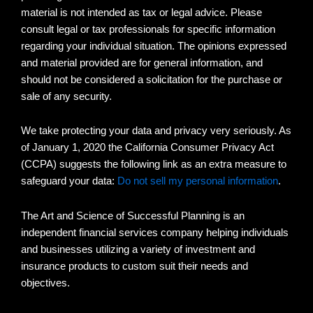
material is not intended as tax or legal advice. Please
consult legal or tax professionals for specific information
regarding your individual situation. The opinions expressed
and material provided are for general information, and
should not be considered a solicitation for the purchase or
sale of any security.
We take protecting your data and privacy very seriously. As
of January 1, 2020 the California Consumer Privacy Act
(CCPA) suggests the following link as an extra measure to
safeguard your data:
Do not sell my personal information
.
The Art and Science of Successful Planning is an
independent financial services company helping individuals
and businesses utilizing a variety of investment and
insurance products to custom suit their needs and
objectives.