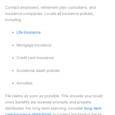
Contact employers, retirement plan custodians, and
insurance companies. Locate all insurance policies,
including:
Life insurance
Mortgage insurance
Credit card insurance
Accidental death policies
Annuities
File claims as soon as possible. This ensures your loved
one’s benefits are received promptly and properly
distributed. For long-term planning, consider
long-term
care insurance alternatives
to protect the family’s future.