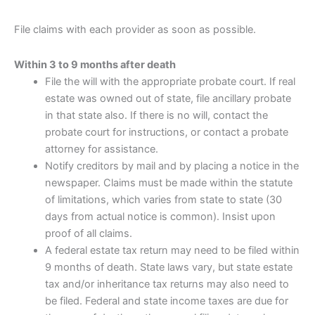
File claims with each provider as soon as possible.
Within 3 to 9 months after death
File the will with the appropriate probate court. If real
estate was owned out of state, file ancillary probate
in that state also. If there is no will, contact the
probate court for instructions, or contact a probate
attorney for assistance.
Notify creditors by mail and by placing a notice in the
newspaper. Claims must be made within the statute
of limitations, which varies from state to state (30
days from actual notice is common). Insist upon
proof of all claims.
A federal estate tax return may need to be filed within
9 months of death. State laws vary, but state estate
tax and/or inheritance tax returns may also need to
be filed. Federal and state income taxes are due for