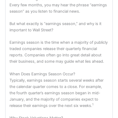
Every few months, you may hear the phrase “earnings
season” as you listen to financial news.
But what exactly is “earnings season,” and why is it
important to Wall Street?
Earnings season is the time when a majority of publicly
traded companies release their quarterly financial
reports. Companies often go into great detail about
their business, and some may guide what lies ahead.
When Does Earnings Season Occur?
Typically, earnings season starts several weeks after
the calendar quarter comes to a close. For example,
the fourth quarter’s earnings season began in mid-
January, and the majority of companies expect to
1
release their earnings over the next six weeks.
Why Stock Valuations Matter?