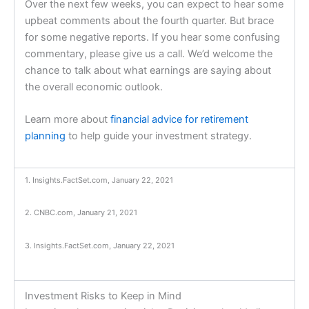
Over the next few weeks, you can expect to hear some
upbeat comments about the fourth quarter. But brace
for some negative reports. If you hear some confusing
commentary, please give us a call. We’d welcome the
chance to talk about what earnings are saying about
the overall economic outlook.
Learn more about
financial advice for retirement
planning
to help guide your investment strategy.
1. Insights.FactSet.com, January 22, 2021
2. CNBC.com, January 21, 2021
3. Insights.FactSet.com, January 22, 2021
Investment Risks to Keep in Mind