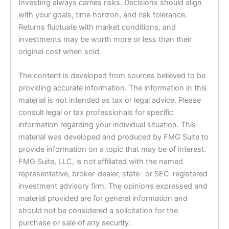
Investing always carries risks. Decisions should align
with your goals, time horizon, and risk tolerance.
Returns fluctuate with market conditions, and
investments may be worth more or less than their
original cost when sold.
The content is developed from sources believed to be
providing accurate information. The information in this
material is not intended as tax or legal advice. Please
consult legal or tax professionals for specific
information regarding your individual situation. This
material was developed and produced by FMG Suite to
provide information on a topic that may be of interest.
FMG Suite, LLC, is not affiliated with the named
representative, broker-dealer, state- or SEC-registered
investment advisory firm. The opinions expressed and
material provided are for general information and
should not be considered a solicitation for the
purchase or sale of any security.