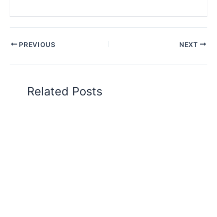
PREVIOUS
NEXT
Related Posts