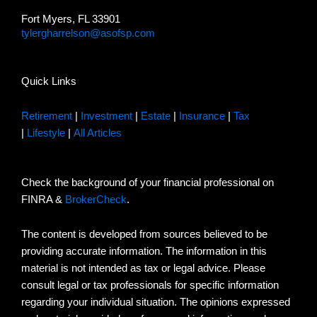
Fort Myers, FL 33901
tylergharrelson@asofsp.com
Quick Links
Retirement
|
Investment
|
Estate
|
Insurance
|
Tax
|
Lifestyle
|
All Articles
Check the background of your financial professional on
FINRA &
BrokerCheck
.
The content is developed from sources believed to be
providing accurate information. The information in this
material is not intended as tax or legal advice. Please
consult legal or tax professionals for specific information
regarding your individual situation. The opinions expressed