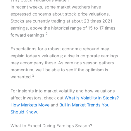
In recent weeks, some market watchers have
expressed concerns about stock-price valuations.
Stocks are currently trading at about 23 times 2021
earnings, above the historical range of 15 to 17 times
2
forward earnings.
Expectations for a robust economic rebound may
explain today’s valuations; a rise in corporate earnings
may accompany these. As earnings season gathers
momentum, we’ll be able to see if the optimism is
3
warranted.
For insights into market volatility and how valuations
affect investors, check out
What is Volatility in Stocks?
How Markets Move
and
Bull in Market Trends You
Should Know
.
What to Expect During Earnings Season?