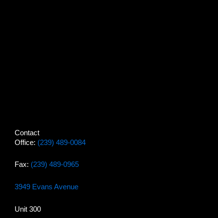
Contact
Office:
(239) 489-0084
Fax:
(239) 489-0965
3949 Evans Avenue
Unit 300