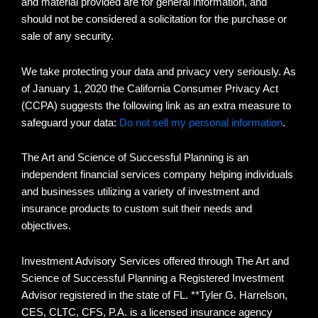
and material provided are for general information, and
should not be considered a solicitation for the purchase or
sale of any security.
We take protecting your data and privacy very seriously. As
of January 1, 2020 the California Consumer Privacy Act
(CCPA) suggests the following link as an extra measure to
safeguard your data:
Do not sell my personal information
.
The Art and Science of Successful Planning is an
independent financial services company helping individuals
and businesses utilizing a variety of investment and
insurance products to custom suit their needs and
objectives.
Investment Advisory Services offered through The Art and
Science of Successful Planning a Registered Investment
Advisor registered in the state of FL. **Tyler G. Harrelson,
CES, CLTC, CFS, P.A. is a licensed insurance agency