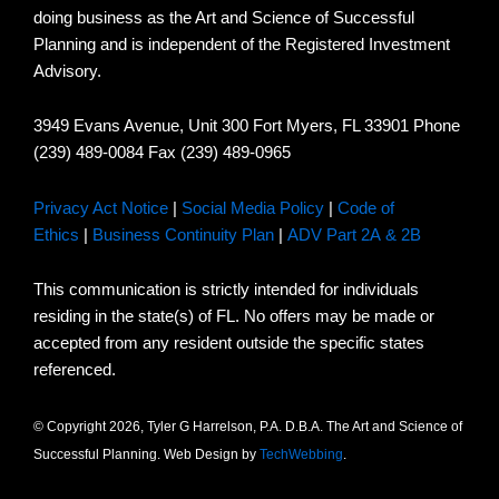
doing business as the Art and Science of Successful
Planning and is independent of the Registered Investment
Advisory.
3949 Evans Avenue, Unit 300 Fort Myers, FL 33901 Phone
(239) 489-0084 Fax (239) 489-0965
Privacy Act Notice
|
Social Media Policy
|
Code of
Ethics
|
Business Continuity Plan
|
ADV Part 2A & 2B
This communication is strictly intended for individuals
residing in the state(s) of FL. No offers may be made or
accepted from any resident outside the specific states
referenced.
© Copyright 2026, Tyler G Harrelson, P.A. D.B.A. The Art and Science of
Successful Planning. Web Design by
TechWebbing
.