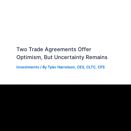
Two Trade Agreements Offer
Optimism, But Uncertainty Remains
Investments
/ By
Tyler Harrelson, CES, CLTC, CFS