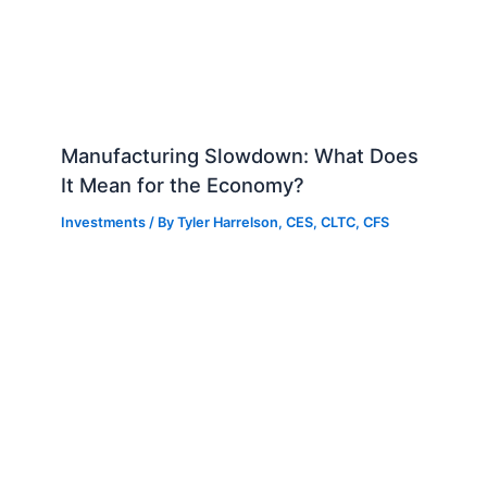
Manufacturing Slowdown: What Does
It Mean for the Economy?
Investments
/ By
Tyler Harrelson, CES, CLTC, CFS