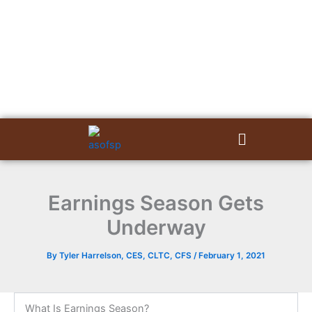
Skip
to
content
Menu
Earnings Season Gets
Underway
By
Tyler Harrelson, CES, CLTC, CFS
/
February 1, 2021
What Is Earnings Season?