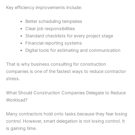
Key efficiency improvements include:
Better scheduling templates
Clear job responsibilities
Standard checklists for every project stage
Financial reporting systems
Digital tools for estimating and communication
That is why business consulting for construction
companies is one of the fastest ways to reduce contractor
stress.
What Should Construction Companies Delegate to Reduce
Workload?
Many contractors hold onto tasks because they fear losing
control. However, smart delegation is not losing control. It
is gaining time.