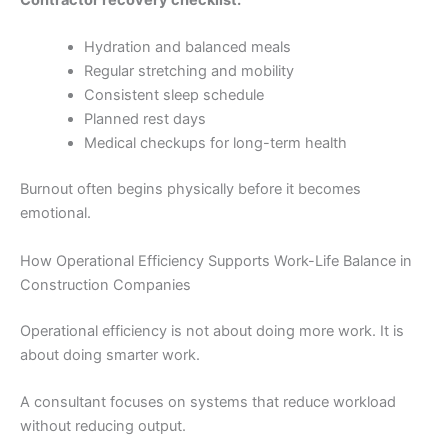
Contractor recovery checklist:
Hydration and balanced meals
Regular stretching and mobility
Consistent sleep schedule
Planned rest days
Medical checkups for long-term health
Burnout often begins physically before it becomes
emotional.
How Operational Efficiency Supports Work-Life Balance in
Construction Companies
Operational efficiency is not about doing more work. It is
about doing smarter work.
A consultant focuses on systems that reduce workload
without reducing output.