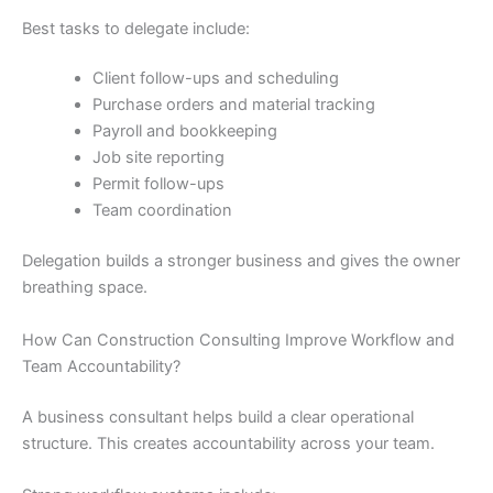
Best tasks to delegate include:
Client follow-ups and scheduling
Purchase orders and material tracking
Payroll and bookkeeping
Job site reporting
Permit follow-ups
Team coordination
Delegation builds a stronger business and gives the owner
breathing space.
How Can Construction Consulting Improve Workflow and
Team Accountability?
A business consultant helps build a clear operational
structure. This creates accountability across your team.