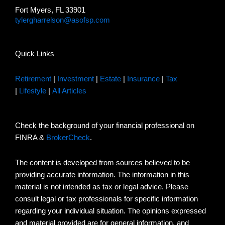
Fort Myers, FL 33901
tylergharrelson@asofsp.com
Quick Links
Retirement
|
Investment
|
Estate
|
Insurance
|
Tax
|
Lifestyle
|
All Articles
Check the background of your financial professional on
FINRA &
BrokerCheck
.
The content is developed from sources believed to be
providing accurate information. The information in this
material is not intended as tax or legal advice. Please
consult legal or tax professionals for specific information
regarding your individual situation. The opinions expressed
and material provided are for general information, and