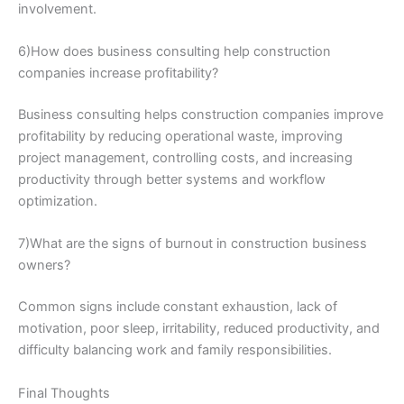
involvement.
6)How does business consulting help construction
companies increase profitability?
Business consulting helps construction companies improve
profitability by reducing operational waste, improving
project management, controlling costs, and increasing
productivity through better systems and workflow
optimization.
7)What are the signs of burnout in construction business
owners?
Common signs include constant exhaustion, lack of
motivation, poor sleep, irritability, reduced productivity, and
difficulty balancing work and family responsibilities.
Final Thoughts