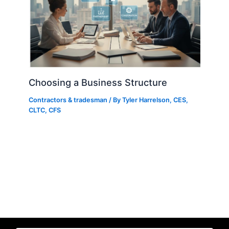
Choosing a Business Structure
Contractors & tradesman
/ By
Tyler Harrelson, CES,
CLTC, CFS