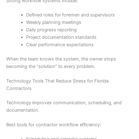
Strong workflow systems include:
Defined roles for foremen and supervisors
Weekly planning meetings
Daily progress reporting
Project documentation standards
Clear performance expectations
When the team knows the system, the owner stops
becoming the “solution” to every problem.
Technology Tools That Reduce Stress for Florida
Contractors
Technology improves communication, scheduling, and
documentation.
Best tools for contractor workflow efficiency: