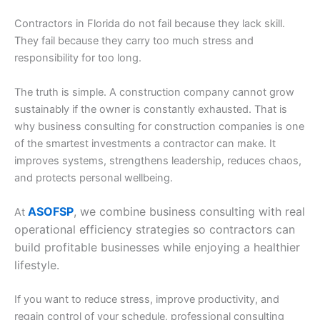
Contractors in Florida do not fail because they lack skill.
They fail because they carry too much stress and
responsibility for too long.
The truth is simple. A construction company cannot grow
sustainably if the owner is constantly exhausted. That is
why business consulting for construction companies is one
of the smartest investments a contractor can make. It
improves systems, strengthens leadership, reduces chaos,
and protects personal wellbeing.
ASOFSP
, we combine business consulting with real
At
operational efficiency strategies so contractors can
build profitable businesses while enjoying a healthier
lifestyle.
If you want to reduce stress, improve productivity, and
regain control of your schedule, professional consulting