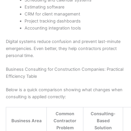
Scheduling and calendar systems
Estimating software
CRM for client management
Project tracking dashboards
Accounting integration tools
Digital systems reduce confusion and prevent last-minute
emergencies. Even better, they help contractors protect
personal time.
Business Consulting for Construction Companies: Practical
Efficiency Table
Below is a quick comparison showing what changes when
consulting is applied correctly:
Common
Consulting-
Business Area
Contractor
Based
Problem
Solution