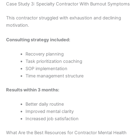
Case Study 3: Specialty Contractor With Burnout Symptoms
This contractor struggled with exhaustion and declining
motivation.
Consulting strategy included:
Recovery planning
Task prioritization coaching
SOP implementation
Time management structure
Results within 3 months:
Better daily routine
Improved mental clarity
Increased job satisfaction
What Are the Best Resources for Contractor Mental Health