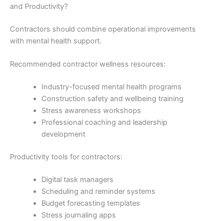
and Productivity?
Contractors should combine operational improvements
with mental health support.
Recommended contractor wellness resources:
Industry-focused mental health programs
Construction safety and wellbeing training
Stress awareness workshops
Professional coaching and leadership
development
Productivity tools for contractors:
Digital task managers
Scheduling and reminder systems
Budget forecasting templates
Stress journaling apps