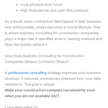
Long physical work hours
High financial risk and cash flow pressure
As a result, many contractors feel trapped in their business.
And unfortunately, stress becomes a normal lifestyle. That
is where business consulting for construction companies
plays a major role. It identifies what is causing overload and
fixes the system behind it.
How Does Business Consulting for Construction
Companies Reduce Contractor Stress?
A
professional consulting
strategy improves your business
structure. It removes unnecessary pressure from your daily
operations. The goal is simple:
Make your construction company run smoothly even
when you are not available 24/7.
Consulting helps by: