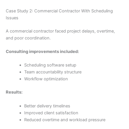
Case Study 2: Commercial Contractor With Scheduling
Issues
A commercial contractor faced project delays, overtime,
and poor coordination.
Consulting improvements included:
Scheduling software setup
Team accountability structure
Workflow optimization
Results:
Better delivery timelines
Improved client satisfaction
Reduced overtime and workload pressure