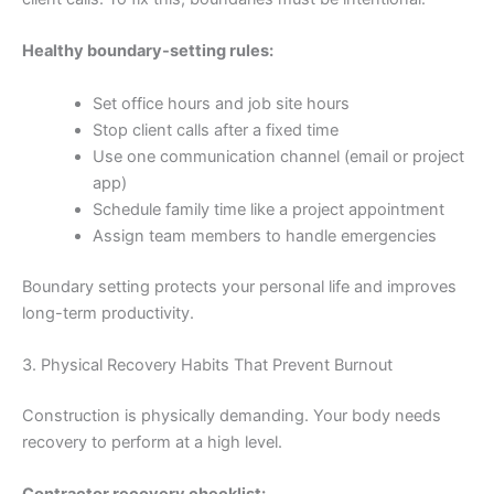
Healthy boundary-setting rules:
Set office hours and job site hours
Stop client calls after a fixed time
Use one communication channel (email or project
app)
Schedule family time like a project appointment
Assign team members to handle emergencies
Boundary setting protects your personal life and improves
long-term productivity.
3. Physical Recovery Habits That Prevent Burnout
Construction is physically demanding. Your body needs
recovery to perform at a high level.