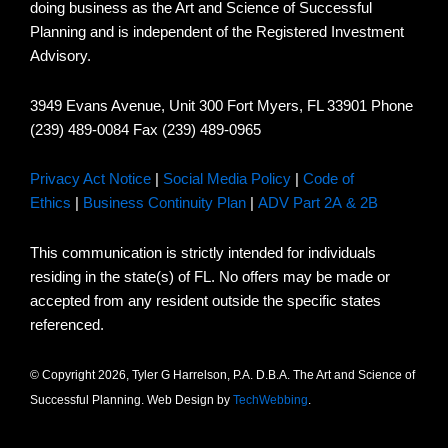
doing business as the Art and Science of Successful
Planning and is independent of the Registered Investment
Advisory.
3949 Evans Avenue, Unit 300 Fort Myers, FL 33901 Phone
(239) 489-0084 Fax (239) 489-0965
Privacy Act Notice
|
Social Media Policy
|
Code of
Ethics
|
Business Continuity Plan
|
ADV Part 2A & 2B
This communication is strictly intended for individuals
residing in the state(s) of FL. No offers may be made or
accepted from any resident outside the specific states
referenced.
© Copyright 2026, Tyler G Harrelson, P.A. D.B.A. The Art and Science of
Successful Planning. Web Design by
TechWebbing
.