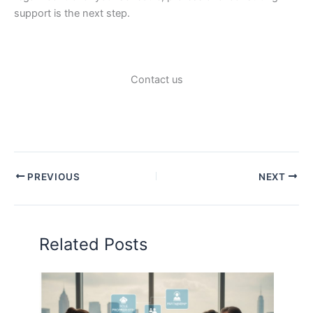
support is the next step.
Contact us
PREVIOUS
NEXT
Related Posts