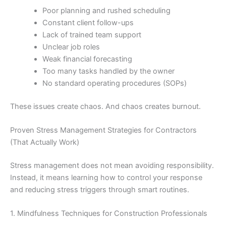
Poor planning and rushed scheduling
Constant client follow-ups
Lack of trained team support
Unclear job roles
Weak financial forecasting
Too many tasks handled by the owner
No standard operating procedures (SOPs)
These issues create chaos. And chaos creates burnout.
Proven Stress Management Strategies for Contractors
(That Actually Work)
Stress management does not mean avoiding responsibility.
Instead, it means learning how to control your response
and reducing stress triggers through smart routines.
1. Mindfulness Techniques for Construction Professionals