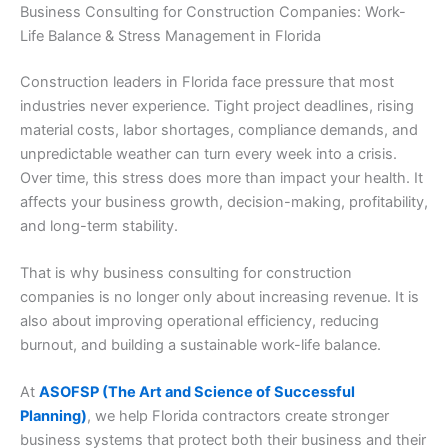
Business Consulting for Construction Companies: Work-
Life Balance & Stress Management in Florida
Construction leaders in Florida face pressure that most
industries never experience. Tight project deadlines, rising
material costs, labor shortages, compliance demands, and
unpredictable weather can turn every week into a crisis.
Over time, this stress does more than impact your health. It
affects your business growth, decision-making, profitability,
and long-term stability.
That is why business consulting for construction
companies is no longer only about increasing revenue. It is
also about improving operational efficiency, reducing
burnout, and building a sustainable work-life balance.
At
ASOFSP (The Art and Science of Successful
Planning)
, we help Florida contractors create stronger
business systems that protect both their business and their