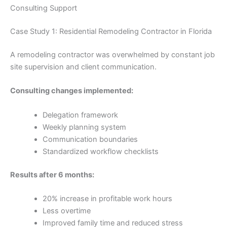
Consulting Support
Case Study 1: Residential Remodeling Contractor in Florida
A remodeling contractor was overwhelmed by constant job
site supervision and client communication.
Consulting changes implemented:
Delegation framework
Weekly planning system
Communication boundaries
Standardized workflow checklists
Results after 6 months:
20% increase in profitable work hours
Less overtime
Improved family time and reduced stress