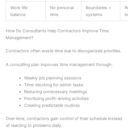
Work-life
No personal
Boundaries +
R
balance
time
systems
b
How Do Consultants Help Contractors Improve Time
Management?
Contractors often waste time due to disorganized priorities.
A consulting plan improves time management through:
Weekly job planning sessions
Time-blocking for admin tasks
Reducing unnecessary meetings
Prioritizing profit-driving activities
Creating predictable routines
Over time, contractors gain control of their schedule instead
of reacting to problems daily.