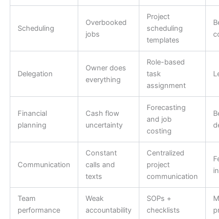
Project
Overbooked
B
Scheduling
scheduling
jobs
c
templates
Role-based
Owner does
Delegation
task
L
everything
assignment
Forecasting
Financial
Cash flow
B
and job
planning
uncertainty
d
costing
Constant
Centralized
F
Communication
calls and
project
i
texts
communication
Team
Weak
SOPs +
M
performance
accountability
checklists
p