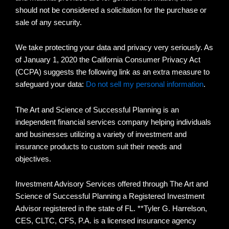
should not be considered a solicitation for the purchase or
sale of any security.
We take protecting your data and privacy very seriously. As
of January 1, 2020 the California Consumer Privacy Act
(CCPA) suggests the following link as an extra measure to
safeguard your data:
Do not sell my personal information
.
The Art and Science of Successful Planning is an
independent financial services company helping individuals
and businesses utilizing a variety of investment and
insurance products to custom suit their needs and
objectives.
Investment Advisory Services offered through The Art and
Science of Successful Planning a Registered Investment
Advisor registered in the state of FL. **Tyler G. Harrelson,
CES, CLTC, CFS, P.A. is a licensed insurance agency