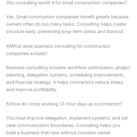
3)Is consulting worth it for small construction companies?
Yes. Small construction companies benefit greatly because
owners often do too many tasks. Consulting helps create
structure early, preventing long-term stress and burnout.
4)What does business consulting for construction
companies include?
Business consulting includes workflow optimization, project
planning, delegation systems, scheduling improvements,
and financial strategy. It helps contractors reduce stress
and improve profitability.
5)How do I stop working 12-hour days as a contractor?
You must improve delegation, implement systems, and set
clear communication boundaries. Consulting helps you
build a business that runs without constant owner