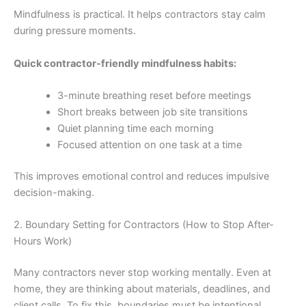
Mindfulness is practical. It helps contractors stay calm
during pressure moments.
Quick contractor-friendly mindfulness habits:
3-minute breathing reset before meetings
Short breaks between job site transitions
Quiet planning time each morning
Focused attention on one task at a time
This improves emotional control and reduces impulsive
decision-making.
2. Boundary Setting for Contractors (How to Stop After-
Hours Work)
Many contractors never stop working mentally. Even at
home, they are thinking about materials, deadlines, and
client calls. To fix this, boundaries must be intentional.