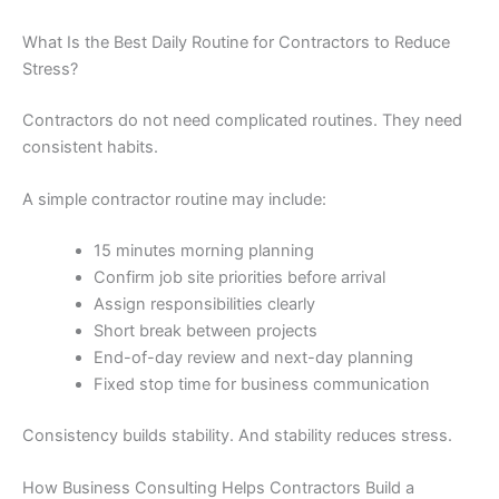
What Is the Best Daily Routine for Contractors to Reduce
Stress?
Contractors do not need complicated routines. They need
consistent habits.
A simple contractor routine may include:
15 minutes morning planning
Confirm job site priorities before arrival
Assign responsibilities clearly
Short break between projects
End-of-day review and next-day planning
Fixed stop time for business communication
Consistency builds stability. And stability reduces stress.
How Business Consulting Helps Contractors Build a