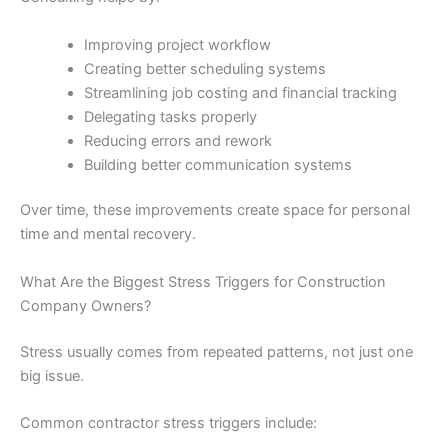
Improving project workflow
Creating better scheduling systems
Streamlining job costing and financial tracking
Delegating tasks properly
Reducing errors and rework
Building better communication systems
Over time, these improvements create space for personal
time and mental recovery.
What Are the Biggest Stress Triggers for Construction
Company Owners?
Stress usually comes from repeated patterns, not just one
big issue.
Common contractor stress triggers include: