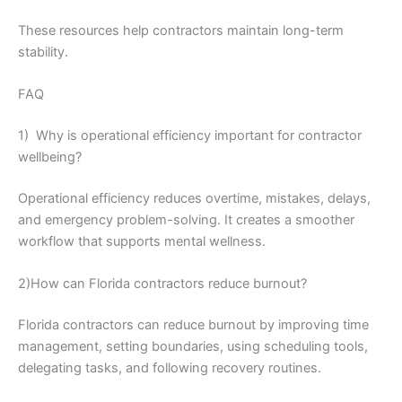
These resources help contractors maintain long-term
stability.
FAQ
1) Why is operational efficiency important for contractor
wellbeing?
Operational efficiency reduces overtime, mistakes, delays,
and emergency problem-solving. It creates a smoother
workflow that supports mental wellness.
2)How can Florida contractors reduce burnout?
Florida contractors can reduce burnout by improving time
management, setting boundaries, using scheduling tools,
delegating tasks, and following recovery routines.