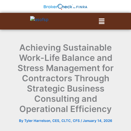
Skip
to
content
Menu
Achieving Sustainable
Work-Life Balance and
Stress Management for
Contractors Through
Strategic Business
Consulting and
Operational Efficiency
By
Tyler Harrelson, CES, CLTC, CFS
/
January 14, 2026