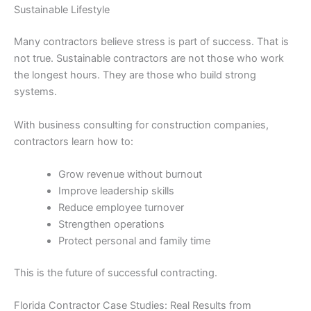
Sustainable Lifestyle
Many contractors believe stress is part of success. That is
not true. Sustainable contractors are not those who work
the longest hours. They are those who build strong
systems.
With business consulting for construction companies,
contractors learn how to:
Grow revenue without burnout
Improve leadership skills
Reduce employee turnover
Strengthen operations
Protect personal and family time
This is the future of successful contracting.
Florida Contractor Case Studies: Real Results from