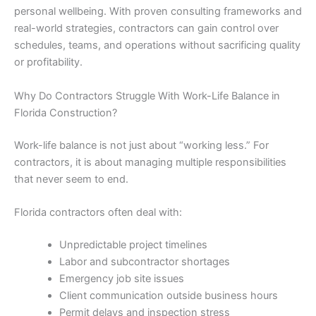
personal wellbeing. With proven consulting frameworks and
real-world strategies, contractors can gain control over
schedules, teams, and operations without sacrificing quality
or profitability.
Why Do Contractors Struggle With Work-Life Balance in
Florida Construction?
Work-life balance is not just about “working less.” For
contractors, it is about managing multiple responsibilities
that never seem to end.
Florida contractors often deal with:
Unpredictable project timelines
Labor and subcontractor shortages
Emergency job site issues
Client communication outside business hours
Permit delays and inspection stress