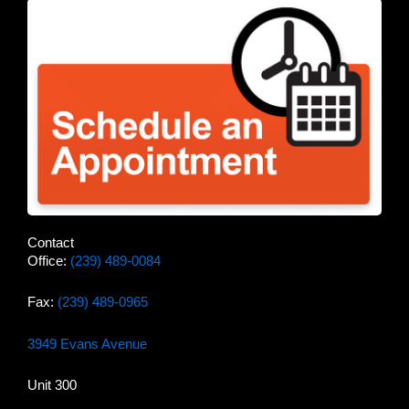
Contact
Office:
(239) 489-0084
Fax:
(239) 489-0965
3949 Evans Avenue
Unit 300