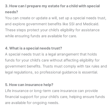
3. How can I prepare my estate for a child with special
needs?
You can create or update a will, set up a special needs trust,
and explore government benefits like SSI and Medicaid.
These steps protect your child’s eligibility for assistance
while ensuring funds are available for care.
4. What is a special needs trust?
A special needs trust is a legal arrangement that holds
funds for your child’s care without affecting eligibility for
government benefits. Trusts must comply with tax rules and
legal regulations, so professional guidance is essential.
5. How can insurance help?
Life insurance or long-term care insurance can provide
financial support for your child’s care, helping ensure funds
are available for ongoing needs.