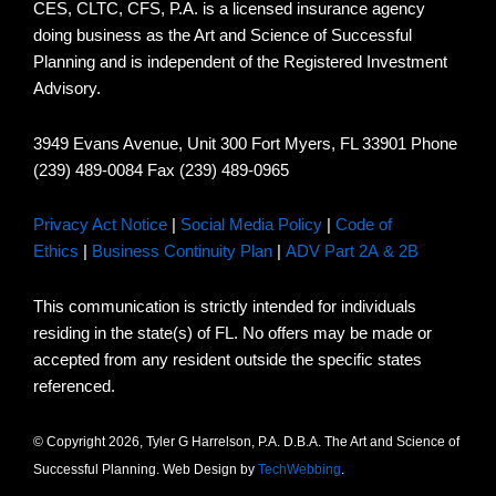
CES, CLTC, CFS, P.A. is a licensed insurance agency
doing business as the Art and Science of Successful
Planning and is independent of the Registered Investment
Advisory.
3949 Evans Avenue, Unit 300 Fort Myers, FL 33901 Phone
(239) 489-0084 Fax (239) 489-0965
Privacy Act Notice
|
Social Media Policy
|
Code of
Ethics
|
Business Continuity Plan
|
ADV Part 2A & 2B
This communication is strictly intended for individuals
residing in the state(s) of FL. No offers may be made or
accepted from any resident outside the specific states
referenced.
© Copyright 2026, Tyler G Harrelson, P.A. D.B.A. The Art and Science of
Successful Planning. Web Design by
TechWebbing
.