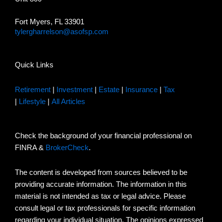
Fort Myers, FL 33901
tylergharrelson@asofsp.com
Quick Links
Retirement
|
Investment
|
Estate
|
Insurance
|
Tax
|
Lifestyle
|
All Articles
Check the background of your financial professional on
FINRA &
BrokerCheck
.
The content is developed from sources believed to be
providing accurate information. The information in this
material is not intended as tax or legal advice. Please
consult legal or tax professionals for specific information
regarding your individual situation. The opinions expressed