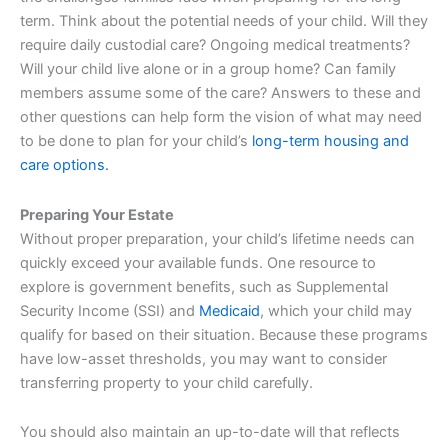
term. Think about the potential needs of your child. Will they
require daily custodial care? Ongoing medical treatments?
Will your child live alone or in a group home? Can family
members assume some of the care? Answers to these and
other questions can help form the vision of what may need
to be done to plan for your child’s
long-term housing and
care options.
Preparing Your Estate
Without proper preparation, your child’s lifetime needs can
quickly exceed your available funds. One resource to
explore is government benefits, such as Supplemental
Security Income (SSI) and
Medicaid
, which your child may
qualify for based on their situation. Because these programs
have low-asset thresholds, you may want to consider
transferring property to your child carefully.
You should also maintain an up-to-date will that reflects