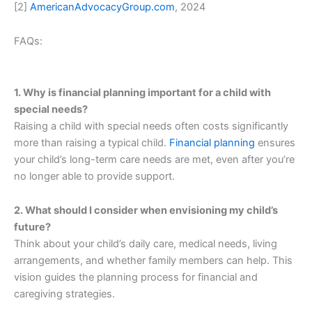
[2]
AmericanAdvocacyGroup.com
, 2024
FAQs:
1. Why is financial planning important for a child with
special needs?
Raising a child with special needs often costs significantly
more than raising a typical child.
Financial planning
ensures
your child’s long-term care needs are met, even after you’re
no longer able to provide support.
2. What should I consider when envisioning my child’s
future?
Think about your child’s daily care, medical needs, living
arrangements, and whether family members can help. This
vision guides the planning process for financial and
caregiving strategies.