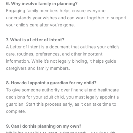
6. Why involve family in planning?
Engaging family members helps ensure everyone
understands your wishes and can work together to support
your child’s care after you’re gone.
7. What is a Letter of Intent?
A Letter of Intent is a document that outlines your child’s
care, routines, preferences, and other important
information. While it’s not legally binding, it helps guide
caregivers and family members.
8. How do I appoint a guardian for my child?
To give someone authority over financial and healthcare
decisions for your adult child, you must legally appoint a
guardian. Start this process early, as it can take time to
complete.
9. Can I do this planning on my own?