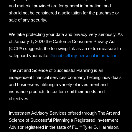
and material provided are for general information, and
should not be considered a solicitation for the purchase or
sale of any security.
We take protecting your data and privacy very seriously. As
of January 1, 2020 the California Consumer Privacy Act
(CCPA) suggests the following link as an extra measure to
safeguard your data:
Do not sell my personal information
.
The Art and Science of Successful Planning is an
independent financial services company helping individuals
and businesses utilizing a variety of investment and
insurance products to custom suit their needs and
objectives.
Investment Advisory Services offered through The Art and
Science of Successful Planning a Registered Investment
Advisor registered in the state of FL. **Tyler G. Harrelson,