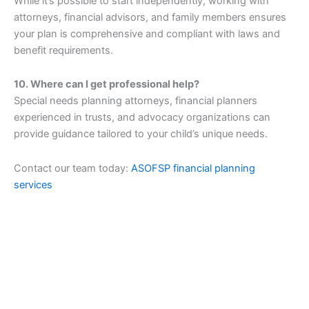
While it’s possible to start independently, working with
attorneys, financial advisors, and family members ensures
your plan is comprehensive and compliant with laws and
benefit requirements.
10. Where can I get professional help?
Special needs planning attorneys, financial planners
experienced in trusts, and advocacy organizations can
provide guidance tailored to your child’s unique needs.
Contact our team today:
ASOFSP financial planning
services