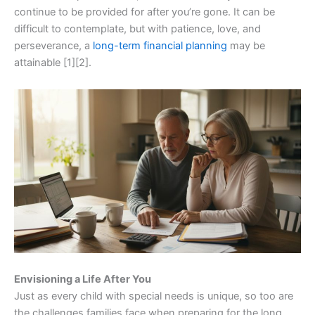
continue to be provided for after you’re gone. It can be
difficult to contemplate, but with patience, love, and
perseverance, a
long-term financial planning
may be
attainable [1][2].
Envisioning a Life After You
Just as every child with special needs is unique, so too are
the challenges families face when preparing for the long