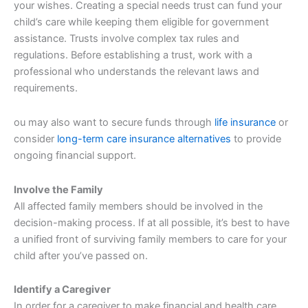
your wishes. Creating a special needs trust can fund your
child’s care while keeping them eligible for government
assistance. Trusts involve complex tax rules and
regulations. Before establishing a trust, work with a
professional who understands the relevant laws and
requirements.
ou may also want to secure funds through
life insurance
or
consider
long-term care insurance alternatives
to provide
ongoing financial support.
Involve the Family
All affected family members should be involved in the
decision-making process. If at all possible, it’s best to have
a unified front of surviving family members to care for your
child after you’ve passed on.
Identify a Caregiver
In order for a caregiver to make financial and health care