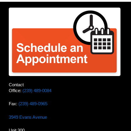
Contact
Office:
(239) 489-0084
Fax:
(239) 489-0965
3949 Evans Avenue
Unit 300