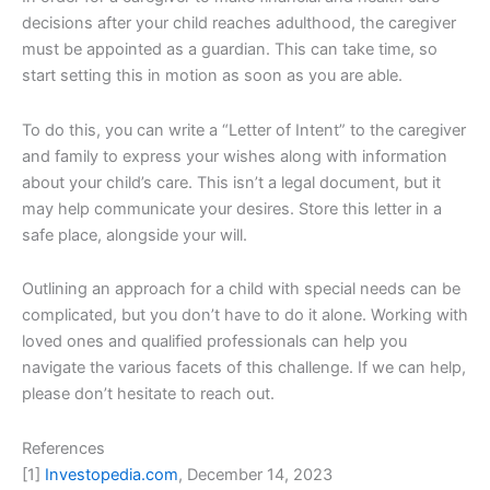
decisions after your child reaches adulthood, the caregiver
must be appointed as a guardian. This can take time, so
start setting this in motion as soon as you are able.
To do this, you can write a “Letter of Intent” to the caregiver
and family to express your wishes along with information
about your child’s care. This isn’t a legal document, but it
may help communicate your desires. Store this letter in a
safe place, alongside your will.
Outlining an approach for a child with special needs can be
complicated, but you don’t have to do it alone. Working with
loved ones and qualified professionals can help you
navigate the various facets of this challenge. If we can help,
please don’t hesitate to reach out.
References
[1]
Investopedia.com
, December 14, 2023