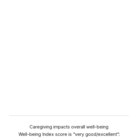
Caregiving impacts overall well-being
Well-being Index score is “very good/excellent”: