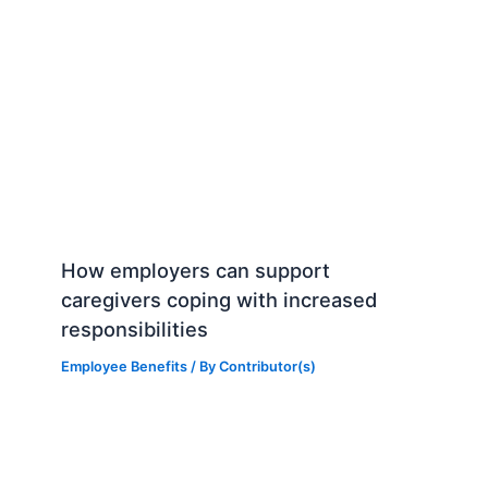
How employers can support
caregivers coping with increased
responsibilities
Employee Benefits
/ By
Contributor(s)