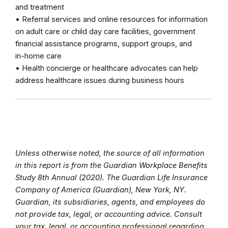
and treatment
• Referral services and online resources for information
on adult care or child day care facilities, government
financial assistance programs, support groups, and
in-home care
• Health concierge or healthcare advocates can help
address healthcare issues during business hours
Unless otherwise noted, the source of all information
in this report is from the Guardian Workplace Benefits
Study 8th Annual (2020). The Guardian Life Insurance
Company of America (Guardian), New York, NY.
Guardian, its subsidiaries, agents, and employees do
not provide tax, legal, or accounting advice. Consult
your tax, legal, or accounting professional regarding