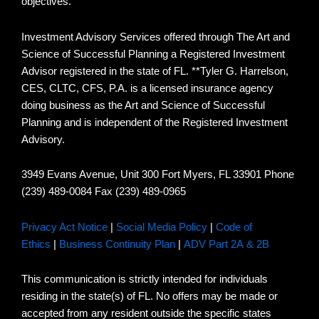
objectives.
Investment Advisory Services offered through The Art and
Science of Successful Planning a Registered Investment
Advisor registered in the state of FL. **Tyler G. Harrelson,
CES, CLTC, CFS, P.A. is a licensed insurance agency
doing business as the Art and Science of Successful
Planning and is independent of the Registered Investment
Advisory.
3949 Evans Avenue, Unit 300 Fort Myers, FL 33901 Phone
(239) 489-0084 Fax (239) 489-0965
Privacy Act Notice
|
Social Media Policy
|
Code of
Ethics
|
Business Continuity Plan
|
ADV Part 2A & 2B
This communication is strictly intended for individuals
residing in the state(s) of FL. No offers may be made or
accepted from any resident outside the specific states