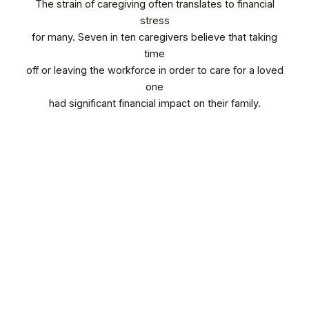
The strain of caregiving often translates to financial
stress
for many. Seven in ten caregivers believe that taking
time
off or leaving the workforce in order to care for a loved
one
had significant financial impact on their family.