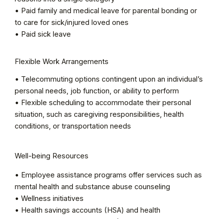
• Paid family and medical leave for parental bonding or
to care for sick/injured loved ones
• Paid sick leave
Flexible Work Arrangements
• Telecommuting options contingent upon an individual’s
personal needs, job function, or ability to perform
• Flexible scheduling to accommodate their personal
situation, such as caregiving responsibilities, health
conditions, or transportation needs
Well-being Resources
• Employee assistance programs offer services such as
mental health and substance abuse counseling
• Wellness initiatives
• Health savings accounts (HSA) and health