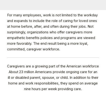
For many employees, work is not limited to the workday
and expands to include the role of caring for loved ones
at home before, after, and often during their jobs. Not
surprisingly, organizations who offer caregivers more
empathetic benefits policies and programs are viewed
more favorably. The end result being a more loyal,
committed, caregiver workforce.
Caregivers are a growing part of the American workforce
About 23 million Americans provide ongoing care for an
ill or disabled parent, spouse, or child. In addition to their
home and work responsibilities, they spend on average
nine hours per week providing care.