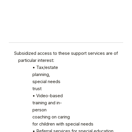
Subsidized access to these support services are of
particular interest:
• Tax/estate
planning,
special needs
trust
• Video-based
training and in-
person
coaching on caring
for children with special needs
• Referral services for special education