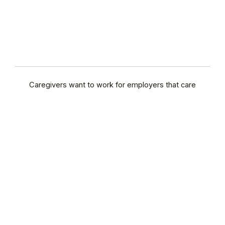
Caregivers want to work for employers that care