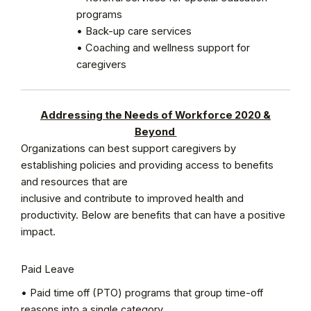
programs
• Back-up care services
• Coaching and wellness support for
caregivers
Addressing the Needs of Workforce 2020 &
Beyond
Organizations can best support caregivers by
establishing policies and providing access to benefits
and resources that are
inclusive and contribute to improved health and
productivity. Below are benefits that can have a positive
impact.
Paid Leave
• Paid time off (PTO) programs that group time-off
reasons into a single category