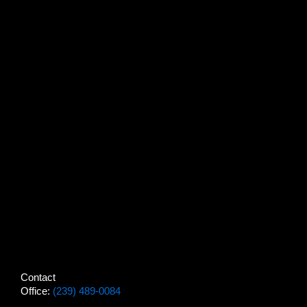
Contact
Office:
(239) 489-0084