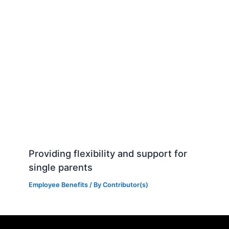
Providing flexibility and support for
single parents
Employee Benefits
/ By
Contributor(s)