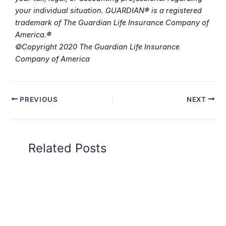
your individual situation. GUARDIAN® is a registered
trademark of The Guardian Life Insurance Company of
America.®
©Copyright 2020 The Guardian Life Insurance
Company of America
PREVIOUS
NEXT
Related Posts