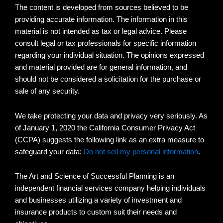
The content is developed from sources believed to be
providing accurate information. The information in this
material is not intended as tax or legal advice. Please
consult legal or tax professionals for specific information
regarding your individual situation. The opinions expressed
and material provided are for general information, and
should not be considered a solicitation for the purchase or
sale of any security.
We take protecting your data and privacy very seriously. As
of January 1, 2020 the California Consumer Privacy Act
(CCPA) suggests the following link as an extra measure to
safeguard your data:
Do not sell my personal information
.
The Art and Science of Successful Planning is an
independent financial services company helping individuals
and businesses utilizing a variety of investment and
insurance products to custom suit their needs and