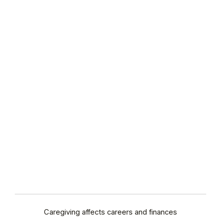
Caregiving affects careers and finances