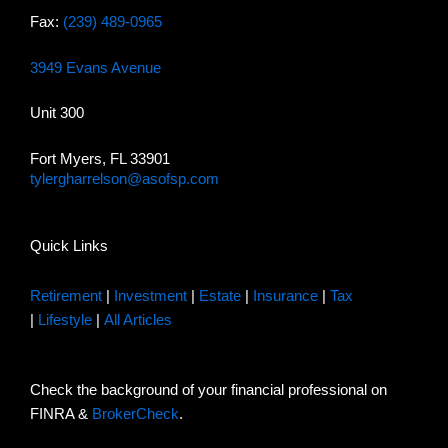
Fax:
(239) 489-0965
3949 Evans Avenue
Unit 300
Fort Myers, FL 33901
tylergharrelson@asofsp.com
Quick Links
Retirement
|
Investment
|
Estate
|
Insurance
|
Tax
|
Lifestyle
|
All Articles
Check the background of your financial professional on
FINRA &
BrokerCheck
.