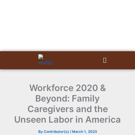
Skip
to
content
Menu
Workforce 2020 &
Beyond: Family
Caregivers and the
Unseen Labor in America
By
Contributor(s)
/
March 1, 2023