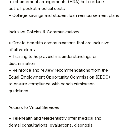
reimbursement arrangements (HRA) help reduce
out-of-pocket medical costs
• College savings and student loan reimbursement plans
Inclusive Policies & Communications
• Create benefits communications that are inclusive
of all workers
• Training to help avoid misunderstandings or
discrimination
• Reinforce and review recommendations from the
Equal Employment Opportunity Commission (EEOC)
to ensure compliance with nondiscrimination
guidelines
Access to Virtual Services
• Telehealth and teledentistry offer medical and
dental consultations, evaluations, diagnosis,