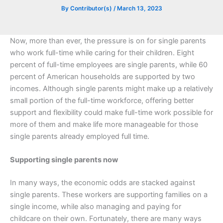
By
Contributor(s)
/
March 13, 2023
Now, more than ever, the pressure is on for single parents
who work full-time while caring for their children. Eight
percent of full-time employees are single parents, while 60
percent of American households are supported by two
incomes. Although single parents might make up a relatively
small portion of the full-time workforce, offering better
support and flexibility could make full-time work possible for
more of them and make life more manageable for those
single parents already employed full time.
Supporting single parents now
In many ways, the economic odds are stacked against
single parents. These workers are supporting families on a
single income, while also managing and paying for
childcare on their own. Fortunately, there are many ways