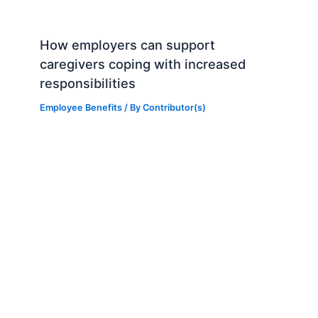
How employers can support
caregivers coping with increased
responsibilities
Employee Benefits
/ By
Contributor(s)