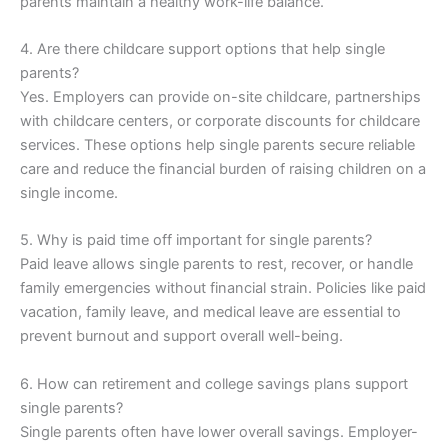
parents maintain a healthy work-life balance.
4. Are there childcare support options that help single
parents?
Yes. Employers can provide on-site childcare, partnerships
with childcare centers, or corporate discounts for childcare
services. These options help single parents secure reliable
care and reduce the financial burden of raising children on a
single income.
5. Why is paid time off important for single parents?
Paid leave allows single parents to rest, recover, or handle
family emergencies without financial strain. Policies like paid
vacation, family leave, and medical leave are essential to
prevent burnout and support overall well-being.
6. How can retirement and college savings plans support
single parents?
Single parents often have lower overall savings. Employer-