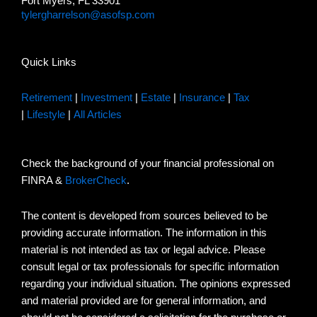
Fort Myers, FL 33901
tylergharrelson@asofsp.com
Quick Links
Retirement
|
Investment
|
Estate
|
Insurance
|
Tax
|
Lifestyle
|
All Articles
Check the background of your financial professional on
FINRA &
BrokerCheck
.
The content is developed from sources believed to be
providing accurate information. The information in this
material is not intended as tax or legal advice. Please
consult legal or tax professionals for specific information
regarding your individual situation. The opinions expressed
and material provided are for general information, and