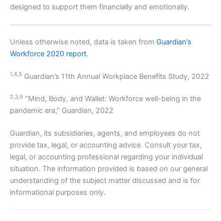
designed to support them financially and emotionally.
Unless otherwise noted, data is taken from
Guardian’s
Workforce 2020 report
.
1,4,5
Guardian’s 11th Annual Workplace Benefits Study, 2022
2,3,6
“Mind, Body, and Wallet: Workforce well-being in the
pandemic era,” Guardian, 2022
Guardian, its subsidiaries, agents, and employees do not
provide tax, legal, or accounting advice. Consult your tax,
legal, or accounting professional regarding your individual
situation. The information provided is based on our general
understanding of the subject matter discussed and is for
informational purposes only.