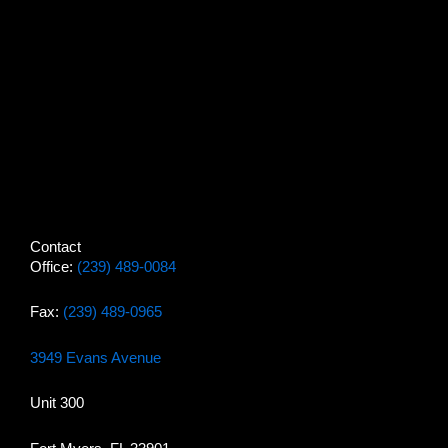
Contact
Office:
(239) 489-0084
Fax:
(239) 489-0965
3949 Evans Avenue
Unit 300