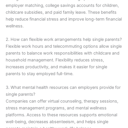
employer matching, college savings accounts for children,
childcare subsidies, and paid family leave. These benefits
help reduce financial stress and improve long-term financial
wellness.
2. How can flexible work arrangements help single parents?
Flexible work hours and telecommuting options allow single
parents to balance work responsibilities with childcare and
household management. Flexibility reduces stress,
increases productivity, and makes it easier for single
parents to stay employed full-time.
3. What mental health resources can employers provide for
single parents?
Companies can offer virtual counseling, therapy sessions,
stress management programs, and mental wellness
platforms. Access to these resources supports emotional
well-being, decreases absenteeism, and helps single