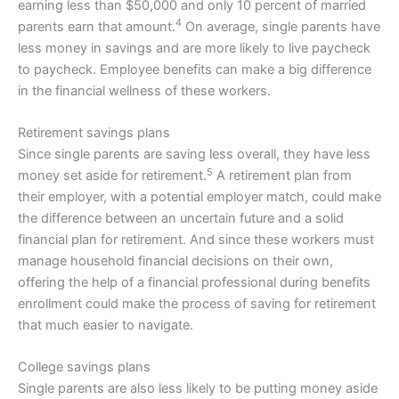
earning less than $50,000 and only 10 percent of married
4
parents earn that amount.
On average, single parents have
less money in savings and are more likely to live paycheck
to paycheck. Employee benefits can make a big difference
in the financial wellness of these workers.
Retirement savings plans
Since single parents are saving less overall, they have less
5
money set aside for retirement.
A retirement plan from
their employer, with a potential employer match, could make
the difference between an uncertain future and a solid
financial plan for retirement. And since these workers must
manage household financial decisions on their own,
offering the help of a financial professional during benefits
enrollment could make the process of saving for retirement
that much easier to navigate.
College savings plans
Single parents are also less likely to be putting money aside