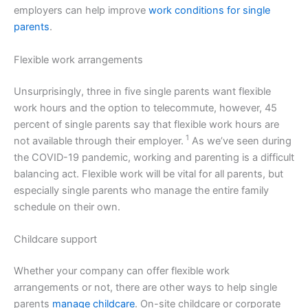
employers can help improve
work conditions for single
parents
.
Flexible work arrangements
Unsurprisingly, three in five single parents want flexible
work hours and the option to telecommute, however, 45
percent of single parents say that flexible work hours are
1
not available through their employer.
As we’ve seen during
the COVID-19 pandemic, working and parenting is a difficult
balancing act. Flexible work will be vital for all parents, but
especially single parents who manage the entire family
schedule on their own.
Childcare support
Whether your company can offer flexible work
arrangements or not, there are other ways to help single
parents
manage childcare
. On-site childcare or corporate