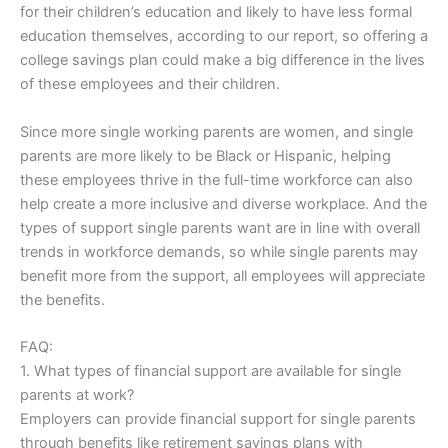
for their children’s education and likely to have less formal
education themselves, according to our report, so offering a
college savings plan could make a big difference in the lives
of these employees and their children.
Since more single working parents are women, and single
parents are more likely to be Black or Hispanic, helping
these employees thrive in the full-time workforce can also
help create a more inclusive and diverse workplace. And the
types of support single parents want are in line with overall
trends in workforce demands, so while single parents may
benefit more from the support, all employees will appreciate
the benefits.
FAQ:
1. What types of financial support are available for single
parents at work?
Employers can provide financial support for single parents
through benefits like retirement savings plans with