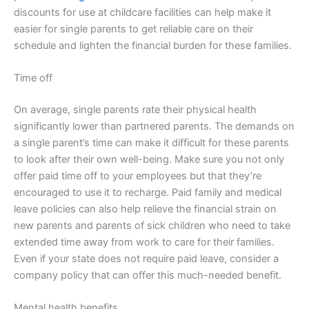
discounts for use at childcare facilities can help make it
easier for single parents to get reliable care on their
schedule and lighten the financial burden for these families.
Time off
On average, single parents rate their physical health
significantly lower than partnered parents. The demands on
a single parent’s time can make it difficult for these parents
to look after their own well-being. Make sure you not only
offer paid time off to your employees but that they’re
encouraged to use it to recharge. Paid family and medical
leave policies can also help relieve the financial strain on
new parents and parents of sick children who need to take
extended time away from work to care for their families.
Even if your state does not require paid leave, consider a
company policy that can offer this much-needed benefit.
Mental health benefits