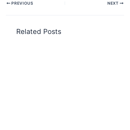
PREVIOUS
NEXT
Related Posts