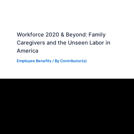
Workforce 2020 & Beyond: Family
Caregivers and the Unseen Labor in
America
Employee Benefits
/ By
Contributor(s)