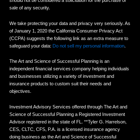
should not be considered a solicitation for the purchase or
sale of any security.
We take protecting your data and privacy very seriously. As
of January 1, 2020 the California Consumer Privacy Act
(CCPA) suggests the following link as an extra measure to
safeguard your data:
Do not sell my personal information
.
The Art and Science of Successful Planning is an
independent financial services company helping individuals
and businesses utilizing a variety of investment and
insurance products to custom suit their needs and
objectives.
Investment Advisory Services offered through The Art and
Science of Successful Planning a Registered Investment
Advisor registered in the state of FL. **Tyler G. Harrelson,
CES, CLTC, CFS, P.A. is a licensed insurance agency
doing business as the Art and Science of Successful