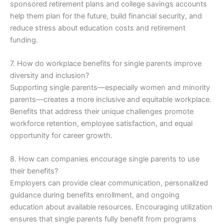
sponsored retirement plans and college savings accounts
help them plan for the future, build financial security, and
reduce stress about education costs and retirement
funding.
7. How do workplace benefits for single parents improve
diversity and inclusion?
Supporting single parents—especially women and minority
parents—creates a more inclusive and equitable workplace.
Benefits that address their unique challenges promote
workforce retention, employee satisfaction, and equal
opportunity for career growth.
8. How can companies encourage single parents to use
their benefits?
Employers can provide clear communication, personalized
guidance during benefits enrollment, and ongoing
education about available resources. Encouraging utilization
ensures that single parents fully benefit from programs