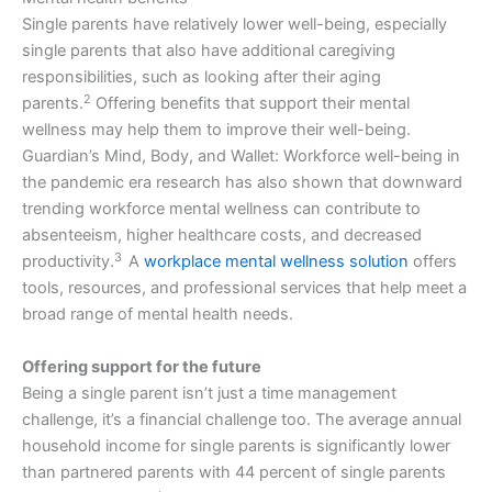
Single parents have relatively lower well-being, especially
single parents that also have additional caregiving
responsibilities, such as looking after their aging
2
parents.
Offering benefits that support their mental
wellness may help them to improve their well-being.
Guardian’s Mind, Body, and Wallet: Workforce well-being in
the pandemic era research has also shown that downward
trending workforce mental wellness can contribute to
absenteeism, higher healthcare costs, and decreased
3
productivity.
A
workplace mental wellness solution
offers
tools, resources, and professional services that help meet a
broad range of mental health needs.
Offering support for the future
Being a single parent isn’t just a time management
challenge, it’s a financial challenge too. The average annual
household income for single parents is significantly lower
than partnered parents with 44 percent of single parents