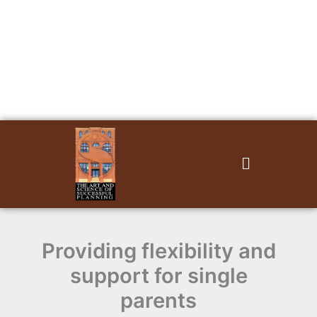
Skip
to
content
Menu
Providing flexibility and
support for single
parents