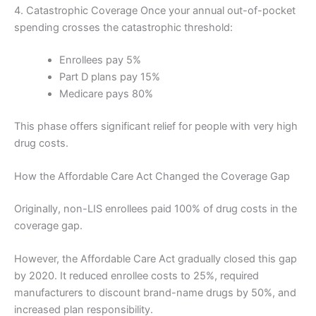
4. Catastrophic Coverage Once your annual out-of-pocket
spending crosses the catastrophic threshold:
Enrollees pay 5%
Part D plans pay 15%
Medicare pays 80%
This phase offers significant relief for people with very high
drug costs.
How the Affordable Care Act Changed the Coverage Gap
Originally, non-LIS enrollees paid 100% of drug costs in the
coverage gap.
However, the Affordable Care Act gradually closed this gap
by 2020. It reduced enrollee costs to 25%, required
manufacturers to discount brand-name drugs by 50%, and
increased plan responsibility.