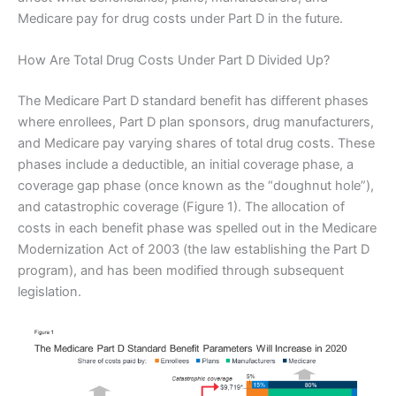
Medicare pay for drug costs under Part D in the future.
How Are Total Drug Costs Under Part D Divided Up?
The Medicare Part D standard benefit has different phases
where enrollees, Part D plan sponsors, drug manufacturers,
and Medicare pay varying shares of total drug costs. These
phases include a deductible, an initial coverage phase, a
coverage gap phase (once known as the “doughnut hole”),
and catastrophic coverage (Figure 1). The allocation of
costs in each benefit phase was spelled out in the Medicare
Modernization Act of 2003 (the law establishing the Part D
program), and has been modified through subsequent
legislation.