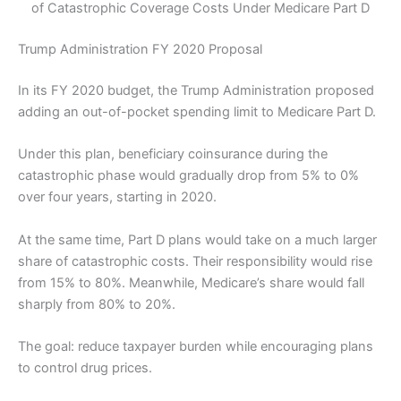
of Catastrophic Coverage Costs Under Medicare Part D
Trump Administration FY 2020 Proposal
In its FY 2020 budget, the Trump Administration proposed
adding an out-of-pocket spending limit to Medicare Part D.
Under this plan, beneficiary coinsurance during the
catastrophic phase would gradually drop from 5% to 0%
over four years, starting in 2020.
At the same time, Part D plans would take on a much larger
share of catastrophic costs. Their responsibility would rise
from 15% to 80%. Meanwhile, Medicare’s share would fall
sharply from 80% to 20%.
The goal: reduce taxpayer burden while encouraging plans
to control drug prices.