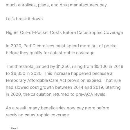
much enrollees, plans, and drug manufacturers pay.
Let’s break it down.
Higher Out-of-Pocket Costs Before Catastrophic Coverage
In 2020, Part D enrollees must spend more out of pocket
before they qualify for catastrophic coverage.
The threshold jumped by $1,250, rising from $5,100 in 2019
to $6,350 in 2020. This increase happened because a
temporary Affordable Care Act provision expired. That rule
had slowed cost growth between 2014 and 2019. Starting
in 2020, the calculation returned to pre-ACA levels.
As a result, many beneficiaries now pay more before
receiving catastrophic coverage.