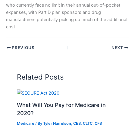
who currently face no limit in their annual out-of-pocket
expenses, with Part D plan sponsors and drug
manufacturers potentially picking up much of the additional
cost.
PREVIOUS
NEXT
Related Posts
What Will You Pay for Medicare in
2020?
Medicare
/ By
Tyler Harrelson, CES, CLTC, CFS