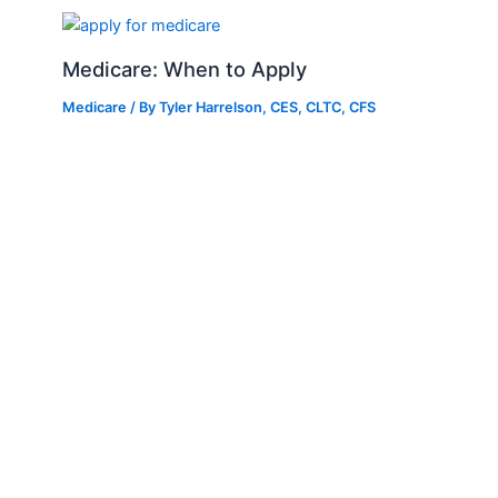
Medicare: When to Apply
Medicare
/ By
Tyler Harrelson, CES, CLTC, CFS