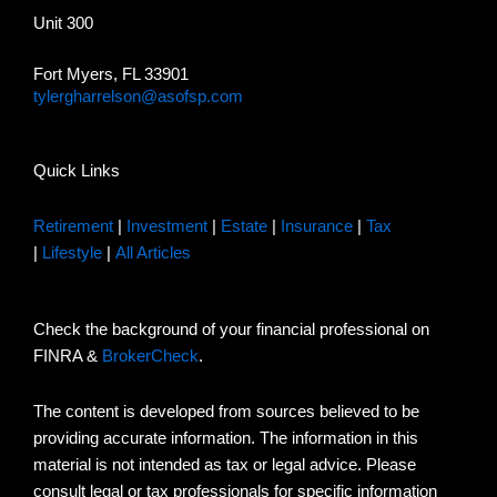
Unit 300
Fort Myers, FL 33901
tylergharrelson@asofsp.com
Quick Links
Retirement
|
Investment
|
Estate
|
Insurance
|
Tax
|
Lifestyle
|
All Articles
Check the background of your financial professional on
FINRA &
BrokerCheck
.
The content is developed from sources believed to be
providing accurate information. The information in this
material is not intended as tax or legal advice. Please
consult legal or tax professionals for specific information