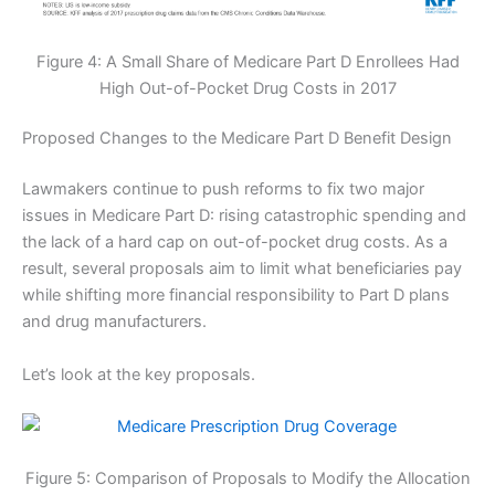
Figure 4: A Small Share of Medicare Part D Enrollees Had
High Out-of-Pocket Drug Costs in 2017
Proposed Changes to the Medicare Part D Benefit Design
Lawmakers continue to push reforms to fix two major
issues in Medicare Part D: rising catastrophic spending and
the lack of a hard cap on out-of-pocket drug costs. As a
result, several proposals aim to limit what beneficiaries pay
while shifting more financial responsibility to Part D plans
and drug manufacturers.
Let’s look at the key proposals.
Figure 5: Comparison of Proposals to Modify the Allocation