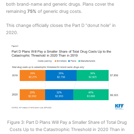
both brand-name and generic drugs. Plans cover the
remaining
75%
of generic drug costs.
This change officially closes the Part D “donut hole” in
2020.
Figure 3: Part D Plans Will Pay a Smaller Share of Total Drug
Costs Up to the Catastrophic Threshold in 2020 Than in