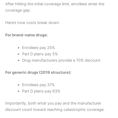
After hitting the initial coverage limit, enrollees enter the
coverage gap.
Here’s how costs break down:
For brand-name drugs:
Enrollees pay 25%
Part D plans pay 5%
Drug manufacturers provide a 70% discount
For generic drugs (2019 structure):
Enrollees pay 37%
Part D plans pay 63%
Importantly, both what you pay and the manufacturer
discount count toward reaching catastrophic coverage.