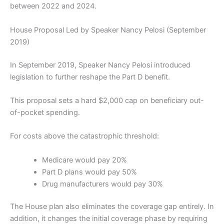
between 2022 and 2024.
House Proposal Led by Speaker Nancy Pelosi (September
2019)
In September 2019, Speaker Nancy Pelosi introduced
legislation to further reshape the Part D benefit.
This proposal sets a hard $2,000 cap on beneficiary out-
of-pocket spending.
For costs above the catastrophic threshold:
Medicare would pay 20%
Part D plans would pay 50%
Drug manufacturers would pay 30%
The House plan also eliminates the coverage gap entirely. In
addition, it changes the initial coverage phase by requiring