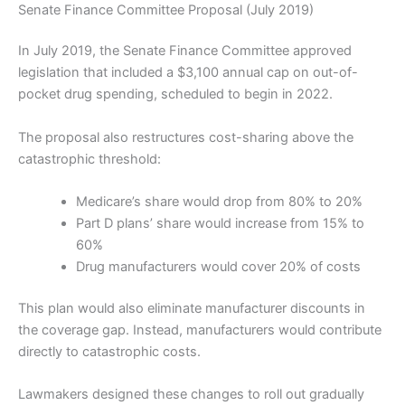
Senate Finance Committee Proposal (July 2019)
In July 2019, the Senate Finance Committee approved
legislation that included a $3,100 annual cap on out-of-
pocket drug spending, scheduled to begin in 2022.
The proposal also restructures cost-sharing above the
catastrophic threshold:
Medicare’s share would drop from 80% to 20%
Part D plans’ share would increase from 15% to
60%
Drug manufacturers would cover 20% of costs
This plan would also eliminate manufacturer discounts in
the coverage gap. Instead, manufacturers would contribute
directly to catastrophic costs.
Lawmakers designed these changes to roll out gradually