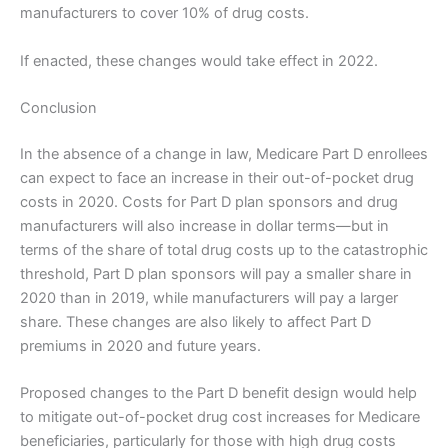
manufacturers to cover 10% of drug costs.
If enacted, these changes would take effect in 2022.
Conclusion
In the absence of a change in law, Medicare Part D enrollees
can expect to face an increase in their out-of-pocket drug
costs in 2020. Costs for Part D plan sponsors and drug
manufacturers will also increase in dollar terms—but in
terms of the share of total drug costs up to the catastrophic
threshold, Part D plan sponsors will pay a smaller share in
2020 than in 2019, while manufacturers will pay a larger
share. These changes are also likely to affect Part D
premiums in 2020 and future years.
Proposed changes to the Part D benefit design would help
to mitigate out-of-pocket drug cost increases for Medicare
beneficiaries, particularly for those with high drug costs