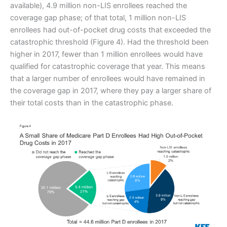
available), 4.9 million non-LIS enrollees reached the
coverage gap phase; of that total, 1 million non-LIS
enrollees had out-of-pocket drug costs that exceeded the
catastrophic threshold (Figure 4). Had the threshold been
higher in 2017, fewer than 1 million enrollees would have
qualified for catastrophic coverage that year. This means
that a larger number of enrollees would have remained in
the coverage gap in 2017, where they pay a larger share of
their total costs than in the catastrophic phase.