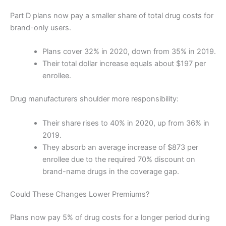
Part D plans now pay a smaller share of total drug costs for
brand-only users.
Plans cover 32% in 2020, down from 35% in 2019.
Their total dollar increase equals about $197 per
enrollee.
Drug manufacturers shoulder more responsibility:
Their share rises to 40% in 2020, up from 36% in
2019.
They absorb an average increase of $873 per
enrollee due to the required 70% discount on
brand-name drugs in the coverage gap.
Could These Changes Lower Premiums?
Plans now pay 5% of drug costs for a longer period during