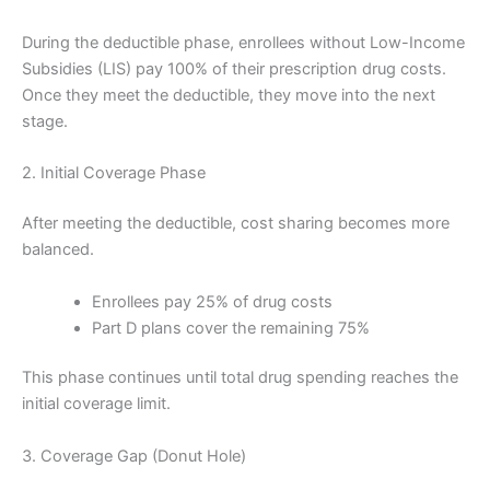
During the deductible phase, enrollees without Low-Income
Subsidies (LIS) pay 100% of their prescription drug costs.
Once they meet the deductible, they move into the next
stage.
2. Initial Coverage Phase
After meeting the deductible, cost sharing becomes more
balanced.
Enrollees pay 25% of drug costs
Part D plans cover the remaining 75%
This phase continues until total drug spending reaches the
initial coverage limit.
3. Coverage Gap (Donut Hole)