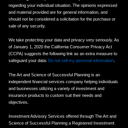
regarding your individual situation. The opinions expressed
and material provided are for general information, and
should not be considered a solicitation for the purchase or
sale of any security.
We take protecting your data and privacy very seriously. As
of January 1, 2020 the California Consumer Privacy Act
(CCPA) suggests the following link as an extra measure to
safeguard your data:
Do not sell my personal information
.
The Art and Science of Successful Planning is an
independent financial services company helping individuals
and businesses utilizing a variety of investment and
insurance products to custom suit their needs and
objectives.
Investment Advisory Services offered through The Art and
Science of Successful Planning a Registered Investment