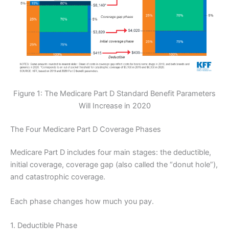
Figure 1: The Medicare Part D Standard Benefit Parameters
Will Increase in 2020
The Four Medicare Part D Coverage Phases
Medicare Part D includes four main stages: the deductible,
initial coverage, coverage gap (also called the “donut hole”),
and catastrophic coverage.
Each phase changes how much you pay.
1. Deductible Phase