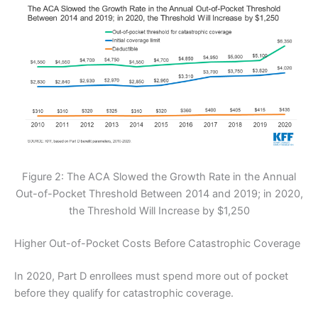
Figure 2: The ACA Slowed the Growth Rate in the Annual
Out-of-Pocket Threshold Between 2014 and 2019; in 2020,
the Threshold Will Increase by $1,250
Higher Out-of-Pocket Costs Before Catastrophic Coverage
In 2020, Part D enrollees must spend more out of pocket
before they qualify for catastrophic coverage.