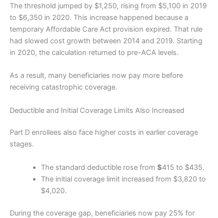
The threshold jumped by $1,250, rising from $5,100 in 2019
to $6,350 in 2020. This increase happened because a
temporary Affordable Care Act provision expired. That rule
had slowed cost growth between 2014 and 2019. Starting
in 2020, the calculation returned to pre-ACA levels.
As a result, many beneficiaries now pay more before
receiving catastrophic coverage.
Deductible and Initial Coverage Limits Also Increased
Part D enrollees also face higher costs in earlier coverage
stages.
The standard deductible rose from
$
415 to $435.
The initial coverage limit increased from $3,820 to
$4,020.
During the coverage gap, beneficiaries now pay 25% for