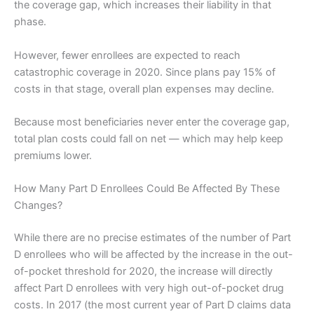
the coverage gap, which increases their liability in that
phase.
However, fewer enrollees are expected to reach
catastrophic coverage in 2020. Since plans pay 15% of
costs in that stage, overall plan expenses may decline.
Because most beneficiaries never enter the coverage gap,
total plan costs could fall on net — which may help keep
premiums lower.
How Many Part D Enrollees Could Be Affected By These
Changes?
While there are no precise estimates of the number of Part
D enrollees who will be affected by the increase in the out-
of-pocket threshold for 2020, the increase will directly
affect Part D enrollees with very high out-of-pocket drug
costs. In 2017 (the most current year of Part D claims data