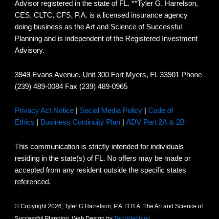
Advisor registered in the state of FL. **Tyler G. Harrelson,
CES, CLTC, CFS, P.A. is a licensed insurance agency
doing business as the Art and Science of Successful
Planning and is independent of the Registered Investment
Advisory.
3949 Evans Avenue, Unit 300 Fort Myers, FL 33901 Phone
(239) 489-0084 Fax (239) 489-0965
Privacy Act Notice
|
Social Media Policy
|
Code of
Ethics
|
Business Continuity Plan
|
ADV Part 2A & 2B
This communication is strictly intended for individuals
residing in the state(s) of FL. No offers may be made or
accepted from any resident outside the specific states
referenced.
© Copyright 2026, Tyler G Harrelson, P.A. D.B.A. The Art and Science of
Successful Planning. Web Design by
TechWebbing
.