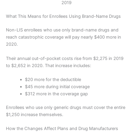
2019
What This Means for Enrollees Using Brand-Name Drugs
Non-LIS enrollees who use only brand-name drugs and
reach catastrophic coverage will pay nearly $400 more in
2020.
Their annual out-of-pocket costs rise from $2,275 in 2019
to $2,652 in 2020. That increase includes:
$20 more for the deductible
$45 more during initial coverage
$312 more in the coverage gap
Enrollees who use only generic drugs must cover the entire
$1,250 increase themselves.
How the Changes Affect Plans and Drug Manufacturers