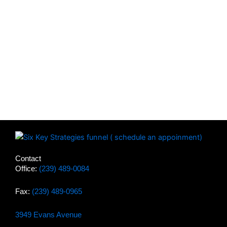
Contact
Office:
(239) 489-0084
Fax:
(239) 489-0965
3949 Evans Avenue