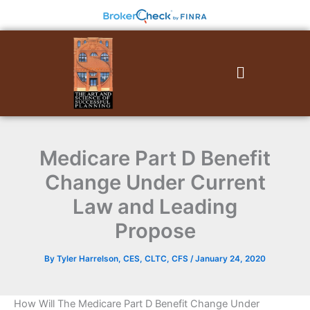
Skip
to
content
Menu
Medicare Part D Benefit
Change Under Current
Law and Leading
Propose
By
Tyler Harrelson, CES, CLTC, CFS
/
January 24, 2020
How Will The Medicare Part D Benefit Change Under