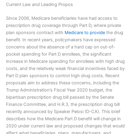
Current Law and Leading Propos
Since 2006, Medicare beneficiaries have had access to
prescription drug coverage through Part D, where private
plan sponsors contract with
Medicare to provide
the drug
benefit. In recent years, policymakers have expressed
concerns about the absence of a hard cap on out-of-
pocket spending for Part D enrollees, the significant
increase in Medicare spending for enrollees with high drug
costs, and the relatively weak financial incentives faced by
Part D plan sponsors to control high drug costs. Recent
proposals aim to address these concerns, including the
Trump Administration’s Fiscal Year 2020 budget, the
bipartisan prescription drug bill passed by the Senate
Finance Committee, and H.R.3, the prescription drug bill
recently announced by Speaker Pelosi (D-CA). This brief
describes how the Medicare Part D benefit will change in
2020 under current law and proposed changes that would
affect what beneficiaries, plans, manufacturers, and