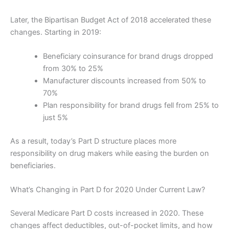
Later, the Bipartisan Budget Act of 2018 accelerated these
changes. Starting in 2019:
Beneficiary coinsurance for brand drugs dropped
from 30% to 25%
Manufacturer discounts increased from 50% to
70%
Plan responsibility for brand drugs fell from 25% to
just 5%
As a result, today’s Part D structure places more
responsibility on drug makers while easing the burden on
beneficiaries.
What’s Changing in Part D for 2020 Under Current Law?
Several Medicare Part D costs increased in 2020. These
changes affect deductibles, out-of-pocket limits, and how