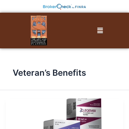
Skip
to
content
Menu
Veteran’s Benefits