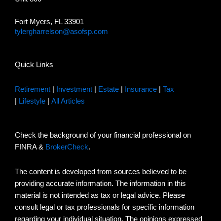
Fort Myers, FL 33901
tylergharrelson@asofsp.com
Quick Links
Retirement
|
Investment
|
Estate
|
Insurance
|
Tax
|
Lifestyle
|
All Articles
Check the background of your financial professional on
FINRA &
BrokerCheck
.
The content is developed from sources believed to be
providing accurate information. The information in this
material is not intended as tax or legal advice. Please
consult legal or tax professionals for specific information
regarding your individual situation. The opinions expressed