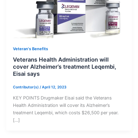
Veteran's Benefits
Veterans Health Administration will
cover Alzheimer’s treatment Leqembi,
Eisai says
Contributor(s)
/
April 12, 2023
KEY POINTS Drugmaker Eisai said the Veterans
Health Administration will cover its Alzheimer’s
treatment Leqembi, which costs $26,500 per year.
[…]