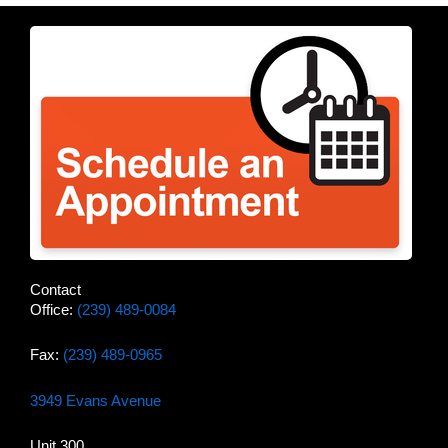
Contact
Office:
(239) 489-0084
Fax:
(239) 489-0965
3949 Evans Avenue
Unit 300