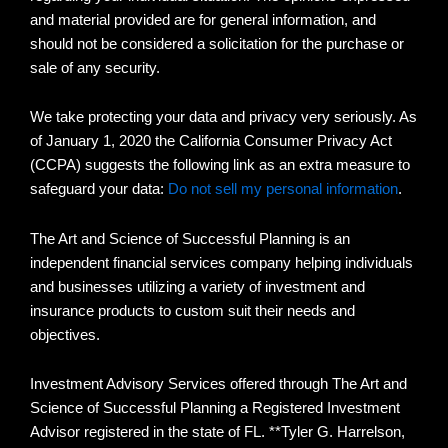
and material provided are for general information, and
should not be considered a solicitation for the purchase or
sale of any security.
We take protecting your data and privacy very seriously. As
of January 1, 2020 the California Consumer Privacy Act
(CCPA) suggests the following link as an extra measure to
safeguard your data:
Do not sell my personal information
.
The Art and Science of Successful Planning is an
independent financial services company helping individuals
and businesses utilizing a variety of investment and
insurance products to custom suit their needs and
objectives.
Investment Advisory Services offered through The Art and
Science of Successful Planning a Registered Investment
Advisor registered in the state of FL. **Tyler G. Harrelson,