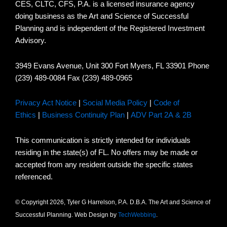
CES, CLTC, CFS, P.A. is a licensed insurance agency
doing business as the Art and Science of Successful
Planning and is independent of the Registered Investment
Advisory.
3949 Evans Avenue, Unit 300 Fort Myers, FL 33901 Phone
(239) 489-0084 Fax (239) 489-0965
Privacy Act Notice
|
Social Media Policy
|
Code of
Ethics
|
Business Continuity Plan
|
ADV Part 2A & 2B
This communication is strictly intended for individuals
residing in the state(s) of FL. No offers may be made or
accepted from any resident outside the specific states
referenced.
© Copyright 2026, Tyler G Harrelson, P.A. D.B.A. The Art and Science of
Successful Planning. Web Design by
TechWebbing
.