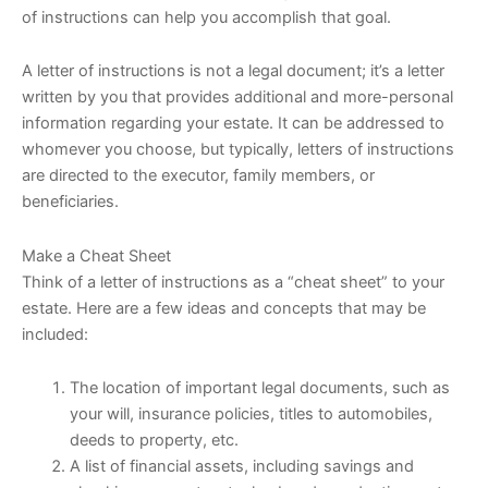
of instructions can help you accomplish that goal.
A letter of instructions is not a legal document; it’s a letter
written by you that provides additional and more-personal
information regarding your estate. It can be addressed to
whomever you choose, but typically, letters of instructions
are directed to the executor, family members, or
beneficiaries.
Make a Cheat Sheet
Think of a letter of instructions as a “cheat sheet” to your
estate. Here are a few ideas and concepts that may be
included:
The location of important legal documents, such as
your will, insurance policies, titles to automobiles,
deeds to property, etc.
A list of financial assets, including savings and