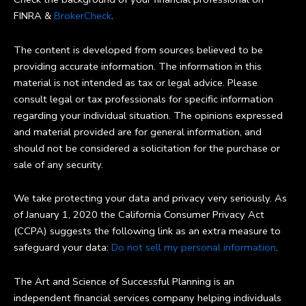
FINRA &
BrokerCheck
.
The content is developed from sources believed to be
providing accurate information. The information in this
material is not intended as tax or legal advice. Please
consult legal or tax professionals for specific information
regarding your individual situation. The opinions expressed
and material provided are for general information, and
should not be considered a solicitation for the purchase or
sale of any security.
We take protecting your data and privacy very seriously. As
of January 1, 2020 the California Consumer Privacy Act
(CCPA) suggests the following link as an extra measure to
safeguard your data:
Do not sell my personal information
.
The Art and Science of Successful Planning is an
independent financial services company helping individuals