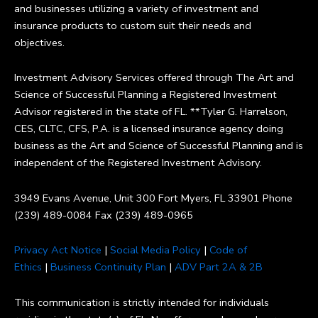
and businesses utilizing a variety of investment and
insurance products to custom suit their needs and
objectives.
Investment Advisory Services offered through The Art and
Science of Successful Planning a Registered Investment
Advisor registered in the state of FL. **Tyler G. Harrelson,
CES, CLTC, CFS, P.A. is a licensed insurance agency doing
business as the Art and Science of Successful Planning and is
independent of the Registered Investment Advisory.
3949 Evans Avenue, Unit 300 Fort Myers, FL 33901 Phone
(239) 489-0084 Fax (239) 489-0965
Privacy Act Notice
|
Social Media Policy
|
Code of
Ethics
|
Business Continuity Plan
|
ADV Part 2A & 2B
This communication is strictly intended for individuals