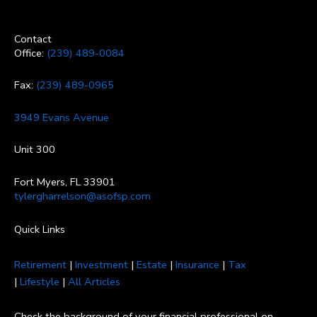
Contact
Office:
(239) 489-0084
Fax:
(239) 489-0965
3949 Evans Avenue
Unit 300
Fort Myers, FL 33901
tylergharrelson@asofsp.com
Quick Links
Retirement
|
Investment
|
Estate
|
Insurance
|
Tax
|
Lifestyle
|
All Articles
Check the background of your financial professional on