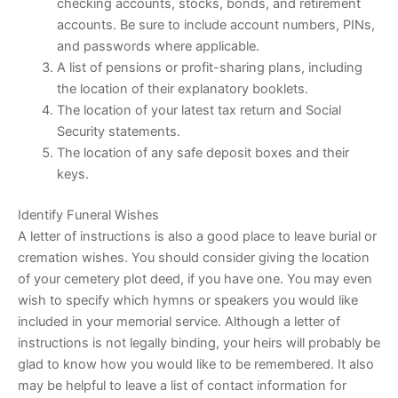
checking accounts, stocks, bonds, and retirement
accounts. Be sure to include account numbers, PINs,
and passwords where applicable.
A list of pensions or profit-sharing plans, including
the location of their explanatory booklets.
The location of your latest tax return and Social
Security statements.
The location of any safe deposit boxes and their
keys.
Identify Funeral Wishes
A letter of instructions is also a good place to leave burial or
cremation wishes. You should consider giving the location
of your cemetery plot deed, if you have one. You may even
wish to specify which hymns or speakers you would like
included in your memorial service. Although a letter of
instructions is not legally binding, your heirs will probably be
glad to know how you would like to be remembered. It also
may be helpful to leave a list of contact information for