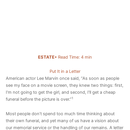
ESTATE
• Read Time: 4 min
Put It in a Letter
American actor Lee Marvin once said, “As soon as people
see my face on a movie screen, they knew two things: first,
I'm not going to get the girl, and second, I'll get a cheap
1
funeral before the picture is over.”
Most people don’t spend too much time thinking about
their own funeral, and yet many of us have a vision about
our memorial service or the handling of our remains. A letter