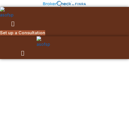
Skip
to
content
Menu
Set up a Consultation
Menu