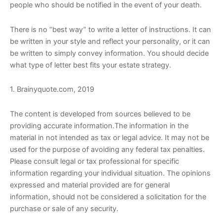
people who should be notified in the event of your death.
There is no “best way” to write a letter of instructions. It can
be written in your style and reflect your personality, or it can
be written to simply convey information. You should decide
what type of letter best fits your estate strategy.
1. Brainyquote.com, 2019
The content is developed from sources believed to be
providing accurate information.The information in the
material in not intended as tax or legal advice. It may not be
used for the purpose of avoiding any federal tax penalties.
Please consult legal or tax professional for specific
information regarding your individual situation. The opinions
expressed and material provided are for general
information, should not be considered a solicitation for the
purchase or sale of any security.