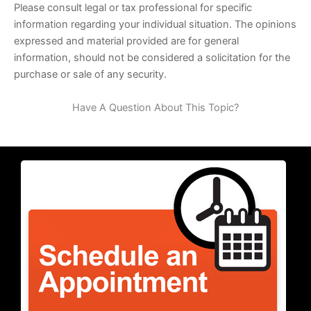
Please consult legal or tax professional for specific
information regarding your individual situation. The opinions
expressed and material provided are for general
information, should not be considered a solicitation for the
purchase or sale of any security.
Have A Question About This Topic?