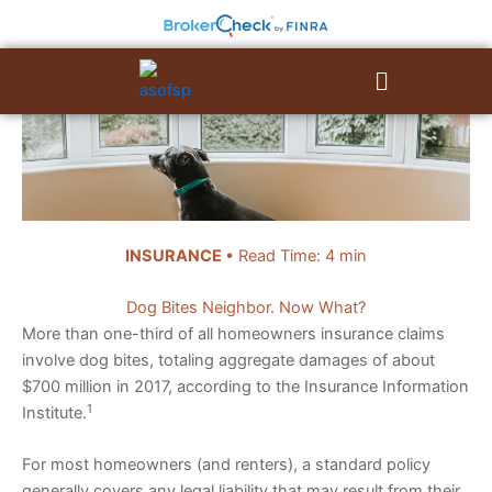
Skip
to
content
Menu
INSURANCE
• Read Time: 4 min
Dog Bites Neighbor. Now What?
More than one-third of all homeowners insurance claims
involve dog bites, totaling aggregate damages of about
$700 million in 2017, according to the Insurance Information
1
Institute.
For most homeowners (and renters), a standard policy
generally covers any legal liability that may result from their