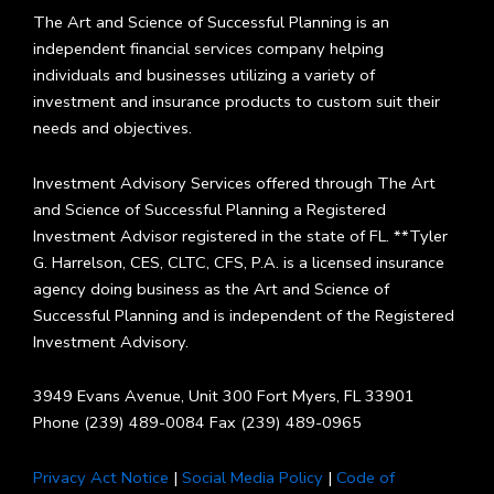
The Art and Science of Successful Planning is an
independent financial services company helping
individuals and businesses utilizing a variety of
investment and insurance products to custom suit their
needs and objectives.
Investment Advisory Services offered through The Art
and Science of Successful Planning a Registered
Investment Advisor registered in the state of FL. **Tyler
G. Harrelson, CES, CLTC, CFS, P.A. is a licensed insurance
agency doing business as the Art and Science of
Successful Planning and is independent of the Registered
Investment Advisory.
3949 Evans Avenue, Unit 300 Fort Myers, FL 33901
Phone (239) 489-0084 Fax (239) 489-0965
Privacy Act Notice
|
Social Media Policy
|
Code of