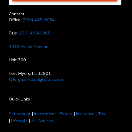
Contact
Office:
(239) 489-0084
Fax:
(239) 489-0965
3949 Evans Avenue
Unit 300
Fort Myers, FL 33901
tylergharrelson@asofsp.com
Quick Links
Retirement
|
Investment
|
Estate
|
Insurance
|
Tax
|
Lifestyle
|
All Articles