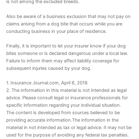
is not among the excluded breeds.
Also be aware of a business exclusion that may not pay on
claims arising from a dog bite that occurs while you are
conducting business in your place of residence.
Finally, it is important to let your insurer know if your dog
bites someone or is declared dangerous under a local law.
Failure to inform them may affect liability coverage for
subsequent injuries caused by your dog.
1. Insurance Journal.com, April 6, 2018
2. The information in this material is not intended as legal
advice. Please consult legal or insurance professionals for
specific information regarding your individual situation.
The content is developed from sources believed to be
providing accurate information.The information in the
material in not intended as tax or legal advice. It may not be
used for the purpose of avoiding any federal tax penalties.