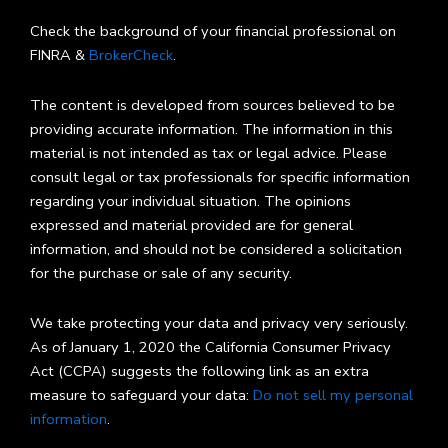
Check the background of your financial professional on
FINRA &
BrokerCheck
.
The content is developed from sources believed to be
providing accurate information. The information in this
material is not intended as tax or legal advice. Please
consult legal or tax professionals for specific information
regarding your individual situation. The opinions
expressed and material provided are for general
information, and should not be considered a solicitation
for the purchase or sale of any security.
We take protecting your data and privacy very seriously.
As of January 1, 2020 the California Consumer Privacy
Act (CCPA) suggests the following link as an extra
measure to safeguard your data:
Do not sell my personal
information
.