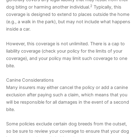
2
dog biting or harming another individual.
Typically, this
coverage is designed to extend to places outside the home
(e.g., a walk in the park), but may not include what happens
inside a car.
However, this coverage is not unlimited. There is a cap to
liability coverage (check your policy for the limits of your
coverage), and your policy may limit such coverage to one
bite.
Canine Considerations
Many insurers may either cancel the policy or add a canine
exclusion after paying such a claim, which means that you
will be responsible for all damages in the event of a second
bite.
Some policies exclude certain dog breeds from the outset,
so be sure to review your coverage to ensure that your dog