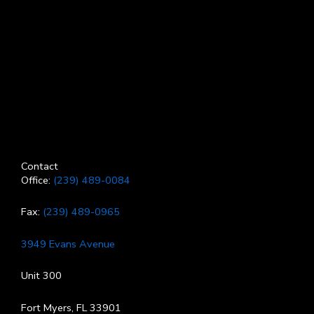
Contact
Office:
(239) 489-0084
Fax:
(239) 489-0965
3949 Evans Avenue
Unit 300
Fort Myers, FL 33901