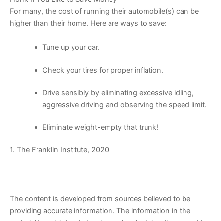
For many, the cost of running their automobile(s) can be
higher than their home. Here are ways to save:
Tune up your car.
Check your tires for proper inflation.
Drive sensibly by eliminating excessive idling,
aggressive driving and observing the speed limit.
Eliminate weight-empty that trunk!
1. The Franklin Institute, 2020
The content is developed from sources believed to be
providing accurate information. The information in the