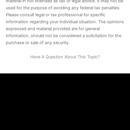
material in not intended as tax or legal advice. It may not be
used for the purpose of avoiding any federal tax penalties.
Please consult legal or tax professional for specific
information regarding your individual situation. The opinions
expressed and material provided are for general
information, should not be considered a solicitation for the
purchase or sale of any security.
Have A Question About This Topic?