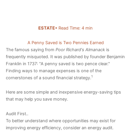
ESTATE
• Read Time: 4 min
A Penny Saved is Two Pennies Earned
The famous saying from
Poor Richard's Almanack
is
frequently misquoted. It was published by founder Benjamin
Franklin in 1737: "A penny saved is two pence clear."
Finding ways to manage expenses is one of the
1
cornerstones of a sound financial strategy.
Here are some simple and inexpensive energy-saving tips
that may help you save money.
Audit First..
To better understand where opportunities may exist for
improving energy efficiency, consider an energy audit.