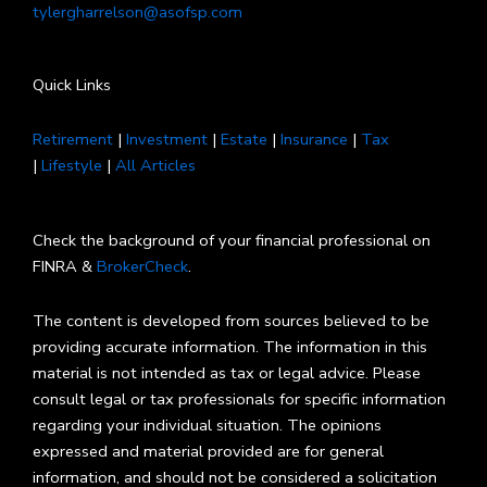
tylergharrelson@asofsp.com
Quick Links
Retirement
|
Investment
|
Estate
|
Insurance
|
Tax
|
Lifestyle
|
All Articles
Check the background of your financial professional on
FINRA &
BrokerCheck
.
The content is developed from sources believed to be
providing accurate information. The information in this
material is not intended as tax or legal advice. Please
consult legal or tax professionals for specific information
regarding your individual situation. The opinions
expressed and material provided are for general
information, and should not be considered a solicitation