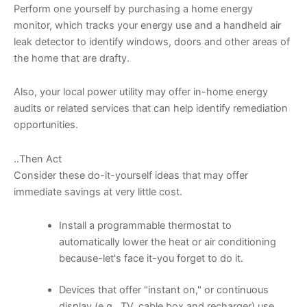
Perform one yourself by purchasing a home energy
monitor, which tracks your energy use and a handheld air
leak detector to identify windows, doors and other areas of
the home that are drafty.
Also, your local power utility may offer in-home energy
audits or related services that can help identify remediation
opportunities.
..Then Act
Consider these do-it-yourself ideas that may offer
immediate savings at very little cost.
Install a programmable thermostat to
automatically lower the heat or air conditioning
because-let's face it-you forget to do it.
Devices that offer "instant on," or continuous
display (e.g., TV, cable box and recharger) use