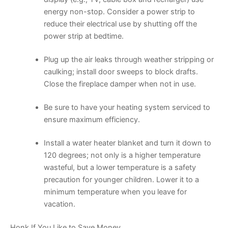
energy non-stop. Consider a power strip to
reduce their electrical use by shutting off the
power strip at bedtime.
Plug up the air leaks through weather stripping or
caulking; install door sweeps to block drafts.
Close the fireplace damper when not in use.
Be sure to have your heating system serviced to
ensure maximum efficiency.
Install a water heater blanket and turn it down to
120 degrees; not only is a higher temperature
wasteful, but a lower temperature is a safety
precaution for younger children. Lower it to a
minimum temperature when you leave for
vacation.
Honk If You Like to Save Money