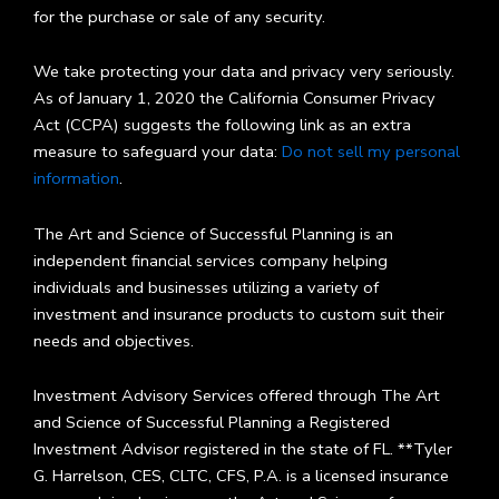
for the purchase or sale of any security.
We take protecting your data and privacy very seriously.
As of January 1, 2020 the California Consumer Privacy
Act (CCPA) suggests the following link as an extra
measure to safeguard your data:
Do not sell my personal
information
.
The Art and Science of Successful Planning is an
independent financial services company helping
individuals and businesses utilizing a variety of
investment and insurance products to custom suit their
needs and objectives.
Investment Advisory Services offered through The Art
and Science of Successful Planning a Registered
Investment Advisor registered in the state of FL. **Tyler
G. Harrelson, CES, CLTC, CFS, P.A. is a licensed insurance