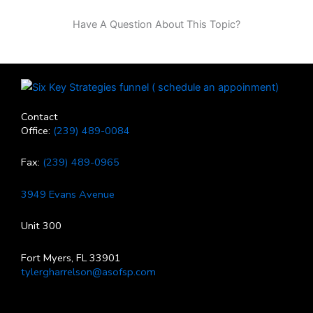
Have A Question About This Topic?
Contact
Office:
(239) 489-0084
Fax:
(239) 489-0965
3949 Evans Avenue
Unit 300
Fort Myers, FL 33901
tylergharrelson@asofsp.com