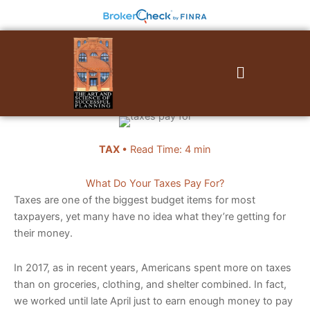
Skip
to
content
Menu
TAX
• Read Time: 4 min
What Do Your Taxes Pay For?
Taxes are one of the biggest budget items for most
taxpayers, yet many have no idea what they’re getting for
their money.
In 2017, as in recent years, Americans spent more on taxes
than on groceries, clothing, and shelter combined. In fact,
we worked until late April just to earn enough money to pay