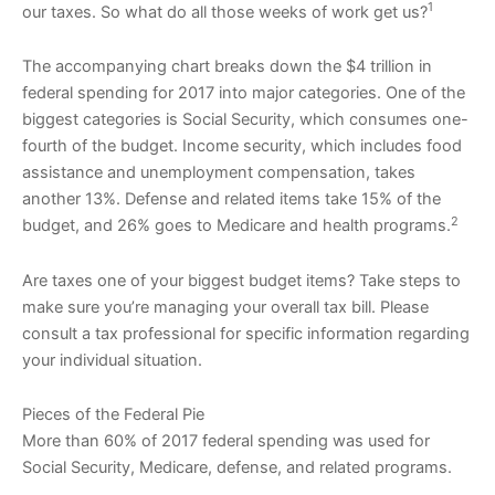
1
our taxes. So what do all those weeks of work get us?
The accompanying chart breaks down the $4 trillion in
federal spending for 2017 into major categories. One of the
biggest categories is Social Security, which consumes one-
fourth of the budget. Income security, which includes food
assistance and unemployment compensation, takes
another 13%. Defense and related items take 15% of the
2
budget, and 26% goes to Medicare and health programs.
Are taxes one of your biggest budget items? Take steps to
make sure you’re managing your overall tax bill. Please
consult a tax professional for specific information regarding
your individual situation.
Pieces of the Federal Pie
More than 60% of 2017 federal spending was used for
Social Security, Medicare, defense, and related programs.