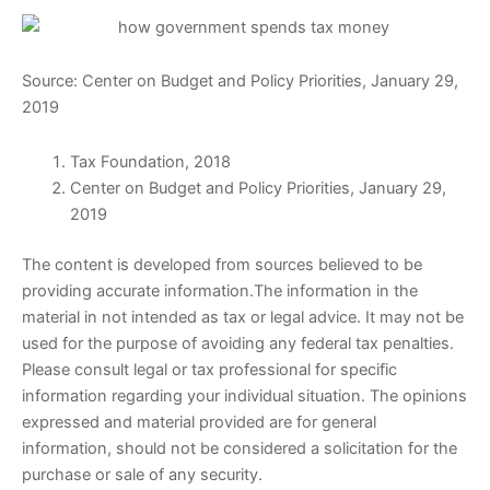
Source: Center on Budget and Policy Priorities, January 29,
2019
Tax Foundation, 2018
Center on Budget and Policy Priorities, January 29,
2019
The content is developed from sources believed to be
providing accurate information.The information in the
material in not intended as tax or legal advice. It may not be
used for the purpose of avoiding any federal tax penalties.
Please consult legal or tax professional for specific
information regarding your individual situation. The opinions
expressed and material provided are for general
information, should not be considered a solicitation for the
purchase or sale of any security.