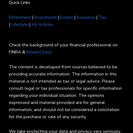
Quick Links
Retirement
|
Investment
|
Estate
|
Insurance
|
Tax
|
Lifestyle
|
All Articles
Check the background of your financial professional on
FINRA &
BrokerCheck
.
The content is developed from sources believed to be
providing accurate information. The information in this
material is not intended as tax or legal advice. Please
consult legal or tax professionals for specific information
regarding your individual situation. The opinions
expressed and material provided are for general
information, and should not be considered a solicitation
for the purchase or sale of any security.
We take protecting your data and privacy very seriously.