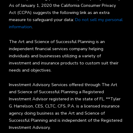
As of January 1, 2020 the California Consumer Privacy
Act (CCPA) suggests the following link as an extra
measure to safeguard your data:
Do not sell my personal
information
.
The Art and Science of Successful Planning is an
independent financial services company helping
individuals and businesses utilizing a variety of
investment and insurance products to custom suit their
needs and objectives.
Investment Advisory Services offered through The Art
and Science of Successful Planning a Registered
Investment Advisor registered in the state of FL. **Tyler
G. Harrelson, CES, CLTC, CFS, P.A. is a licensed insurance
agency doing business as the Art and Science of
Successful Planning and is independent of the Registered
Investment Advisory.