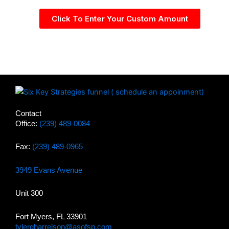
Click To Enter Your Custom Amount
Contact
Office:
(239) 489-0084
Fax:
(239) 489-0965
3949 Evans Avenue
Unit 300
Fort Myers, FL 33901
tylergharrelson@asofsp.com