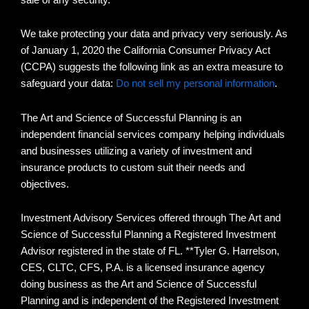
We take protecting your data and privacy very seriously. As
of January 1, 2020 the California Consumer Privacy Act
(CCPA) suggests the following link as an extra measure to
safeguard your data:
Do not sell my personal information
.
The Art and Science of Successful Planning is an
independent financial services company helping individuals
and businesses utilizing a variety of investment and
insurance products to custom suit their needs and
objectives.
Investment Advisory Services offered through The Art and
Science of Successful Planning a Registered Investment
Advisor registered in the state of FL. **Tyler G. Harrelson,
CES, CLTC, CFS, P.A. is a licensed insurance agency
doing business as the Art and Science of Successful
Planning and is independent of the Registered Investment