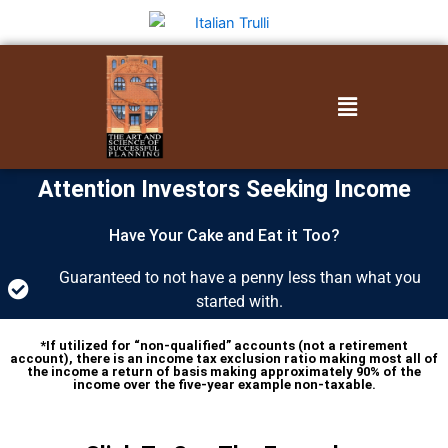
Skip
to
content
Menu
Attention Investors Seeking Income
Have Your Cake and Eat it Too?
Guaranteed to not have a penny less than what you
started with.
*If utilized for “non-qualified” accounts (not a retirement
account), there is an income tax exclusion ratio making most all of
the income a return of basis making approximately 90% of the
income over the five-year example non-taxable.