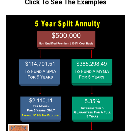
Click To See The Examples