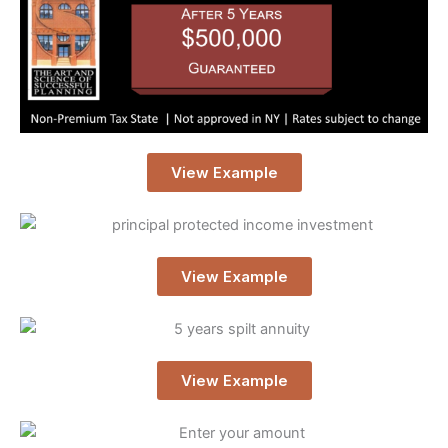
View Example
View Example
View Example