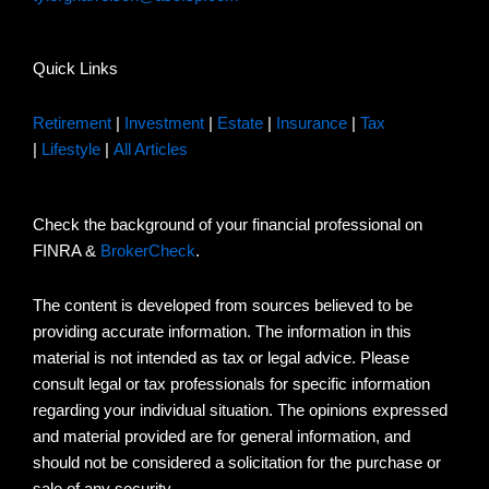
Quick Links
Retirement
|
Investment
|
Estate
|
Insurance
|
Tax
|
Lifestyle
|
All Articles
Check the background of your financial professional on
FINRA &
BrokerCheck
.
The content is developed from sources believed to be
providing accurate information. The information in this
material is not intended as tax or legal advice. Please
consult legal or tax professionals for specific information
regarding your individual situation. The opinions expressed
and material provided are for general information, and
should not be considered a solicitation for the purchase or
sale of any security.