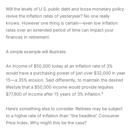
Will the levels of U.S. public debt and loose monetary policy
revive the inflation rates of yesteryear? No one really
knows. However one thing is certain—even low inflation
rates over an extended period of time can impact your
finances in retirement.
A simple example will illustrate.
An income of $50,000 today at an inflation rate of 3%
would have a purchasing power of just over $32,000 in year
15—a 35% erosion. Said differently, to maintain the desired
lifestyle that a $50,000 income would provide requires
$77,900 of income after 15 years of 3% inflation.²
Here’s something else to consider. Retirees may be subject
to a higher rate of inflation than “the headline” Consumer
Price Index. Why might this be the case?