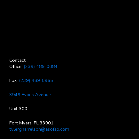
Contact
Office:
(239) 489-0084
Fax:
(239) 489-0965
3949 Evans Avenue
Unit 300
Fort Myers, FL 33901
tylergharrelson@asofsp.com