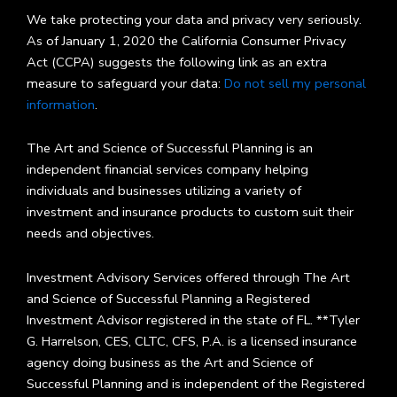
We take protecting your data and privacy very seriously.
As of January 1, 2020 the California Consumer Privacy
Act (CCPA) suggests the following link as an extra
measure to safeguard your data:
Do not sell my personal
information
.
The Art and Science of Successful Planning is an
independent financial services company helping
individuals and businesses utilizing a variety of
investment and insurance products to custom suit their
needs and objectives.
Investment Advisory Services offered through The Art
and Science of Successful Planning a Registered
Investment Advisor registered in the state of FL. **Tyler
G. Harrelson, CES, CLTC, CFS, P.A. is a licensed insurance
agency doing business as the Art and Science of
Successful Planning and is independent of the Registered