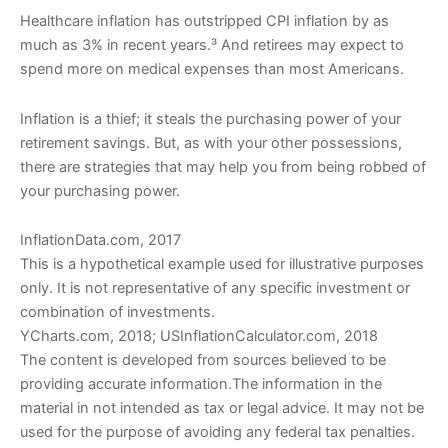
Healthcare inflation has outstripped CPI inflation by as
much as 3% in recent years.³ And retirees may expect to
spend more on medical expenses than most Americans.
Inflation is a thief; it steals the purchasing power of your
retirement savings. But, as with your other possessions,
there are strategies that may help you from being robbed of
your purchasing power.
InflationData.com, 2017
This is a hypothetical example used for illustrative purposes
only. It is not representative of any specific investment or
combination of investments.
YCharts.com, 2018; USInflationCalculator.com, 2018
The content is developed from sources believed to be
providing accurate information.The information in the
material in not intended as tax or legal advice. It may not be
used for the purpose of avoiding any federal tax penalties.