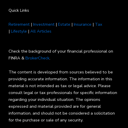
Quick Links
Retirement
|
Investment
|
Estate
|
Insurance
|
Tax
|
Lifestyle
|
All Articles
Check the background of your financial professional on
FINRA &
BrokerCheck
.
The content is developed from sources believed to be
providing accurate information. The information in this
material is not intended as tax or legal advice. Please
consult legal or tax professionals for specific information
regarding your individual situation. The opinions
expressed and material provided are for general
information, and should not be considered a solicitation
for the purchase or sale of any security.