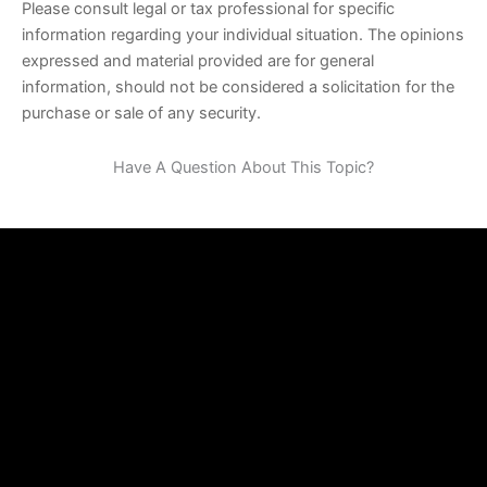
Please consult legal or tax professional for specific
information regarding your individual situation. The opinions
expressed and material provided are for general
information, should not be considered a solicitation for the
purchase or sale of any security.
Have A Question About This Topic?