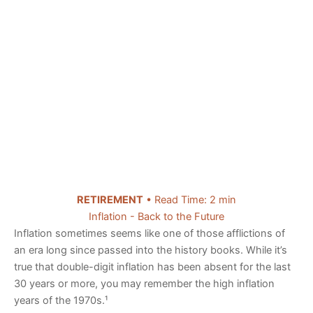
RETIREMENT
• Read Time: 2 min
Inflation - Back to the Future
Inflation sometimes seems like one of those afflictions of
an era long since passed into the history books. While it’s
true that double-digit inflation has been absent for the last
30 years or more, you may remember the high inflation
years of the 1970s.¹