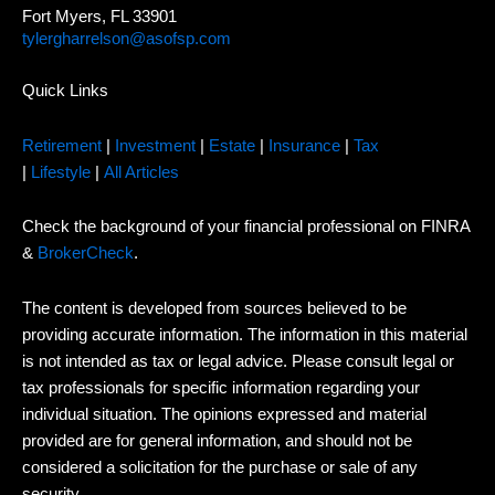
Fort Myers, FL 33901
tylergharrelson@asofsp.com
Quick Links
Retirement
|
Investment
|
Estate
|
Insurance
|
Tax
|
Lifestyle
|
All Articles
Check the background of your financial professional on FINRA
&
BrokerCheck
.
The content is developed from sources believed to be
providing accurate information. The information in this material
is not intended as tax or legal advice. Please consult legal or
tax professionals for specific information regarding your
individual situation. The opinions expressed and material
provided are for general information, and should not be
considered a solicitation for the purchase or sale of any
security.