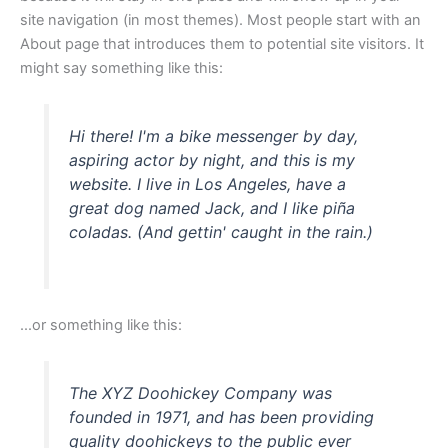
site navigation (in most themes). Most people start with an
About page that introduces them to potential site visitors. It
might say something like this:
Hi there! I'm a bike messenger by day,
aspiring actor by night, and this is my
website. I live in Los Angeles, have a
great dog named Jack, and I like piña
coladas. (And gettin' caught in the rain.)
...or something like this:
The XYZ Doohickey Company was
founded in 1971, and has been providing
quality doohickeys to the public ever