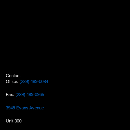
Contact
Office:
(239) 489-0084
Fax:
(239) 489-0965
3949 Evans Avenue
Unit 300