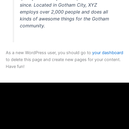
since. Located in Gotham City, XYZ
employs over 2,000 people and does all
kinds of awesome things for the Gotham
community.
As a new WordPress user, you should go to
your dashboard
to delete this page and create new pages for your content.
Have fun!