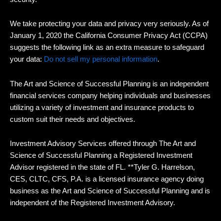
We take protecting your data and privacy very seriously. As of
January 1, 2020 the California Consumer Privacy Act (CCPA)
suggests the following link as an extra measure to safeguard
your data:
Do not sell my personal information
.
The Art and Science of Successful Planning is an independent
financial services company helping individuals and businesses
utilizing a variety of investment and insurance products to
custom suit their needs and objectives.
Investment Advisory Services offered through The Art and
Science of Successful Planning a Registered Investment
Advisor registered in the state of FL. **Tyler G. Harrelson,
CES, CLTC, CFS, P.A. is a licensed insurance agency doing
business as the Art and Science of Successful Planning and is
independent of the Registered Investment Advisory.