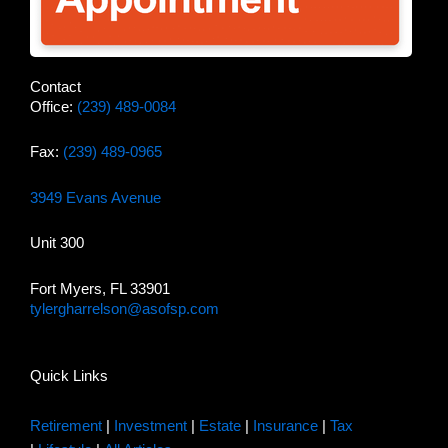
Contact
Office:
(239) 489-0084
Fax:
(239) 489-0965
3949 Evans Avenue
Unit 300
Fort Myers, FL 33901
tylergharrelson@asofsp.com
Quick Links
Retirement
|
Investment
|
Estate
|
Insurance
|
Tax