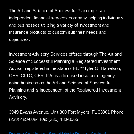
The Art and Science of Successful Planning is an
independent financial services company helping individuals
and businesses utilizing a variety of investment and
insurance products to custom suit their needs and
objectives.
Investment Advisory Services offered through The Art and
Science of Successful Planning a Registered Investment
Advisor registered in the state of FL. **Tyler G. Harrelson,
CES, CLTC, CFS, P.A. is a licensed insurance agency
doing business as the Art and Science of Successful
Planning and is independent of the Registered Investment
Advisory.
3949 Evans Avenue, Unit 300 Fort Myers, FL 33901 Phone
(239) 489-0084 Fax (239) 489-0965