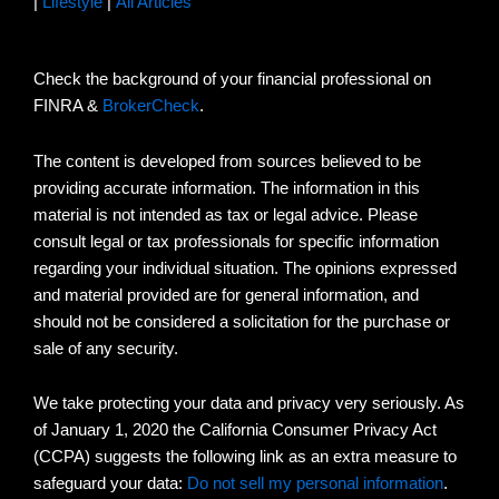
|
Lifestyle
|
All Articles
Check the background of your financial professional on
FINRA &
BrokerCheck
.
The content is developed from sources believed to be
providing accurate information. The information in this
material is not intended as tax or legal advice. Please
consult legal or tax professionals for specific information
regarding your individual situation. The opinions expressed
and material provided are for general information, and
should not be considered a solicitation for the purchase or
sale of any security.
We take protecting your data and privacy very seriously. As
of January 1, 2020 the California Consumer Privacy Act
(CCPA) suggests the following link as an extra measure to
safeguard your data:
Do not sell my personal information
.